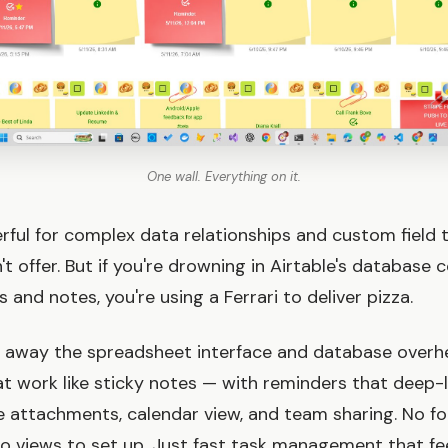
One wall. Everything on it.
erful for complex data relationships and custom field 
 offer. But if you're drowning in Airtable's database 
and notes, you're using a Ferrari to deliver pizza.
s away the spreadsheet interface and database overh
at work like sticky notes — with reminders that deep-l
ile attachments, calendar view, and team sharing. No fo
No views to set up. Just fast task management that fee