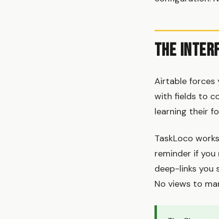
The Inter
Airtable forces
with fields to c
learning their 
TaskLoco works l
reminder if you
deep-links you 
No views to ma