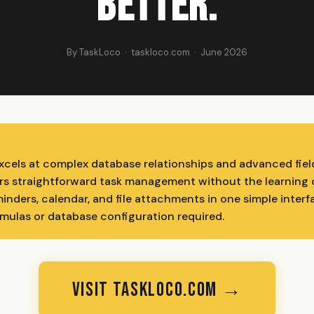
Better.
By TaskLoco · taskloco.com · June 2026
excels at complex database relationships and advanced fiel
rs straightforward task management without the learning 
minders, calendar, and file attachments in one simple inter
mulas or database configuration required.
VISIT TASKLOCO.COM →