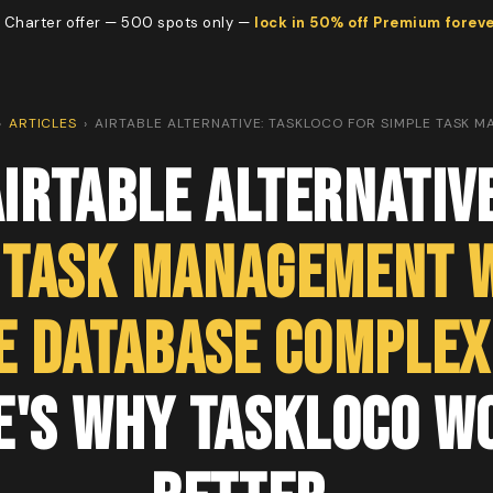
 Charter offer — 500 spots only —
lock in 50% off Premium forev
›
ARTICLES
›
AIRTABLE ALTERNATIVE: TASKLOCO FOR SIMPLE TASK 
irtable Alternativ
 Task Management 
e Database Complex
e's Why TaskLoco W