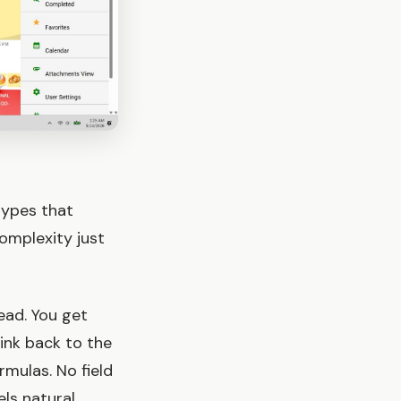
types that
complexity just
ead. You get
ink back to the
rmulas. No field
ls natural.