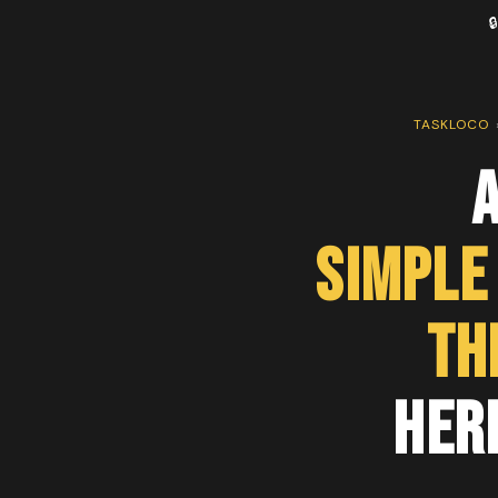

TASKLOCO
A
Simple
th
Her