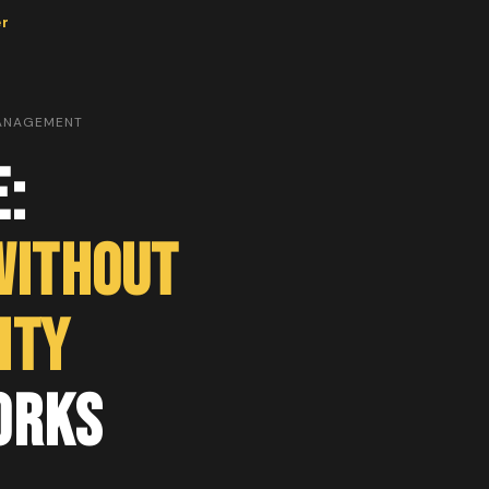
er
MANAGEMENT
e:
Without
ity
orks