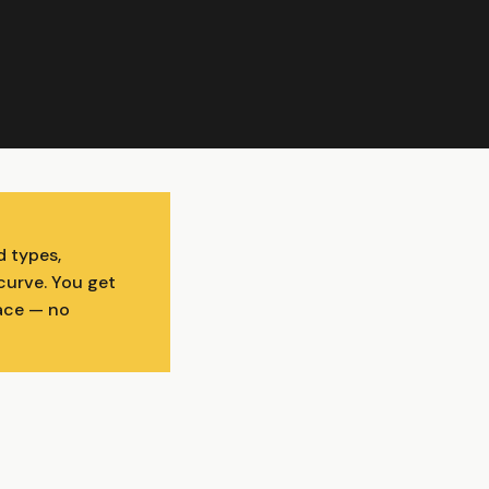
d types,
curve. You get
face — no