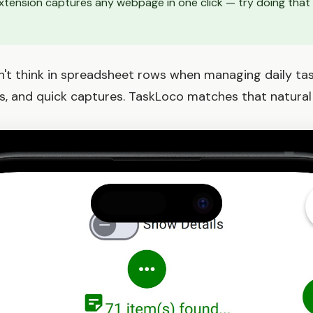
tension captures any webpage in one click — try doing that w
't think in spreadsheet rows when managing daily tasks
s, and quick captures. TaskLoco matches that natural