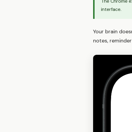
The Chrome ex
interface.
Your brain doesn
notes, reminder