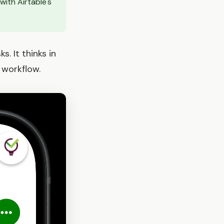
ith Airtable's
. It thinks in
 workflow.