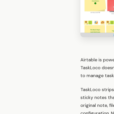
Airtable is pow
TaskLoco doesn't
to manage tasks 
TaskLoco strip
sticky notes th
original note, f
configuration. 