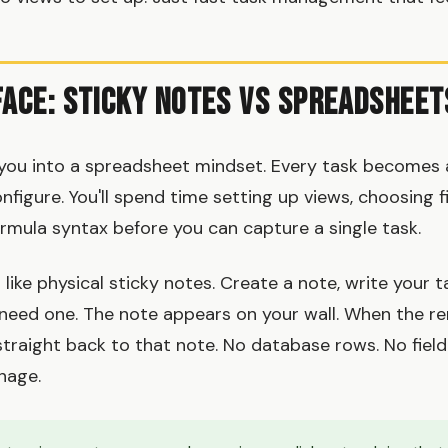
face: Sticky Notes vs Spreadsheet
 you into a spreadsheet mindset. Every task becomes
onfigure. You'll spend time setting up views, choosing f
formula syntax before you can capture a single task.
ike physical sticky notes. Create a note, write your ta
 need one. The note appears on your wall. When the rem
straight back to that note. No database rows. No field
nage.