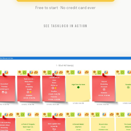
Free to start · No credit card ever
SEE TASKLOCO IN ACTION