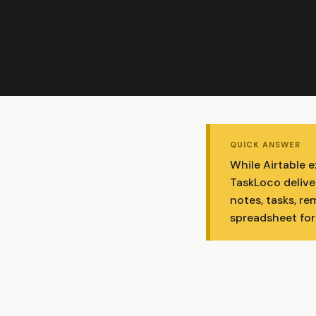
QUICK ANSWER
While Airtable 
TaskLoco delive
notes, tasks, re
spreadsheet for