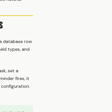
s
 a database row
ield types, and
sk, set a
inder fires, it
 configuration.