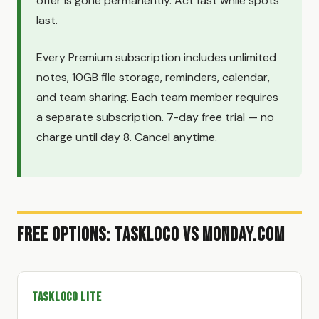
offer is gone permanently. Act fast while spots
last.
Every Premium subscription includes unlimited
notes, 10GB file storage, reminders, calendar,
and team sharing. Each team member requires
a separate subscription. 7-day free trial — no
charge until day 8. Cancel anytime.
Free Options: TaskLoco vs Monday.com
TaskLoco Lite