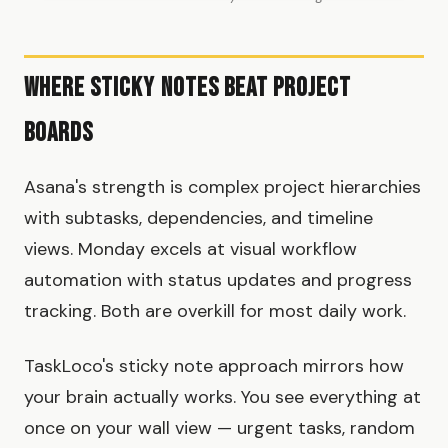
Where Sticky Notes Beat Project
Boards
Asana's strength is complex project hierarchies
with subtasks, dependencies, and timeline
views. Monday excels at visual workflow
automation with status updates and progress
tracking. Both are overkill for most daily work.
TaskLoco's sticky note approach mirrors how
your brain actually works. You see everything at
once on your wall view — urgent tasks, random