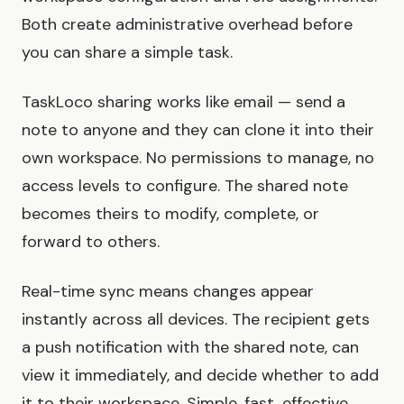
Both create administrative overhead before
you can share a simple task.
TaskLoco sharing works like email — send a
note to anyone and they can clone it into their
own workspace. No permissions to manage, no
access levels to configure. The shared note
becomes theirs to modify, complete, or
forward to others.
Real-time sync means changes appear
instantly across all devices. The recipient gets
a push notification with the shared note, can
view it immediately, and decide whether to add
it to their workspace. Simple, fast, effective.