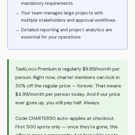
mandatory requirements
Your team manages large projects with
multiple stakeholders and approval workflows
Detailed reporting and project analytics are
essential for your operations
TaskLoco Premium is regularly $9.99/month per
person. Right now, charter members can lock in
50% off the regular price — forever. That means
$4.99/month per person today. And if our price
ever goes up, you still pay half. Always.
Code CHARTER50 auto-applies at checkout.
First 500 spots only — once they're gone, this