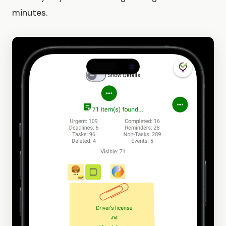
minutes.