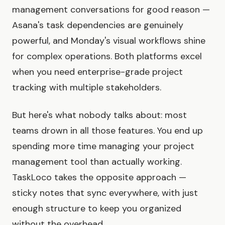
management conversations for good reason —
Asana's task dependencies are genuinely
powerful, and Monday's visual workflows shine
for complex operations. Both platforms excel
when you need enterprise-grade project
tracking with multiple stakeholders.
But here's what nobody talks about: most
teams drown in all those features. You end up
spending more time managing your project
management tool than actually working.
TaskLoco takes the opposite approach —
sticky notes that sync everywhere, with just
enough structure to keep you organized
without the overhead.