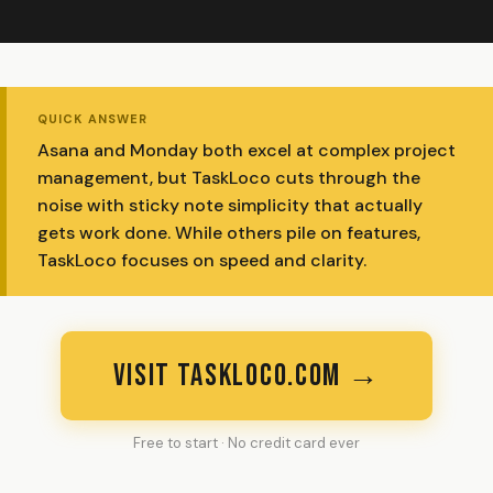
QUICK ANSWER
Asana and Monday both excel at complex project
management, but TaskLoco cuts through the
noise with sticky note simplicity that actually
gets work done. While others pile on features,
TaskLoco focuses on speed and clarity.
VISIT TASKLOCO.COM →
Free to start · No credit card ever