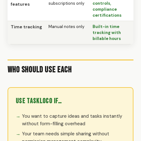
subscriptions only
controls,
features
compliance
certifications
Time tracking
Manual notes only
Built-in time
tracking with
billable hours
Who Should Use Each
Use TaskLoco if…
You want to capture ideas and tasks instantly
without form-filling overhead
Your team needs simple sharing without