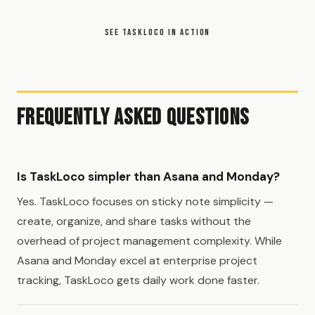
SEE TASKLOCO IN ACTION
Frequently Asked Questions
Is TaskLoco simpler than Asana and Monday?
Yes. TaskLoco focuses on sticky note simplicity —
create, organize, and share tasks without the
overhead of project management complexity. While
Asana and Monday excel at enterprise project
tracking, TaskLoco gets daily work done faster.