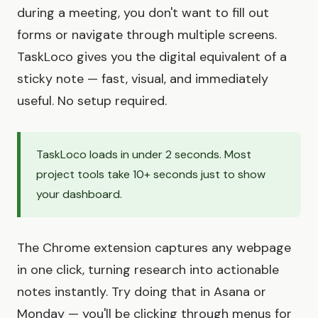
during a meeting, you don't want to fill out
forms or navigate through multiple screens.
TaskLoco gives you the digital equivalent of a
sticky note — fast, visual, and immediately
useful. No setup required.
TaskLoco loads in under 2 seconds. Most
project tools take 10+ seconds just to show
your dashboard.
The Chrome extension captures any webpage
in one click, turning research into actionable
notes instantly. Try doing that in Asana or
Monday — you'll be clicking through menus for