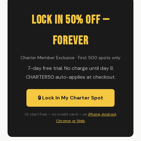
Lock In 50% Off —
Forever
Charter Member Exclusive · First 500 spots only
7-day free trial. No charge until day 8.
CHARTER50 auto-applies at checkout.
🔒 Lock In My Charter Spot
Or start free — no credit card — on
iPhone, Android,
Chrome, or Web