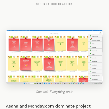
SEE TASKLOCO IN ACTION
One wall. Everything on it.
Asana and Monday.com dominate project