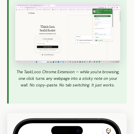
The TaskLoco Chrome Extension — while you're browsing,
one click turns any webpage into a sticky note on your
wall. No copy-paste. No tab switching. It just works.