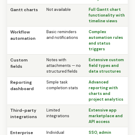
Gantt charts
Not available
Full Gantt chart
functionality with
timeline views
Workflow
Basic reminders
Complex
and notifications
automation rules
automation
and status
triggers
Custom
Notes with
Extensive custom
attachments — no
field types and
fields
structured fields
data structures
Reporting
Simple task
Advanced
completion stats
reporting with
dashboard
charts and
project analytics
Third-party
Limited
Extensive app
integrations
marketplace and
integrations
API access
Enterprise
Individual
SSO, admin