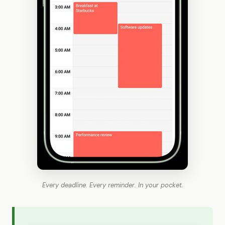
Every deadline. Every reminder. In your pocket.