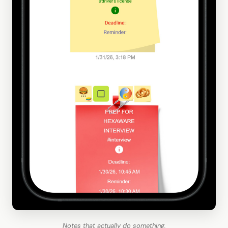
Notes that actually do something.