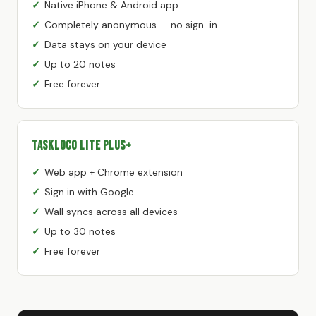
Native iPhone & Android app
Completely anonymous — no sign-in
Data stays on your device
Up to 20 notes
Free forever
TaskLoco Lite Plus+
Web app + Chrome extension
Sign in with Google
Wall syncs across all devices
Up to 30 notes
Free forever