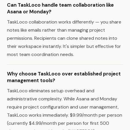
Can TaskLoco handle team collaboration like
Asana or Monday?
TaskLoco collaboration works differently — you share
notes like emails rather than managing project
permissions. Recipients can clone shared notes into
their workspace instantly. It's simpler but effective for
most team coordination needs.
Why choose TaskLoco over established project
management tools?
TaskLoco eliminates setup overhead and
administrative complexity. While Asana and Monday
require project configuration and user management,
TaskLoco works immediately. $9.99/month per person
(currently $4.99/month per person for first 500