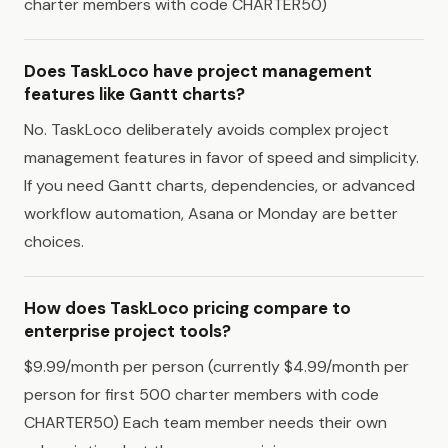
charter members with code CHARTER50)
Does TaskLoco have project management
features like Gantt charts?
No. TaskLoco deliberately avoids complex project
management features in favor of speed and simplicity.
If you need Gantt charts, dependencies, or advanced
workflow automation, Asana or Monday are better
choices.
How does TaskLoco pricing compare to
enterprise project tools?
$9.99/month per person (currently $4.99/month per
person for first 500 charter members with code
CHARTER50) Each team member needs their own