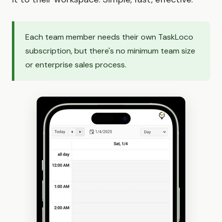
Each team member needs their own TaskLoco
subscription, but there's no minimum team size
or enterprise sales process.