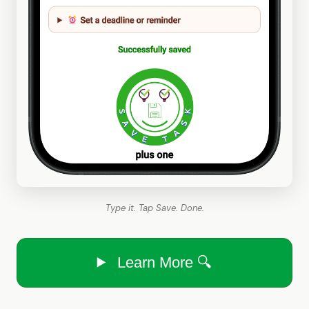
Type it. Tap Save. Done.
Learn More 🔍