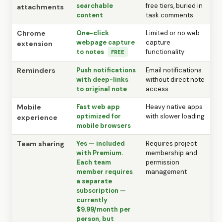
searchable
free tiers, buried in
attachments
content
task comments
Chrome
One-click
Limited or no web
webpage capture
capture
extension
to notes
functionality
FREE
Reminders
Push notifications
Email notifications
with deep-links
without direct note
to original note
access
Mobile
Fast web app
Heavy native apps
optimized for
with slower loading
experience
mobile browsers
Team sharing
Yes — included
Requires project
with Premium.
membership and
Each team
permission
member requires
management
a separate
subscription —
currently
$9.99/month per
person, but