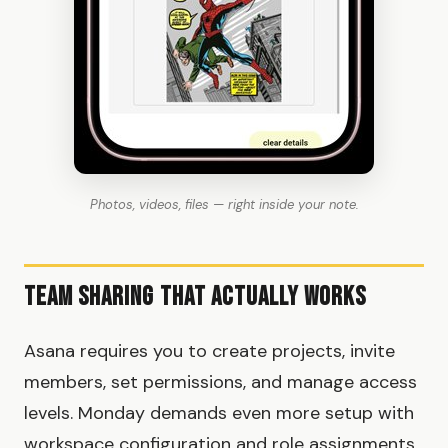
Photos, videos, files — right inside your note.
Team Sharing That Actually Works
Asana requires you to create projects, invite
members, set permissions, and manage access
levels. Monday demands even more setup with
workspace configuration and role assignments.