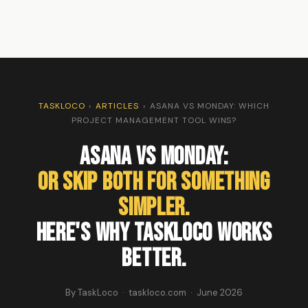
TASKLOCO
›
ARTICLES
›
ASANA VS MONDAY: WHICH
PROJECT MANAGEMENT TOOL WINS?
Asana vs Monday:
Or Skip Both for Something
Simpler.
Here's Why TaskLoco Works
Better.
By TaskLoco · taskloco.com · June 2026