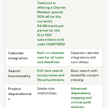
TaskLoco is
offering a Charter
Member special:
50% off for life,
currently
$4.99/month per
person for the
first 500
subscribers with
code CHARTER50.
Calendar
Built-in calendar
Separate calendar
view for all tasks
integrations with
integration
and deadlines
sync delays
Search
Full-text search
Basic search with
across notes and
limited file content
functionality
file attachments
indexing
Project
Simple note
Advanced
relationships
dependency
dependencie
mapping and
s
critical path
analysis