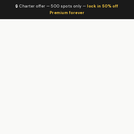
🔒 Charter offer — 500 spots only —
lock in 50% off
Premium forever