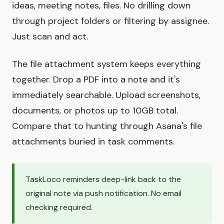
ideas, meeting notes, files. No drilling down
through project folders or filtering by assignee.
Just scan and act.
The file attachment system keeps everything
together. Drop a PDF into a note and it's
immediately searchable. Upload screenshots,
documents, or photos up to 10GB total.
Compare that to hunting through Asana's file
attachments buried in task comments.
TaskLoco reminders deep-link back to the
original note via push notification. No email
checking required.