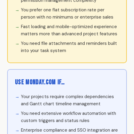
permission management complexity
You prefer one flat subscription rate per
person with no minimums or enterprise sales
Fast loading and mobile-optimized experience
matters more than advanced project features
You need file attachments and reminders built
into your task system
Use Monday.com if…
Your projects require complex dependencies
and Gantt chart timeline management
You need extensive workflow automation with
custom triggers and status rules
Enterprise compliance and SSO integration are