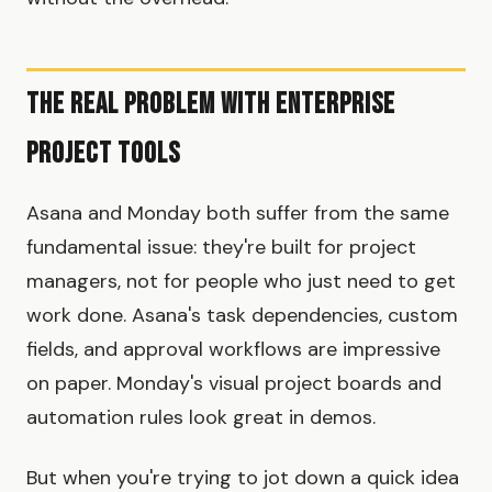
The Real Problem with Enterprise
Project Tools
Asana and Monday both suffer from the same
fundamental issue: they're built for project
managers, not for people who just need to get
work done. Asana's task dependencies, custom
fields, and approval workflows are impressive
on paper. Monday's visual project boards and
automation rules look great in demos.
But when you're trying to jot down a quick idea