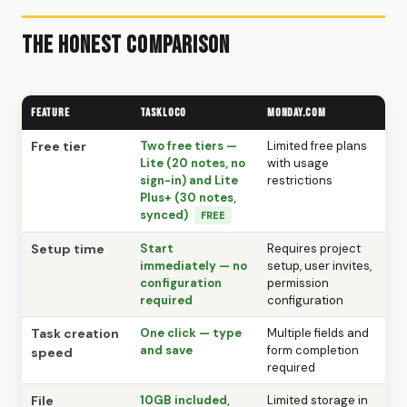
The Honest Comparison
Feature
TaskLoco
Monday.com
Free tier
Two free tiers —
Limited free plans
Lite (20 notes, no
with usage
sign-in) and Lite
restrictions
Plus+ (30 notes,
synced)
FREE
Setup time
Start
Requires project
immediately — no
setup, user invites,
configuration
permission
required
configuration
Task creation
One click — type
Multiple fields and
and save
form completion
speed
required
File
10GB included,
Limited storage in