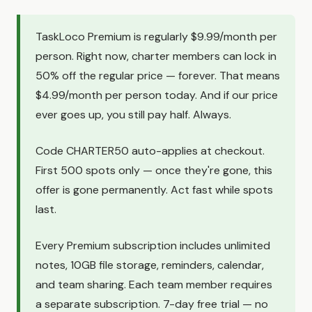
TaskLoco Premium is regularly $9.99/month per
person. Right now, charter members can lock in
50% off the regular price — forever. That means
$4.99/month per person today. And if our price
ever goes up, you still pay half. Always.
Code CHARTER50 auto-applies at checkout.
First 500 spots only — once they're gone, this
offer is gone permanently. Act fast while spots
last.
Every Premium subscription includes unlimited
notes, 10GB file storage, reminders, calendar,
and team sharing. Each team member requires
a separate subscription. 7-day free trial — no