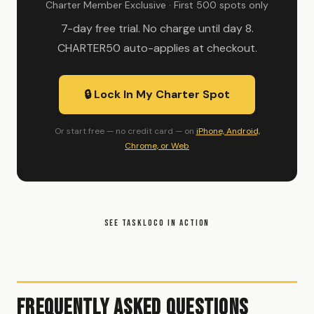
Charter Member Exclusive · First 500 spots only
7-day free trial. No charge until day 8.
CHARTER50 auto-applies at checkout.
🔒 Lock In My Charter Spot
Or start free — no credit card — on
iPhone, Android,
Chrome, or Web
SEE TASKLOCO IN ACTION
Frequently Asked Questions