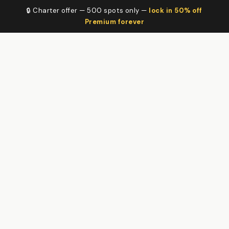
🔒 Charter offer — 500 spots only —
lock in 50% off
Premium forever