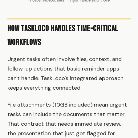
Photos, videos, files — right inside your note.
How TaskLoco Handles Time-Critical
Workflows
Urgent tasks often involve files, context, and
follow-up actions that basic reminder apps
can't handle. TaskLoco's integrated approach
keeps everything connected.
File attachments (10GB included) mean urgent
tasks can include the documents that matter.
That contract that needs immediate review,
the presentation that just got flagged for