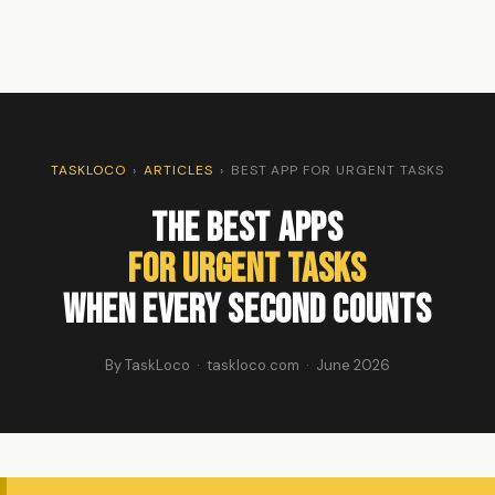
TASKLOCO
›
ARTICLES
›
BEST APP FOR URGENT TASKS
The Best Apps
For Urgent Tasks
When Every Second Counts
By TaskLoco · taskloco.com · June 2026