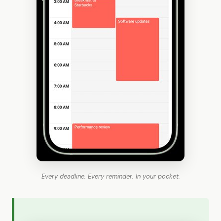
Every deadline. Every reminder. In your pocket.