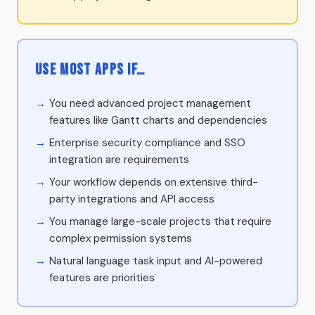
Use Most Apps if…
You need advanced project management
features like Gantt charts and dependencies
Enterprise security compliance and SSO
integration are requirements
Your workflow depends on extensive third-
party integrations and API access
You manage large-scale projects that require
complex permission systems
Natural language task input and AI-powered
features are priorities