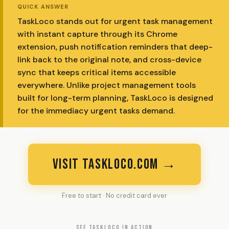
QUICK ANSWER
TaskLoco stands out for urgent task management
with instant capture through its Chrome
extension, push notification reminders that deep-
link back to the original note, and cross-device
sync that keeps critical items accessible
everywhere. Unlike project management tools
built for long-term planning, TaskLoco is designed
for the immediacy urgent tasks demand.
VISIT TASKLOCO.COM →
Free to start · No credit card ever
SEE TASKLOCO IN ACTION