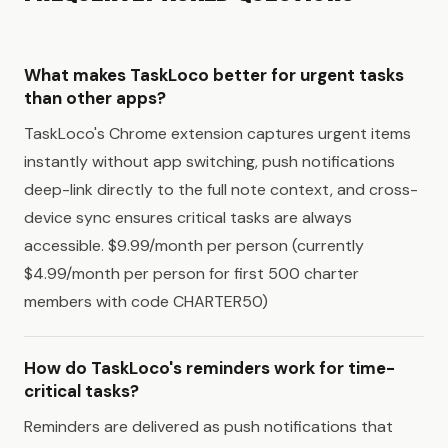
What makes TaskLoco better for urgent tasks
than other apps?
TaskLoco's Chrome extension captures urgent items
instantly without app switching, push notifications
deep-link directly to the full note context, and cross-
device sync ensures critical tasks are always
accessible. $9.99/month per person (currently
$4.99/month per person for first 500 charter
members with code CHARTER50)
How do TaskLoco's reminders work for time-
critical tasks?
Reminders are delivered as push notifications that