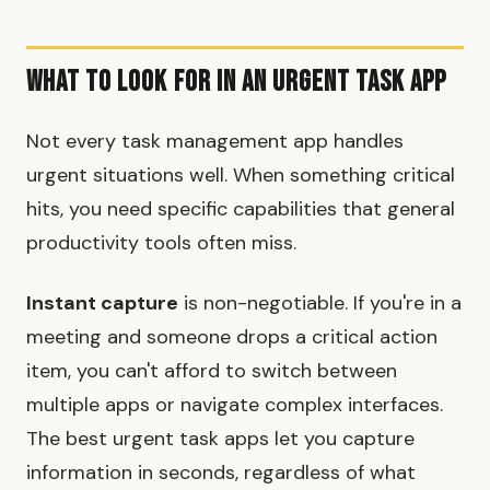
What to Look for in an Urgent Task App
Not every task management app handles
urgent situations well. When something critical
hits, you need specific capabilities that general
productivity tools often miss.
Instant capture
is non-negotiable. If you're in a
meeting and someone drops a critical action
item, you can't afford to switch between
multiple apps or navigate complex interfaces.
The best urgent task apps let you capture
information in seconds, regardless of what