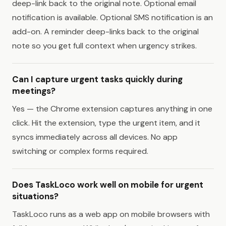
deep-link back to the original note. Optional email
notification is available. Optional SMS notification is an
add-on. A reminder deep-links back to the original
note so you get full context when urgency strikes.
Can I capture urgent tasks quickly during
meetings?
Yes — the Chrome extension captures anything in one
click. Hit the extension, type the urgent item, and it
syncs immediately across all devices. No app
switching or complex forms required.
Does TaskLoco work well on mobile for urgent
situations?
TaskLoco runs as a web app on mobile browsers with