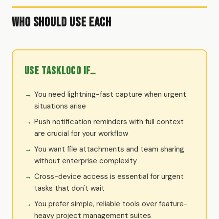
Who Should Use Each
Use TaskLoco if…
You need lightning-fast capture when urgent
situations arise
Push notification reminders with full context
are crucial for your workflow
You want file attachments and team sharing
without enterprise complexity
Cross-device access is essential for urgent
tasks that don't wait
You prefer simple, reliable tools over feature-
heavy project management suites