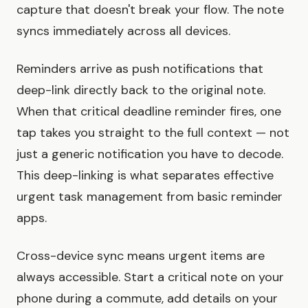
capture that doesn't break your flow. The note
syncs immediately across all devices.
Reminders arrive as push notifications that
deep-link directly back to the original note.
When that critical deadline reminder fires, one
tap takes you straight to the full context — not
just a generic notification you have to decode.
This deep-linking is what separates effective
urgent task management from basic reminder
apps.
Cross-device sync means urgent items are
always accessible. Start a critical note on your
phone during a commute, add details on your