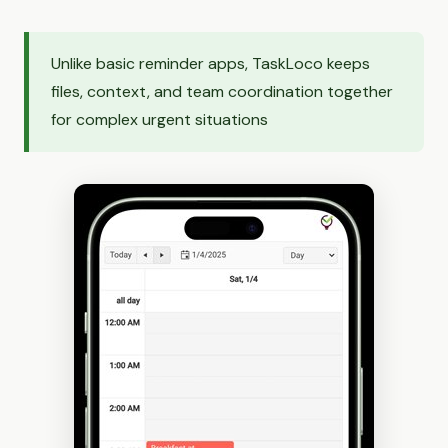
Unlike basic reminder apps, TaskLoco keeps
files, context, and team coordination together
for complex urgent situations