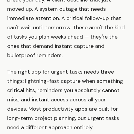
moved up. A system outage that needs
immediate attention. A critical follow-up that
can't wait until tomorrow. These aren't the kind
of tasks you plan weeks ahead — they're the
ones that demand instant capture and
bulletproof reminders.
The right app for urgent tasks needs three
things: lightning-fast capture when something
critical hits, reminders you absolutely cannot
miss, and instant access across all your
devices. Most productivity apps are built for
long-term project planning, but urgent tasks
need a different approach entirely.