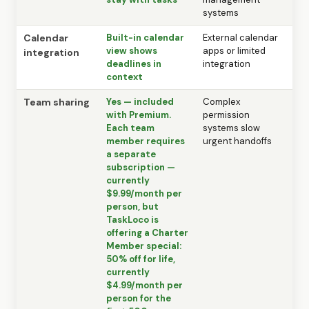
systems
Calendar
Built-in calendar
External calendar
view shows
apps or limited
integration
deadlines in
integration
context
Team sharing
Yes — included
Complex
with Premium.
permission
Each team
systems slow
member requires
urgent handoffs
a separate
subscription —
currently
$9.99/month per
person, but
TaskLoco is
offering a Charter
Member special:
50% off for life,
currently
$4.99/month per
person for the