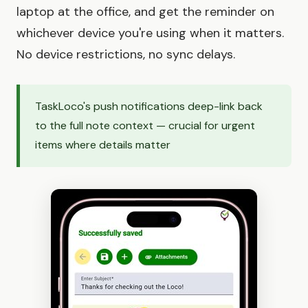
laptop at the office, and get the reminder on
whichever device you're using when it matters.
No device restrictions, no sync delays.
TaskLoco's push notifications deep-link back
to the full note context — crucial for urgent
items where details matter