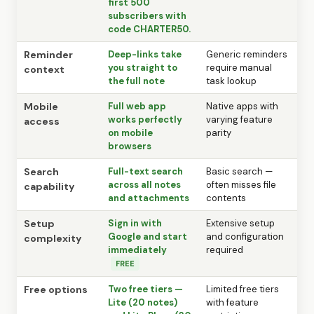
first 500
subscribers with
code CHARTER50.
Reminder
Deep-links take
Generic reminders
you straight to
require manual
context
the full note
task lookup
Mobile
Full web app
Native apps with
works perfectly
varying feature
access
on mobile
parity
browsers
Search
Full-text search
Basic search —
across all notes
often misses file
capability
and attachments
contents
Setup
Sign in with
Extensive setup
Google and start
and configuration
complexity
immediately
required
FREE
Free options
Two free tiers —
Limited free tiers
Lite (20 notes)
with feature