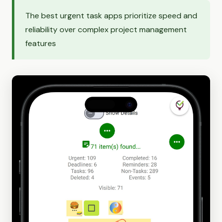
The best urgent task apps prioritize speed and
reliability over complex project management
features