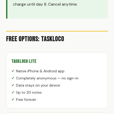
charge until day 8. Cancel anytime.
Free Options: TaskLoco
TaskLoco Lite
Native iPhone & Android app
Completely anonymous — no sign-in
Data stays on your device
Up to 20 notes
Free forever