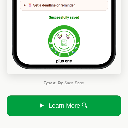
Type it. Tap Save. Done.
Learn More 🔍