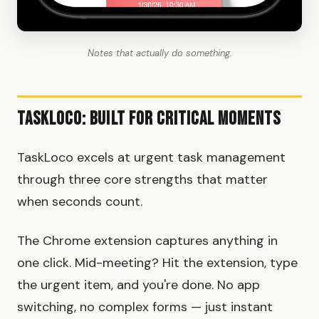
Notes that actually do something.
TaskLoco: Built for Critical Moments
TaskLoco excels at urgent task management
through three core strengths that matter
when seconds count.
The Chrome extension captures anything in
one click. Mid-meeting? Hit the extension, type
the urgent item, and you're done. No app
switching, no complex forms — just instant