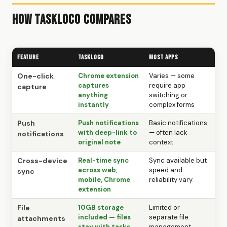
How TaskLoco Compares
Feature
TaskLoco
Most Apps
One-click
Chrome extension
Varies — some
captures
require app
capture
anything
switching or
instantly
complex forms
Push
Push notifications
Basic notifications
with deep-link to
— often lack
notifications
original note
context
Cross-device
Real-time sync
Sync available but
across web,
speed and
sync
mobile, Chrome
reliability vary
extension
File
10GB storage
Limited or
included — files
separate file
attachments
stay with tasks
management