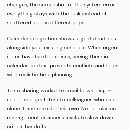
changes, the screenshot of the system error —
everything stays with the task instead of
scattered across different apps.
Calendar integration shows urgent deadlines
alongside your existing schedule. When urgent
items have hard deadlines, seeing them in
calendar context prevents conflicts and helps
with realistic time planning.
Team sharing works like email forwarding —
send the urgent item to colleagues who can
clone it and make it their own. No permission
management or access levels to slow down
critical handoffs.