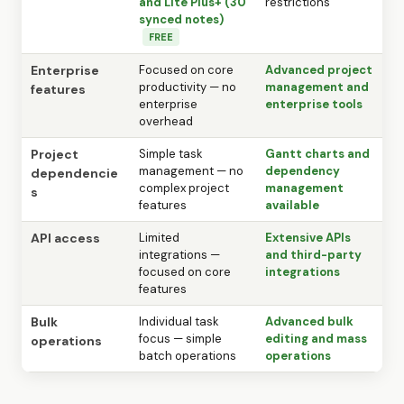
and Lite Plus+ (30
restrictions
synced notes)
FREE
Enterprise
Focused on core
Advanced project
productivity — no
management and
features
enterprise
enterprise tools
overhead
Project
Simple task
Gantt charts and
management — no
dependency
dependencie
complex project
management
s
features
available
API access
Limited
Extensive APIs
integrations —
and third-party
focused on core
integrations
features
Bulk
Individual task
Advanced bulk
focus — simple
editing and mass
operations
batch operations
operations