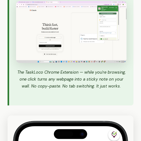
The TaskLoco Chrome Extension — while you're browsing,
one click turns any webpage into a sticky note on your
wall. No copy-paste. No tab switching. It just works.