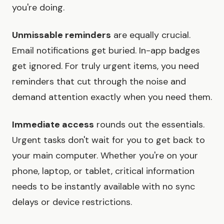
you're doing.
Unmissable reminders
are equally crucial.
Email notifications get buried. In-app badges
get ignored. For truly urgent items, you need
reminders that cut through the noise and
demand attention exactly when you need them.
Immediate access
rounds out the essentials.
Urgent tasks don't wait for you to get back to
your main computer. Whether you're on your
phone, laptop, or tablet, critical information
needs to be instantly available with no sync
delays or device restrictions.