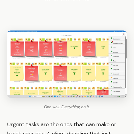
One wall. Everything on it.
Urgent tasks are the ones that can make or
break your day. A client deadline that just