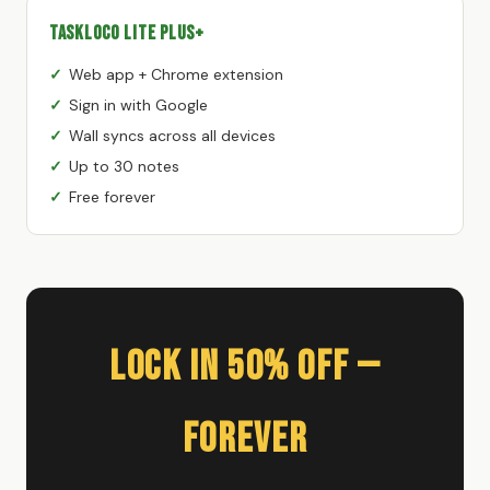
TaskLoco Lite Plus+
Web app + Chrome extension
Sign in with Google
Wall syncs across all devices
Up to 30 notes
Free forever
Lock In 50% Off —
Forever