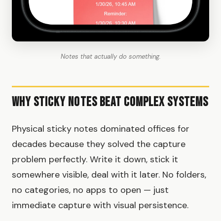
Notes that actually do something.
Why Sticky Notes Beat Complex Systems
Physical sticky notes dominated offices for
decades because they solved the capture
problem perfectly. Write it down, stick it
somewhere visible, deal with it later. No folders,
no categories, no apps to open — just
immediate capture with visual persistence.