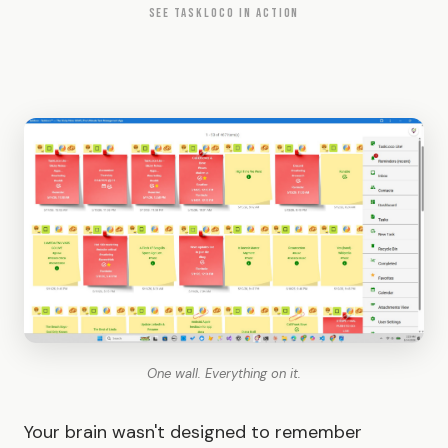
SEE TASKLOCO IN ACTION
One wall. Everything on it.
Your brain wasn't designed to remember