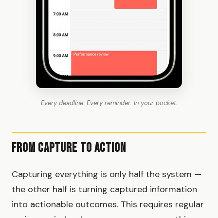
Every deadline. Every reminder. In your pocket.
From Capture to Action
Capturing everything is only half the system —
the other half is turning captured information
into actionable outcomes. This requires regular