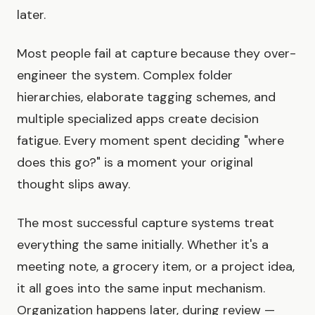
later.
Most people fail at capture because they over-
engineer the system. Complex folder
hierarchies, elaborate tagging schemes, and
multiple specialized apps create decision
fatigue. Every moment spent deciding "where
does this go?" is a moment your original
thought slips away.
The most successful capture systems treat
everything the same initially. Whether it's a
meeting note, a grocery item, or a project idea,
it all goes into the same input mechanism.
Organization happens later, during review —