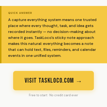
QUICK ANSWER
A capture everything system means one trusted
place where every thought, task, and idea gets
recorded instantly — no decision-making about
where it goes. TaskLoco's sticky note approach
makes this natural: everything becomes a note
that can hold text, files, reminders, and calendar
events in one unified system.
VISIT TASKLOCO.COM →
Free to start · No credit card ever