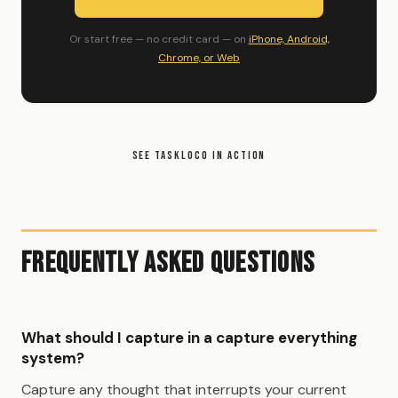
Or start free — no credit card — on
iPhone, Android,
Chrome, or Web
SEE TASKLOCO IN ACTION
Frequently Asked Questions
What should I capture in a capture everything
system?
Capture any thought that interrupts your current