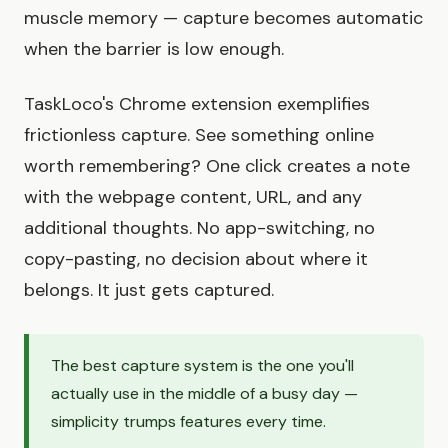
muscle memory — capture becomes automatic
when the barrier is low enough.
TaskLoco's Chrome extension exemplifies
frictionless capture. See something online
worth remembering? One click creates a note
with the webpage content, URL, and any
additional thoughts. No app-switching, no
copy-pasting, no decision about where it
belongs. It just gets captured.
The best capture system is the one you'll
actually use in the middle of a busy day —
simplicity trumps features every time.