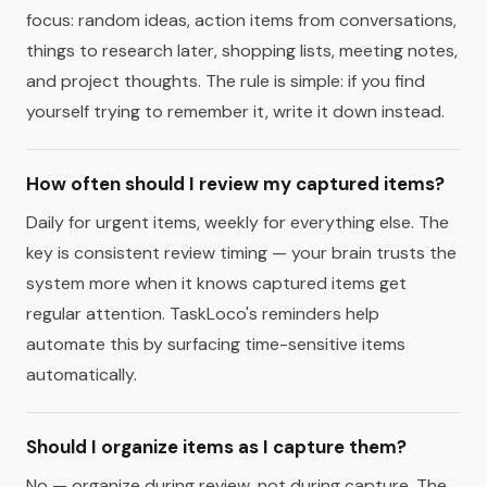
focus: random ideas, action items from conversations,
things to research later, shopping lists, meeting notes,
and project thoughts. The rule is simple: if you find
yourself trying to remember it, write it down instead.
How often should I review my captured items?
Daily for urgent items, weekly for everything else. The
key is consistent review timing — your brain trusts the
system more when it knows captured items get
regular attention. TaskLoco's reminders help
automate this by surfacing time-sensitive items
automatically.
Should I organize items as I capture them?
No — organize during review, not during capture. The