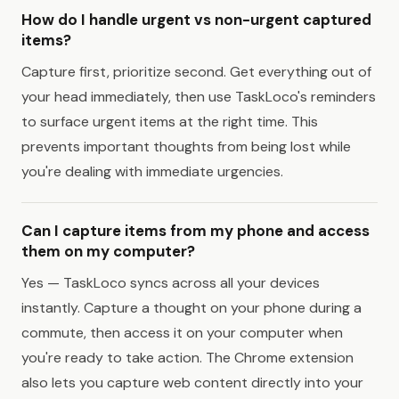
How do I handle urgent vs non-urgent captured
items?
Capture first, prioritize second. Get everything out of
your head immediately, then use TaskLoco's reminders
to surface urgent items at the right time. This
prevents important thoughts from being lost while
you're dealing with immediate urgencies.
Can I capture items from my phone and access
them on my computer?
Yes — TaskLoco syncs across all your devices
instantly. Capture a thought on your phone during a
commute, then access it on your computer when
you're ready to take action. The Chrome extension
also lets you capture web content directly into your