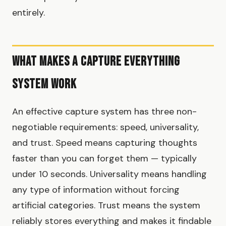
entirely.
What Makes a Capture Everything
System Work
An effective capture system has three non-
negotiable requirements: speed, universality,
and trust. Speed means capturing thoughts
faster than you can forget them — typically
under 10 seconds. Universality means handling
any type of information without forcing
artificial categories. Trust means the system
reliably stores everything and makes it findable