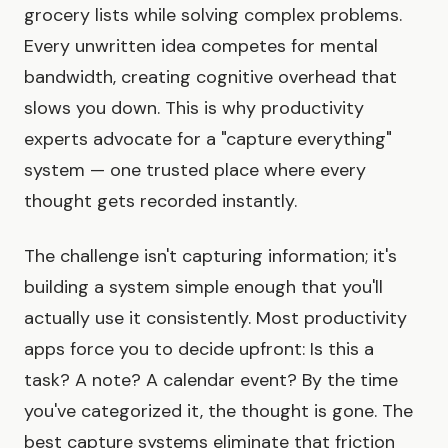
grocery lists while solving complex problems.
Every unwritten idea competes for mental
bandwidth, creating cognitive overhead that
slows you down. This is why productivity
experts advocate for a "capture everything"
system — one trusted place where every
thought gets recorded instantly.
The challenge isn't capturing information; it's
building a system simple enough that you'll
actually use it consistently. Most productivity
apps force you to decide upfront: Is this a
task? A note? A calendar event? By the time
you've categorized it, the thought is gone. The
best capture systems eliminate that friction