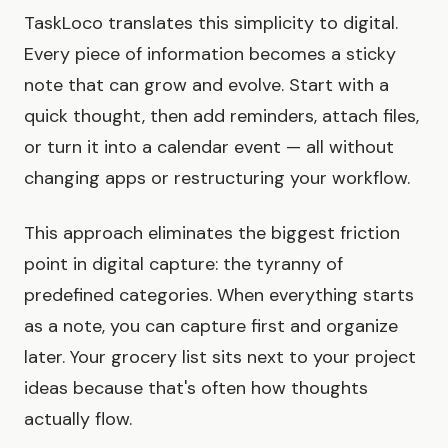
TaskLoco translates this simplicity to digital.
Every piece of information becomes a sticky
note that can grow and evolve. Start with a
quick thought, then add reminders, attach files,
or turn it into a calendar event — all without
changing apps or restructuring your workflow.
This approach eliminates the biggest friction
point in digital capture: the tyranny of
predefined categories. When everything starts
as a note, you can capture first and organize
later. Your grocery list sits next to your project
ideas because that's often how thoughts
actually flow.