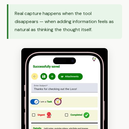
Real capture happens when the tool
disappears — when adding information feels as
natural as thinking the thought itself.