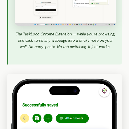
The TaskLoco Chrome Extension — while you're browsing,
one click turns any webpage into a sticky note on your
wall. No copy-paste. No tab switching. It just works.