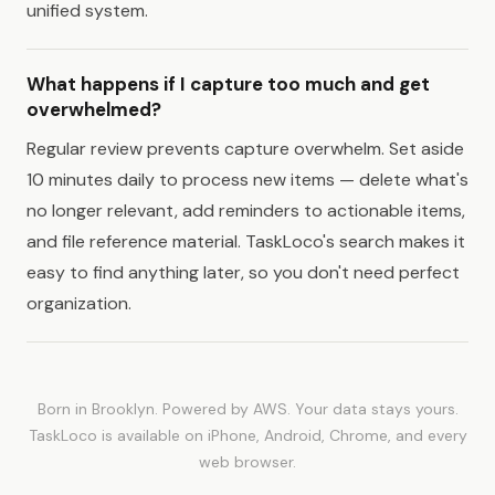
unified system.
What happens if I capture too much and get
overwhelmed?
Regular review prevents capture overwhelm. Set aside
10 minutes daily to process new items — delete what's
no longer relevant, add reminders to actionable items,
and file reference material. TaskLoco's search makes it
easy to find anything later, so you don't need perfect
organization.
Born in Brooklyn. Powered by AWS. Your data stays yours.
TaskLoco is available on iPhone, Android, Chrome, and every
web browser.