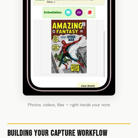
Photos, videos, files — right inside your note.
Building Your Capture Workflow