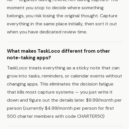
moment you stop to decide where something
belongs, you risk losing the original thought. Capture
everything in the same place initially, then sort it out
when you have dedicated review time.
What makes TaskLoco different from other
note-taking apps?
TaskLoco treats everything as a sticky note that can
grow into tasks, reminders, or calendar events without
changing apps. This eliminates the decision fatigue
that kills most capture systems — you just write it
down and figure out the details later. $9.99/month per
person (currently $4.99/month per person for first
500 charter members with code CHARTER50)