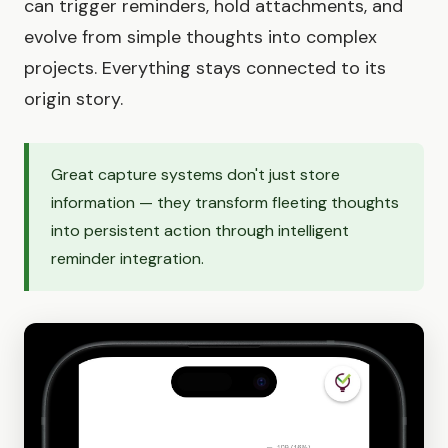
can trigger reminders, hold attachments, and
evolve from simple thoughts into complex
projects. Everything stays connected to its
origin story.
Great capture systems don't just store
information — they transform fleeting thoughts
into persistent action through intelligent
reminder integration.