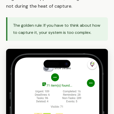
not during the heat of capture.
The golden rule: If you have to think about how
to capture it, your system is too complex.