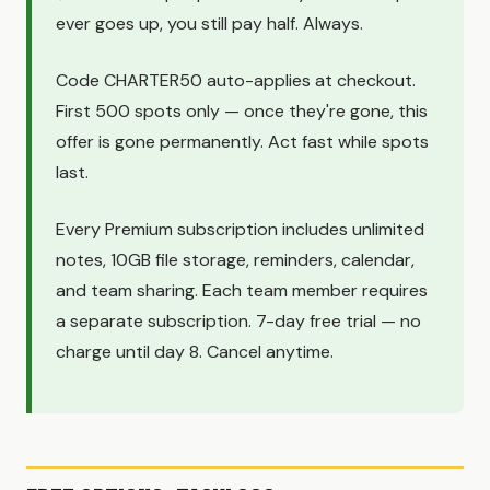
ever goes up, you still pay half. Always.
Code CHARTER50 auto-applies at checkout.
First 500 spots only — once they're gone, this
offer is gone permanently. Act fast while spots
last.
Every Premium subscription includes unlimited
notes, 10GB file storage, reminders, calendar,
and team sharing. Each team member requires
a separate subscription. 7-day free trial — no
charge until day 8. Cancel anytime.