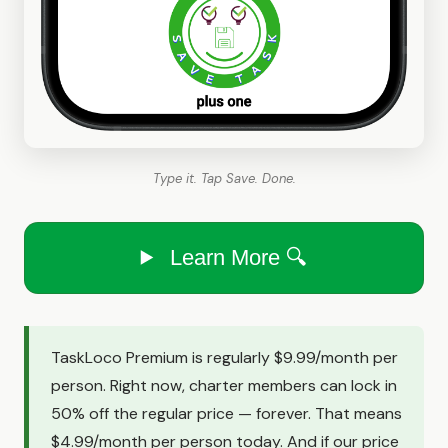
Type it. Tap Save. Done.
Learn More 🔍
TaskLoco Premium is regularly $9.99/month per
person. Right now, charter members can lock in
50% off the regular price — forever. That means
$4.99/month per person today. And if our price