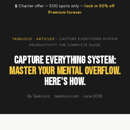
🔒 Charter offer — 500 spots only —
lock in 50% off
Premium forever
TASKLOCO
›
ARTICLES
›
CAPTURE EVERYTHING SYSTEM
PRODUCTIVITY: THE COMPLETE GUIDE
Capture Everything System:
Master Your Mental Overflow.
Here's How.
By TaskLoco · taskloco.com · June 2026