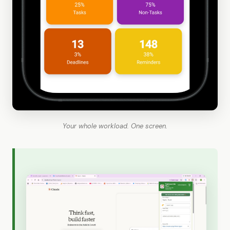
Your whole workload. One screen.