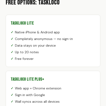
Free Options: TaskLoco
TaskLoco Lite
Native iPhone & Android app
Completely anonymous — no sign-in
Data stays on your device
Up to 20 notes
Free forever
TaskLoco Lite Plus+
Web app + Chrome extension
Sign in with Google
Wall syncs across all devices