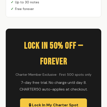
Up to 30 notes
Free forever
Lock In 50% Off —
Forever
Charter Member Exclusive · First 500 spots only
7-day free trial. No charge until day 8.
CHARTER50 auto-applies at checkout.
🔒 Lock In My Charter Spot