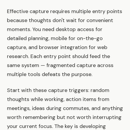
Effective capture requires multiple entry points
because thoughts don't wait for convenient
moments. You need desktop access for
detailed planning, mobile for on-the-go
capture, and browser integration for web
research. Each entry point should feed the
same system — fragmented capture across
multiple tools defeats the purpose.
Start with these capture triggers: random
thoughts while working, action items from
meetings, ideas during commutes, and anything
worth remembering but not worth interrupting
your current focus. The key is developing