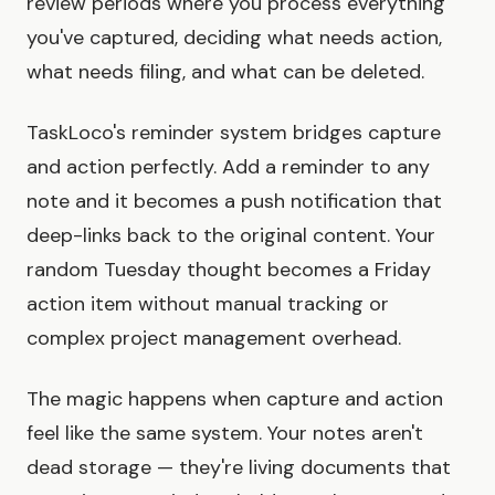
review periods where you process everything
you've captured, deciding what needs action,
what needs filing, and what can be deleted.
TaskLoco's reminder system bridges capture
and action perfectly. Add a reminder to any
note and it becomes a push notification that
deep-links back to the original content. Your
random Tuesday thought becomes a Friday
action item without manual tracking or
complex project management overhead.
The magic happens when capture and action
feel like the same system. Your notes aren't
dead storage — they're living documents that