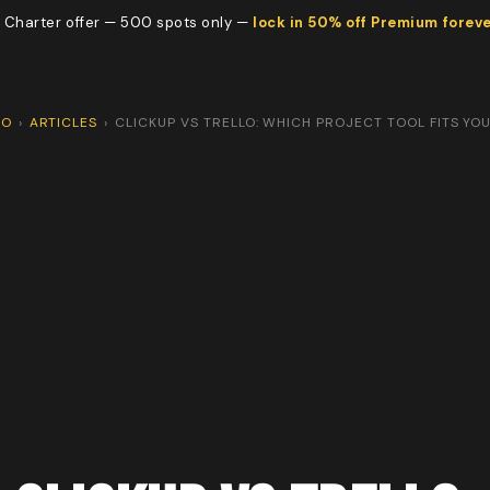
 Charter offer — 500 spots only —
lock in 50% off Premium forev
CO
›
ARTICLES
›
CLICKUP VS TRELLO: WHICH PROJECT TOOL FITS YO