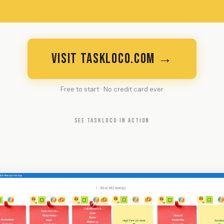
VISIT TASKLOCO.COM →
Free to start · No credit card ever
SEE TASKLOCO IN ACTION