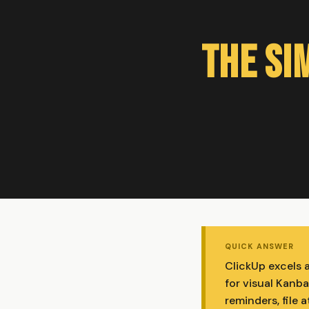
The Si
QUICK ANSWER
ClickUp excels 
for visual Kanba
reminders, file