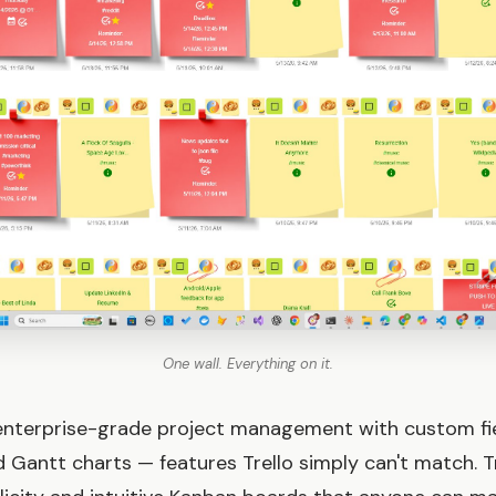
One wall. Everything on it.
enterprise-grade project management with custom fie
 Gantt charts — features Trello simply can't match. T