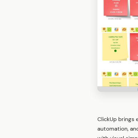
ClickUp brings 
automation, and