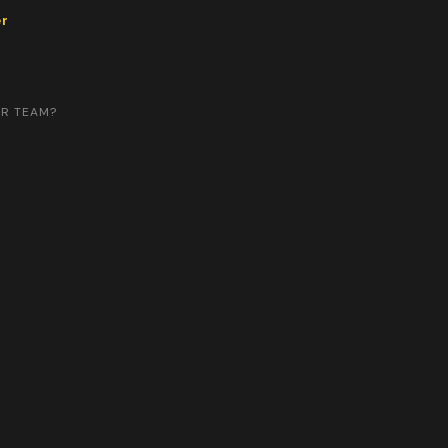
er
UR TEAM?