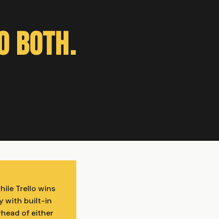
o Both.
ile Trello wins
y with built-in
head of either