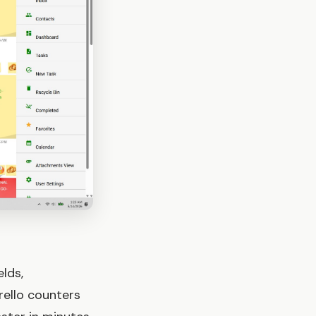
lds,
rello counters