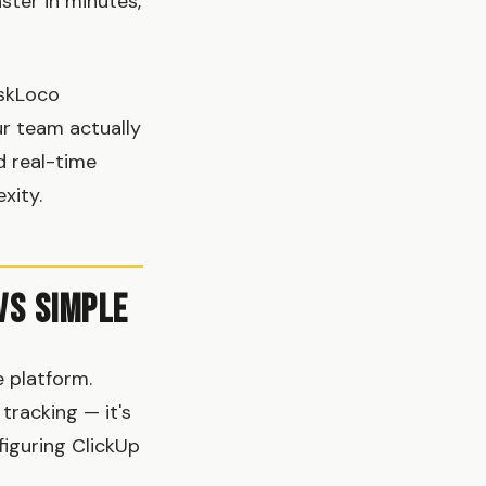
ster in minutes,
askLoco
ur team actually
d real-time
xity.
vs Simple
 platform.
tracking — it's
iguring ClickUp