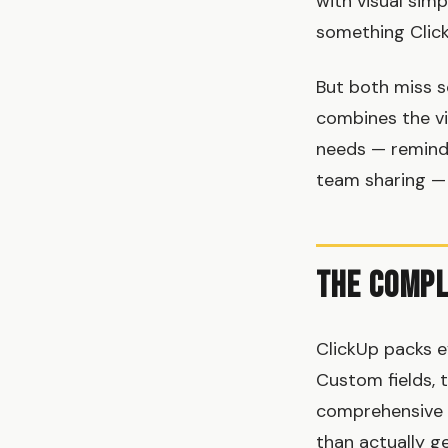
with visual sim
something Click
But both miss s
combines the vi
needs — reminde
team sharing —
The Compl
ClickUp packs e
Custom fields, t
comprehensive 
than actually g