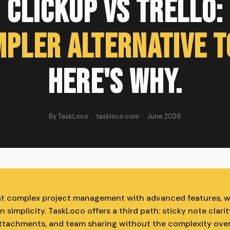
ClickUp vs Trello:
mpler Alternative t
Here's Why.
By TaskLoco · taskloco.com · June 2026
at complex project management with advanced features, wh
n simplicity. TaskLoco offers a third path: sticky note clarit
 attachments, and team sharing without the complexity over