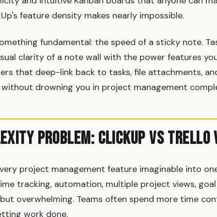
plicity and intuitive Kanban boards that anyone can ma
Up's feature density makes nearly impossible.
omething fundamental: the speed of a sticky note. T
sual clarity of a note wall with the power features yo
rs that deep-link back to tasks, file attachments, an
 without drowning you in project management comple
exity Problem: ClickUp vs Trello 
very project management feature imaginable into one
ime tracking, automation, multiple project views, goal 
but overwhelming. Teams often spend more time conf
etting work done.