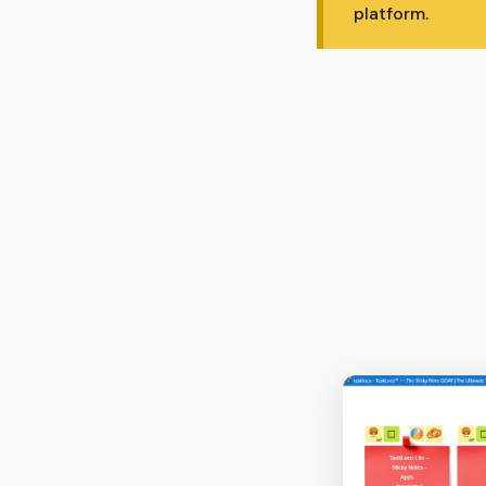
platform.