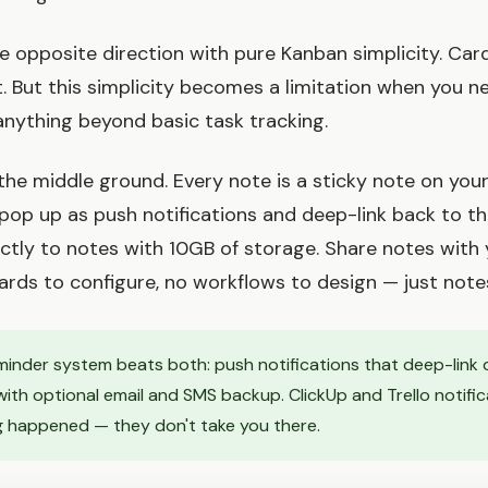
he opposite direction with pure Kanban simplicity. Ca
it. But this simplicity becomes a limitation when you n
 anything beyond basic task tracking.
the middle ground. Every note is a sticky note on your
pop up as push notifications and deep-link back to the
rectly to notes with 10GB of storage. Share notes with
oards to configure, no workflows to design — just note
inder system beats both: push notifications that deep-link 
with optional email and SMS backup. ClickUp and Trello notifica
 happened — they don't take you there.