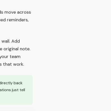
rds move across
eed reminders,
 wall. Add
 original note.
 your team
s that work.
directly back
tions just tell