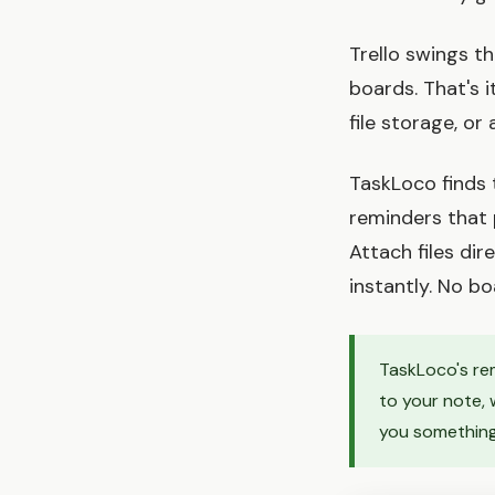
Trello swings t
boards. That's 
file storage, or
TaskLoco finds 
reminders that 
Attach files di
instantly. No b
TaskLoco's rem
to your note, 
you something