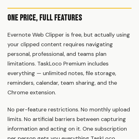
One Price, Full Features
Evernote Web Clipper is free, but actually using
your clipped content requires navigating
personal, professional, and teams plan
limitations. TaskLoco Premium includes
everything — unlimited notes, file storage,
reminders, calendar, team sharing, and the
Chrome extension.
No per-feature restrictions. No monthly upload
limits. No artificial barriers between capturing
information and acting on it. One subscription
per person gets you everything TaskLoco