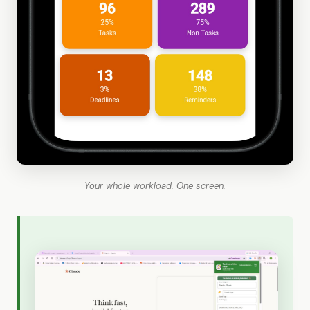
Your whole workload. One screen.