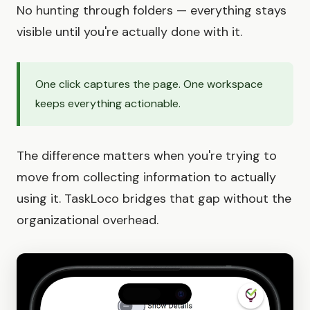
No hunting through folders — everything stays
visible until you're actually done with it.
One click captures the page. One workspace
keeps everything actionable.
The difference matters when you're trying to
move from collecting information to actually
using it. TaskLoco bridges that gap without the
organizational overhead.