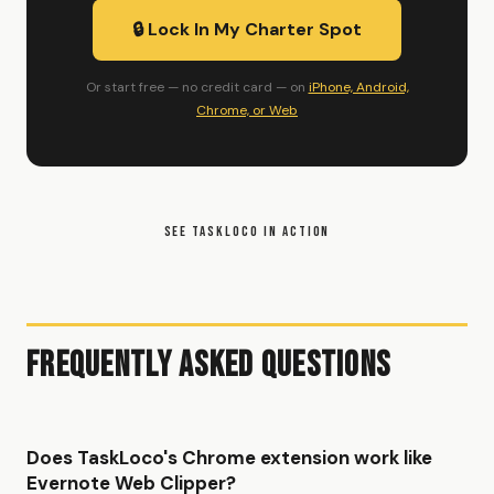
🔒 Lock In My Charter Spot
Or start free — no credit card — on
iPhone, Android,
Chrome, or Web
SEE TASKLOCO IN ACTION
Frequently Asked Questions
Does TaskLoco's Chrome extension work like
Evernote Web Clipper?