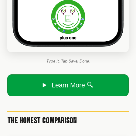
Type it. Tap Save. Done.
Learn More 🔍
The Honest Comparison