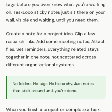
tags before you even know what you're working
on. TaskLoco sticky notes just sit there on your
wall, visible and waiting, until you need them.
Create a note for a project idea. Clip a few
research links. Add some meeting notes. Attach
files. Set reminders. Everything related stays
together in one note, not scattered across
different organizational systems.
No folders. No tags. No hierarchy. Just notes
that stick around until you're done.
When you finish a project or complete a task,