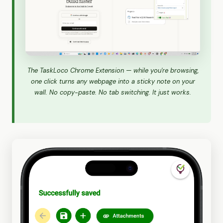
The TaskLoco Chrome Extension — while you're browsing,
one click turns any webpage into a sticky note on your
wall. No copy-paste. No tab switching. It just works.