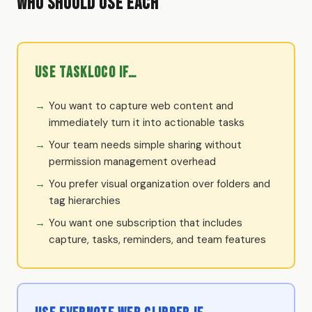
Who Should Use Each
Use TaskLoco if…
You want to capture web content and
immediately turn it into actionable tasks
Your team needs simple sharing without
permission management overhead
You prefer visual organization over folders and
tag hierarchies
You want one subscription that includes
capture, tasks, reminders, and team features