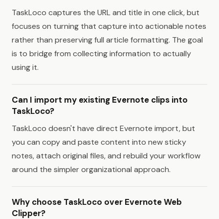
TaskLoco captures the URL and title in one click, but
focuses on turning that capture into actionable notes
rather than preserving full article formatting. The goal
is to bridge from collecting information to actually
using it.
Can I import my existing Evernote clips into
TaskLoco?
TaskLoco doesn't have direct Evernote import, but
you can copy and paste content into new sticky
notes, attach original files, and rebuild your workflow
around the simpler organizational approach.
Why choose TaskLoco over Evernote Web
Clipper?