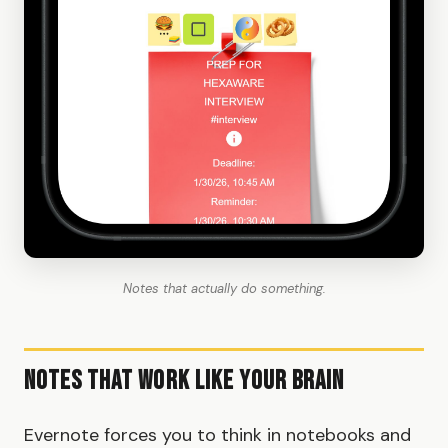
Notes that actually do something.
Notes That Work Like Your Brain
Evernote forces you to think in notebooks and