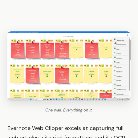
One wall. Everything on it.
Evernote Web Clipper excels at capturing full
web articles with rich formatting, and its OCR