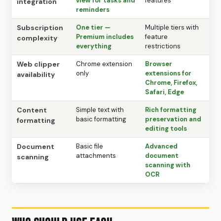
view for tasks and
features
integration
reminders
Subscription
One tier —
Multiple tiers with
Premium includes
feature
complexity
everything
restrictions
Web clipper
Chrome extension
Browser
only
extensions for
availability
Chrome, Firefox,
Safari, Edge
Content
Simple text with
Rich formatting
basic formatting
preservation and
formatting
editing tools
Document
Basic file
Advanced
attachments
document
scanning
scanning with
OCR