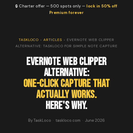
🔒 Charter offer — 500 spots only —
lock in 50% off
Premium forever
TASKLOCO
›
ARTICLES
›
EVERNOTE WEB CLIPPER
ALTERNATIVE: TASKLOCO FOR SIMPLE NOTE CAPTURE
Evernote Web Clipper
Alternative:
One-Click Capture That
Actually Works.
Here's Why.
By TaskLoco · taskloco.com · June 2026