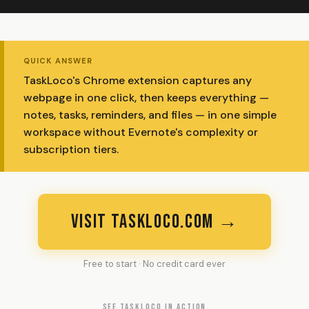
QUICK ANSWER
TaskLoco's Chrome extension captures any
webpage in one click, then keeps everything —
notes, tasks, reminders, and files — in one simple
workspace without Evernote's complexity or
subscription tiers.
VISIT TASKLOCO.COM →
Free to start · No credit card ever
SEE TASKLOCO IN ACTION