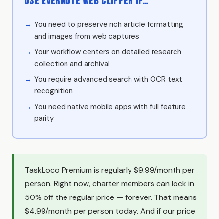
Use Evernote Web Clipper if…
You need to preserve rich article formatting
and images from web captures
Your workflow centers on detailed research
collection and archival
You require advanced search with OCR text
recognition
You need native mobile apps with full feature
parity
TaskLoco Premium is regularly $9.99/month per
person. Right now, charter members can lock in
50% off the regular price — forever. That means
$4.99/month per person today. And if our price