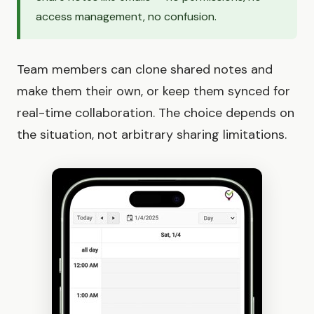
access management, no confusion.
Team members can clone shared notes and
make them their own, or keep them synced for
real-time collaboration. The choice depends on
the situation, not arbitrary sharing limitations.