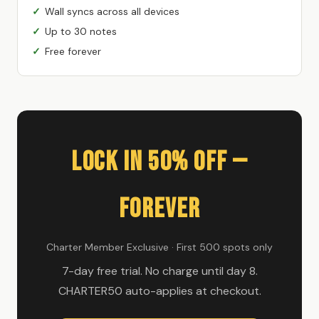
Wall syncs across all devices
Up to 30 notes
Free forever
Lock In 50% Off —
Forever
Charter Member Exclusive · First 500 spots only
7-day free trial. No charge until day 8.
CHARTER50 auto-applies at checkout.