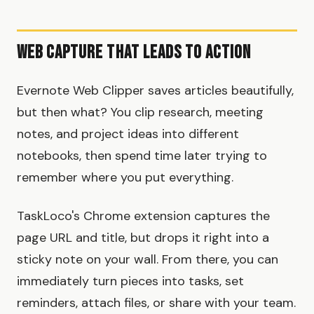
Web Capture That Leads to Action
Evernote Web Clipper saves articles beautifully,
but then what? You clip research, meeting
notes, and project ideas into different
notebooks, then spend time later trying to
remember where you put everything.
TaskLoco's Chrome extension captures the
page URL and title, but drops it right into a
sticky note on your wall. From there, you can
immediately turn pieces into tasks, set
reminders, attach files, or share with your team.