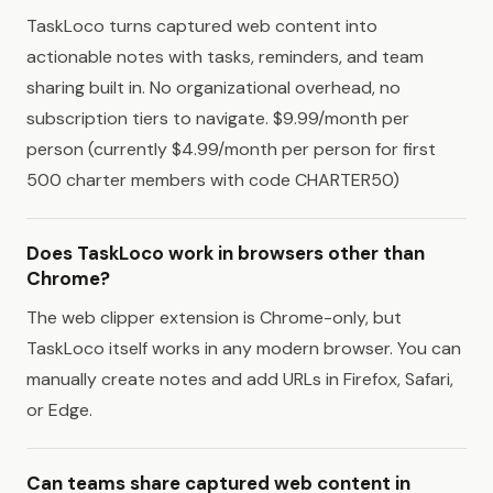
TaskLoco turns captured web content into
actionable notes with tasks, reminders, and team
sharing built in. No organizational overhead, no
subscription tiers to navigate. $9.99/month per
person (currently $4.99/month per person for first
500 charter members with code CHARTER50)
Does TaskLoco work in browsers other than
Chrome?
The web clipper extension is Chrome-only, but
TaskLoco itself works in any modern browser. You can
manually create notes and add URLs in Firefox, Safari,
or Edge.
Can teams share captured web content in