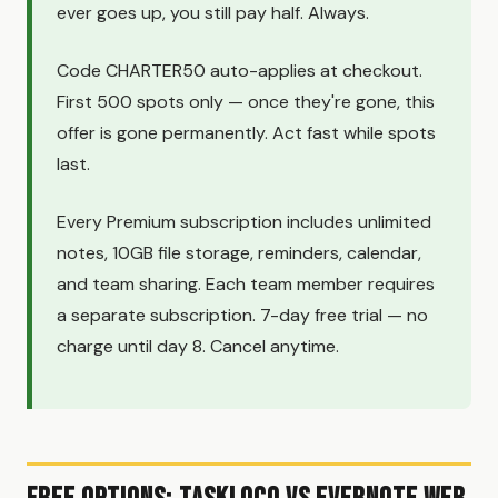
ever goes up, you still pay half. Always.
Code CHARTER50 auto-applies at checkout.
First 500 spots only — once they're gone, this
offer is gone permanently. Act fast while spots
last.
Every Premium subscription includes unlimited
notes, 10GB file storage, reminders, calendar,
and team sharing. Each team member requires
a separate subscription. 7-day free trial — no
charge until day 8. Cancel anytime.