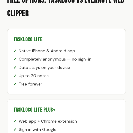
Free Options: TaskLoco vs Evernote Web
Clipper
TaskLoco Lite
Native iPhone & Android app
Completely anonymous — no sign-in
Data stays on your device
Up to 20 notes
Free forever
TaskLoco Lite Plus+
Web app + Chrome extension
Sign in with Google