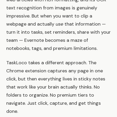
text recognition from images is genuinely
impressive. But when you want to clip a
webpage and actually
use
that information —
turn it into tasks, set reminders, share with your
team — Evernote becomes a maze of
notebooks, tags, and premium limitations.
TaskLoco takes a different approach. The
Chrome extension captures any page in one
click, but then everything lives in sticky notes
that work like your brain actually thinks. No
folders to organize. No premium tiers to
navigate. Just click, capture, and get things
done.