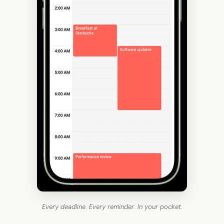
Every deadline. Every reminder. In your pocket.