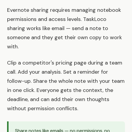
Evernote sharing requires managing notebook
permissions and access levels. TaskLoco
sharing works like email — send a note to
someone and they get their own copy to work
with.
Clip a competitor's pricing page during a team
call. Add your analysis. Set a reminder for
follow-up. Share the whole note with your team
in one click. Everyone gets the context, the
deadline, and can add their own thoughts
without permission conflicts.
Share notes like emails — no permissions, no