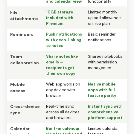
and calendar view
functionality
File
10GB storage
Limited monthly
included with
upload allowance
attachments
Premium
on free plan
Reminders
Push notifications
Basic reminder
with deep-linking
notifications
to notes
Team
Share notes like
Shared notebooks
emails —
with permission
collaboration
recipients get
management
their own copy
Mobile
Web app works on
Native mobile
any device with
apps with full
access
browser
feature parity
Cross-device
Real-time sync
Instant sync with
across all devices
comprehensive
sync
and browsers
platform support
Calendar
Built-in calendar
Limited calendar