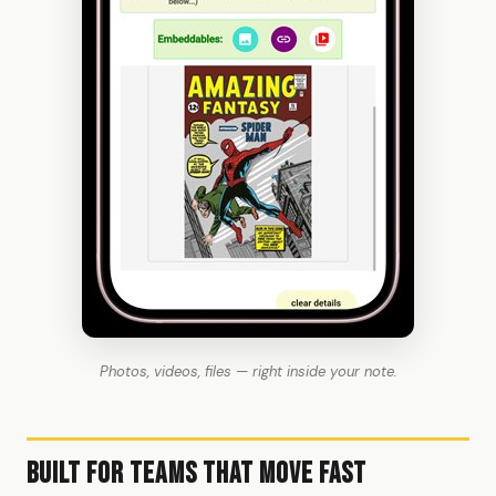
Photos, videos, files — right inside your note.
Built for Teams That Move Fast