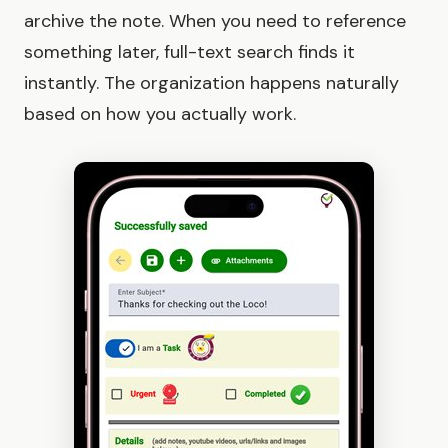
archive the note. When you need to reference
something later, full-text search finds it
instantly. The organization happens naturally
based on how you actually work.