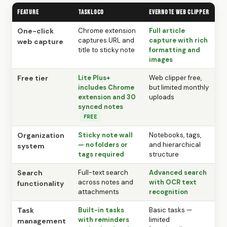
Feature
TaskLoco
Evernote Web Clipper
One-click
Chrome extension
Full article
captures URL and
capture with rich
web capture
title to sticky note
formatting and
images
Free tier
Lite Plus+
Web clipper free,
includes Chrome
but limited monthly
extension and 30
uploads
synced notes
FREE
Organization
Sticky note wall
Notebooks, tags,
— no folders or
and hierarchical
system
tags required
structure
Search
Full-text search
Advanced search
across notes and
with OCR text
functionality
attachments
recognition
Task
Built-in tasks
Basic tasks —
with reminders
limited
management