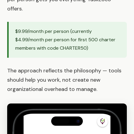
offers.
$9.99/month per person (currently
$4.99/month per person for first 500 charter
members with code CHARTER50)
The approach reflects the philosophy — tools
should help you work, not create new
organizational overhead to manage.