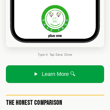
Type it. Tap Save. Done.
Learn More 🔍
The Honest Comparison