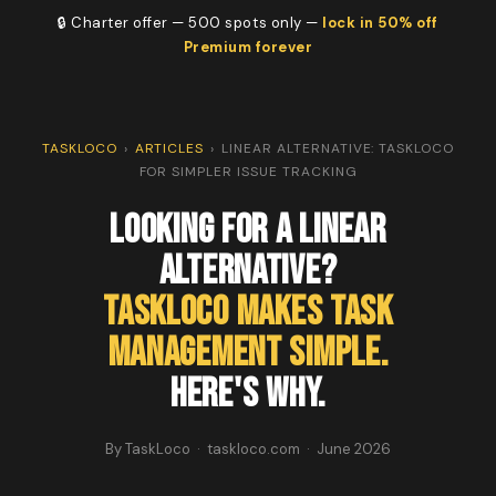
🔒 Charter offer — 500 spots only —
lock in 50% off
Premium forever
TASKLOCO
›
ARTICLES
›
LINEAR ALTERNATIVE: TASKLOCO
FOR SIMPLER ISSUE TRACKING
Looking for a Linear
Alternative?
TaskLoco Makes Task
Management Simple.
Here's Why.
By TaskLoco · taskloco.com · June 2026