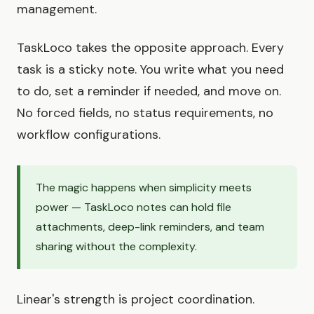
management.
TaskLoco takes the opposite approach. Every
task is a sticky note. You write what you need
to do, set a reminder if needed, and move on.
No forced fields, no status requirements, no
workflow configurations.
The magic happens when simplicity meets
power — TaskLoco notes can hold file
attachments, deep-link reminders, and team
sharing without the complexity.
Linear's strength is project coordination.