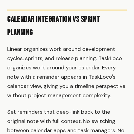
Calendar Integration vs Sprint
Planning
Linear organizes work around development
cycles, sprints, and release planning. TaskLoco
organizes work around your calendar. Every
note with a reminder appears in TaskLoco's
calendar view, giving you a timeline perspective
without project management complexity.
Set reminders that deep-link back to the
original note with full context. No switching
between calendar apps and task managers. No