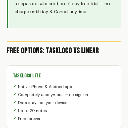
a separate subscription. 7-day free trial — no
charge until day 8. Cancel anytime.
Free Options: TaskLoco vs Linear
TaskLoco Lite
Native iPhone & Android app
Completely anonymous — no sign-in
Data stays on your device
Up to 20 notes
Free forever