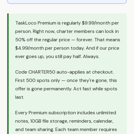
TaskLoco Premium is regularly $9.99/month per
person. Right now, charter members can lock in
50% off the regular price — forever. That means
$4.99/month per person today. And if our price
ever goes up, you still pay half. Always.
Code CHARTER50 auto-applies at checkout.
First 500 spots only — once they're gone, this
offer is gone permanently. Act fast while spots
last.
Every Premium subscription includes unlimited
notes, 10GB file storage, reminders, calendar,
and team sharing. Each team member requires