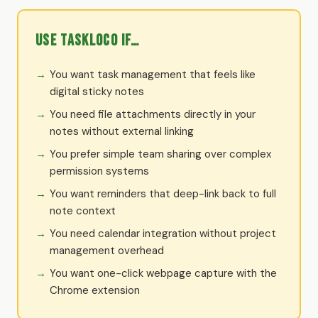
Use TaskLoco if…
You want task management that feels like
digital sticky notes
You need file attachments directly in your
notes without external linking
You prefer simple team sharing over complex
permission systems
You want reminders that deep-link back to full
note context
You need calendar integration without project
management overhead
You want one-click webpage capture with the
Chrome extension