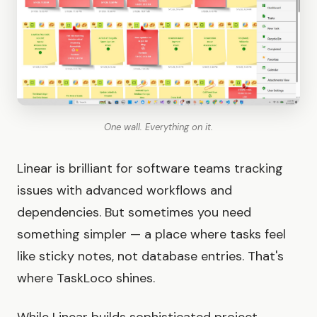
One wall. Everything on it.
Linear is brilliant for software teams tracking
issues with advanced workflows and
dependencies. But sometimes you need
something simpler — a place where tasks feel
like sticky notes, not database entries. That's
where TaskLoco shines.
While Linear builds sophisticated project