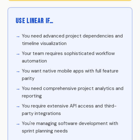
Use Linear if…
You need advanced project dependencies and
timeline visualization
Your team requires sophisticated workflow
automation
You want native mobile apps with full feature
parity
You need comprehensive project analytics and
reporting
You require extensive API access and third-
party integrations
You're managing software development with
sprint planning needs