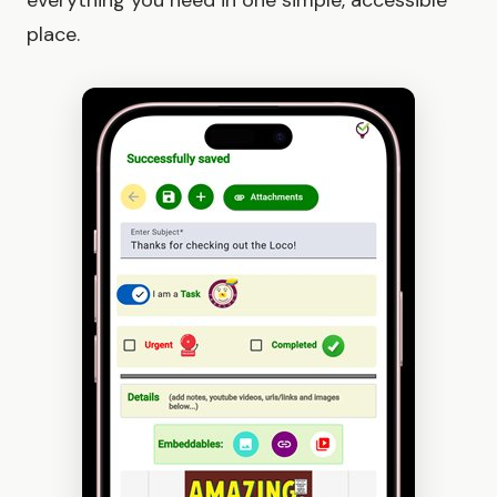
everything you need in one simple, accessible
place.