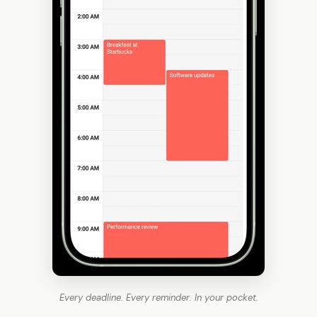
Every deadline. Every reminder. In your pocket.