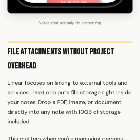
Notes that actually do something.
File Attachments Without Project
Overhead
Linear focuses on linking to external tools and
services. TaskLoco puts file storage right inside
your notes. Drop a PDF, image, or document
directly into any note with 10GB of storage
included.
This matters when you're managing personal