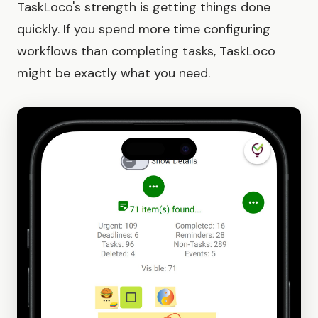
TaskLoco's strength is getting things done
quickly. If you spend more time configuring
workflows than completing tasks, TaskLoco
might be exactly what you need.