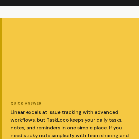
QUICK ANSWER
Linear excels at issue tracking with advanced
workflows, but TaskLoco keeps your daily tasks,
notes, and reminders in one simple place. If you
need sticky note simplicity with team sharing and