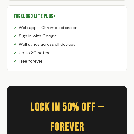
TaskLoco Lite Plus+
Web app + Chrome extension
Sign in with Google
Wall syncs across all devices
Up to 30 notes
Free forever
Lock In 50% Off —
Forever