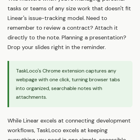
tasks or teams of any size work that doesn't fit
Linear's issue-tracking model. Need to
remember to review a contract? Attach it
directly to the note. Planning a presentation?
Drop your slides right in the reminder.
TaskLoco's Chrome extension captures any
webpage with one click, turning browser tabs
into organized, searchable notes with
attachments.
While Linear excels at connecting development
workflows, TaskLoco excels at keeping