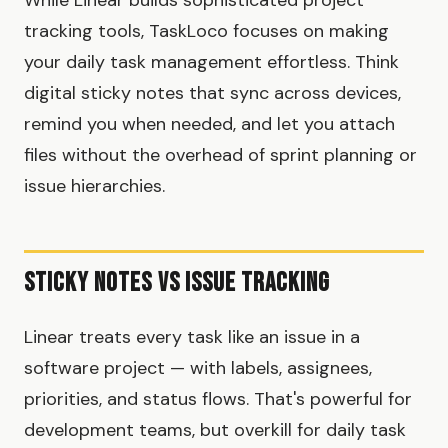
tracking tools, TaskLoco focuses on making
your daily task management effortless. Think
digital sticky notes that sync across devices,
remind you when needed, and let you attach
files without the overhead of sprint planning or
issue hierarchies.
Sticky Notes vs Issue Tracking
Linear treats every task like an issue in a
software project — with labels, assignees,
priorities, and status flows. That's powerful for
development teams, but overkill for daily task