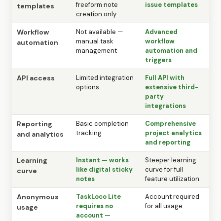
freeform note
issue templates
templates
creation only
Workflow
Not available —
Advanced
manual task
workflow
automation
management
automation and
triggers
API access
Limited integration
Full API with
options
extensive third-
party
integrations
Reporting
Basic completion
Comprehensive
tracking
project analytics
and analytics
and reporting
Learning
Instant — works
Steeper learning
like digital sticky
curve for full
curve
notes
feature utilization
Anonymous
TaskLoco Lite
Account required
requires no
for all usage
usage
account —