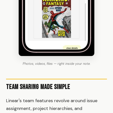
Photos, videos, files — right inside your note.
Team Sharing Made Simple
Linear's team features revolve around issue
assignment, project hierarchies, and