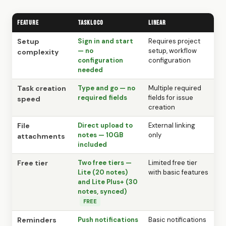
Feature
TaskLoco
Linear
Setup
Sign in and start
Requires project
— no
setup, workflow
complexity
configuration
configuration
needed
Task creation
Type and go — no
Multiple required
required fields
fields for issue
speed
creation
File
Direct upload to
External linking
notes — 10GB
only
attachments
included
Free tier
Two free tiers —
Limited free tier
Lite (20 notes)
with basic features
and Lite Plus+ (30
notes, synced)
FREE
Reminders
Push notifications
Basic notifications