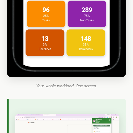
Your whole workload. One screen.