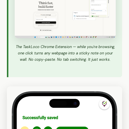
The TaskLoco Chrome Extension — while you're browsing,
one click turns any webpage into a sticky note on your
wall. No copy-paste. No tab switching. It just works.