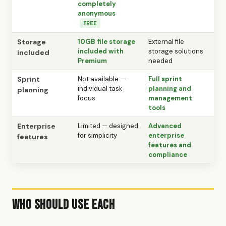
completely
anonymous
FREE
Storage
10GB file storage
External file
included with
storage solutions
included
Premium
needed
Sprint
Not available —
Full sprint
individual task
planning and
planning
focus
management
tools
Enterprise
Limited — designed
Advanced
for simplicity
enterprise
features
features and
compliance
Who Should Use Each