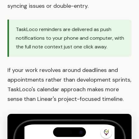
syncing issues or double-entry.
TaskLoco reminders are delivered as push
notifications to your phone and computer, with
the full note context just one click away.
If your work revolves around deadlines and
appointments rather than development sprints,
TaskLoco's calendar approach makes more
sense than Linear's project-focused timeline.