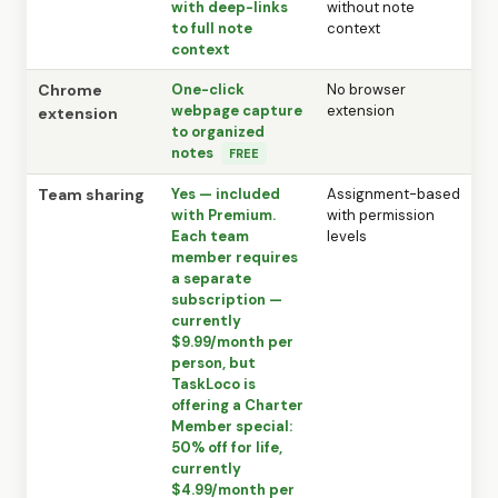
with deep-links
without note
to full note
context
context
Chrome
One-click
No browser
webpage capture
extension
extension
to organized
notes
FREE
Team sharing
Yes — included
Assignment-based
with Premium.
with permission
Each team
levels
member requires
a separate
subscription —
currently
$9.99/month per
person, but
TaskLoco is
offering a Charter
Member special:
50% off for life,
currently
$4.99/month per