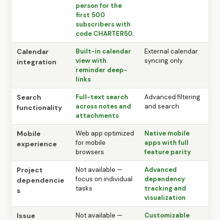
person for the
first 500
subscribers with
code CHARTER50.
Calendar
Built-in calendar
External calendar
view with
syncing only
integration
reminder deep-
links
Search
Full-text search
Advanced filtering
across notes and
and search
functionality
attachments
Mobile
Web app optimized
Native mobile
for mobile
apps with full
experience
browsers
feature parity
Project
Not available —
Advanced
focus on individual
dependency
dependencie
tasks
tracking and
s
visualization
Issue
Not available —
Customizable