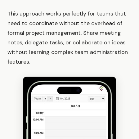
This approach works perfectly for teams that
need to coordinate without the overhead of
formal project management. Share meeting
notes, delegate tasks, or collaborate on ideas
without learning complex team administration
features.