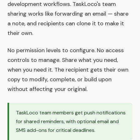
development workflows. TaskLoco's team
sharing works like forwarding an email — share
a note, and recipients can clone it to make it
their own.
No permission levels to configure. No access
controls to manage. Share what you need,
when you need it. The recipient gets their own
copy to modify, complete, or build upon
without affecting your original.
TaskLoco team members get push notifications
for shared reminders, with optional email and
SMS add-ons for critical deadlines.