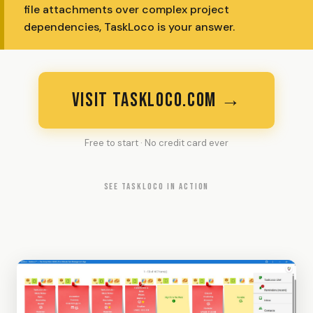
file attachments over complex project
dependencies, TaskLoco is your answer.
VISIT TASKLOCO.COM →
Free to start · No credit card ever
SEE TASKLOCO IN ACTION