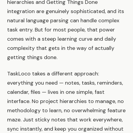
hierarchies and Getting Things Done
integration are genuinely sophisticated, and its
natural language parsing can handle complex
task entry. But for most people, that power
comes with a steep learning curve and daily
complexity that gets in the way of actually
getting things done.
TaskLoco takes a different approach:
everything you need — notes, tasks, reminders,
calendar, files — lives in one simple, fast
interface. No project hierarchies to manage, no
methodology to learn, no overwhelming feature
maze. Just sticky notes that work everywhere,
sync instantly, and keep you organized without