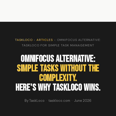
TASKLOCO
›
ARTICLES
›
OMNIFOCUS ALTERNATIVE:
TASKLOCO FOR SIMPLE TASK MANAGEMENT
OmniFocus Alternative:
Simple Tasks Without the
Complexity.
Here's Why TaskLoco Wins.
By TaskLoco · taskloco.com · June 2026