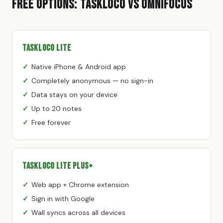
Free Options: TaskLoco vs OmniFocus
TaskLoco Lite
Native iPhone & Android app
Completely anonymous — no sign-in
Data stays on your device
Up to 20 notes
Free forever
TaskLoco Lite Plus+
Web app + Chrome extension
Sign in with Google
Wall syncs across all devices