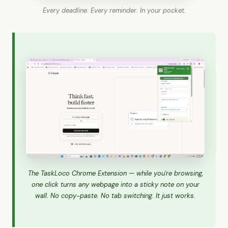
Every deadline. Every reminder. In your pocket.
The TaskLoco Chrome Extension — while you're browsing,
one click turns any webpage into a sticky note on your
wall. No copy-paste. No tab switching. It just works.