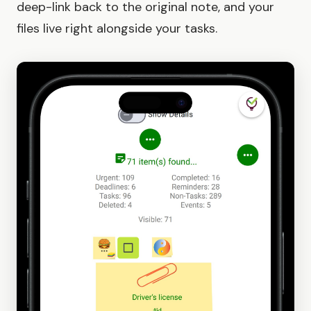
deep-link back to the original note, and your
files live right alongside your tasks.