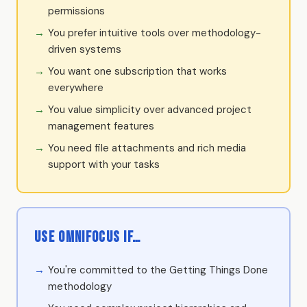
permissions
You prefer intuitive tools over methodology-
driven systems
You want one subscription that works
everywhere
You value simplicity over advanced project
management features
You need file attachments and rich media
support with your tasks
Use OmniFocus if…
You're committed to the Getting Things Done
methodology