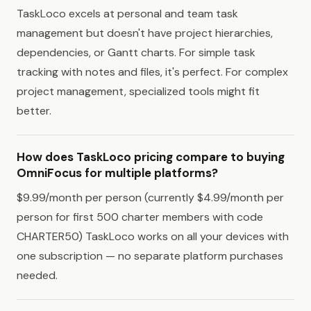
TaskLoco excels at personal and team task
management but doesn't have project hierarchies,
dependencies, or Gantt charts. For simple task
tracking with notes and files, it's perfect. For complex
project management, specialized tools might fit
better.
How does TaskLoco pricing compare to buying
OmniFocus for multiple platforms?
$9.99/month per person (currently $4.99/month per
person for first 500 charter members with code
CHARTER50) TaskLoco works on all your devices with
one subscription — no separate platform purchases
needed.