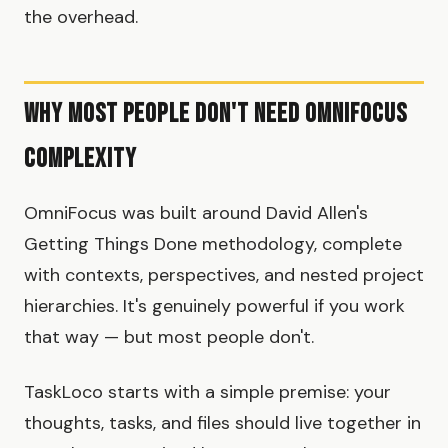
the overhead.
Why Most People Don't Need OmniFocus
Complexity
OmniFocus was built around David Allen's
Getting Things Done methodology, complete
with contexts, perspectives, and nested project
hierarchies. It's genuinely powerful if you work
that way — but most people don't.
TaskLoco starts with a simple premise: your
thoughts, tasks, and files should live together in