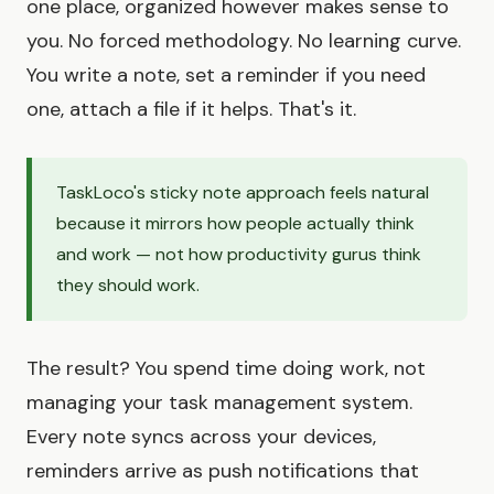
one place, organized however makes sense to
you. No forced methodology. No learning curve.
You write a note, set a reminder if you need
one, attach a file if it helps. That's it.
TaskLoco's sticky note approach feels natural
because it mirrors how people actually think
and work — not how productivity gurus think
they should work.
The result? You spend time doing work, not
managing your task management system.
Every note syncs across your devices,
reminders arrive as push notifications that