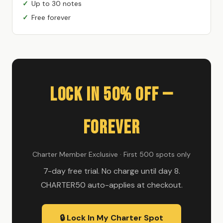
Up to 30 notes
Free forever
Lock In 50% Off —
Forever
Charter Member Exclusive · First 500 spots only
7-day free trial. No charge until day 8.
CHARTER50 auto-applies at checkout.
🔒 Lock In My Charter Spot