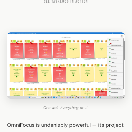
SEE TASKLOCO IN ACTION
One wall. Everything on it.
OmniFocus is undeniably powerful — its project