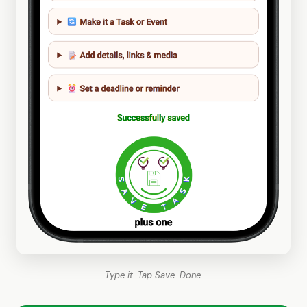
Type it. Tap Save. Done.