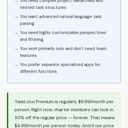
You need complex project hierarchies and
nested task structures
You want advanced natural language task
parsing
You need highly customizable perspectives
and filtering
You work primarily solo and don't need team
features
You prefer separate specialized apps for
different functions
TaskLoco Premium is regularly $9.99/month per
person. Right now, charter members can lock in
50% off the regular price — forever. That means
$4.99/month per person today. And if our price