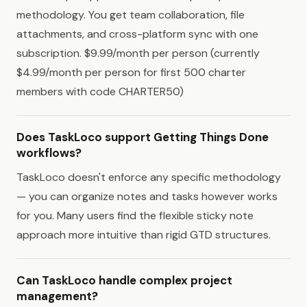
methodology. You get team collaboration, file
attachments, and cross-platform sync with one
subscription. $9.99/month per person (currently
$4.99/month per person for first 500 charter
members with code CHARTER50)
Does TaskLoco support Getting Things Done
workflows?
TaskLoco doesn't enforce any specific methodology
— you can organize notes and tasks however works
for you. Many users find the flexible sticky note
approach more intuitive than rigid GTD structures.
Can TaskLoco handle complex project
management?