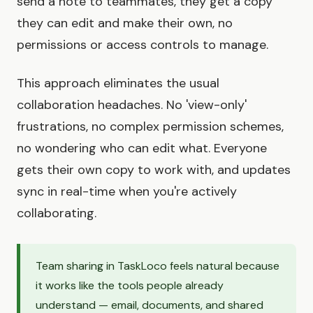
send a note to teammates, they get a copy
they can edit and make their own, no
permissions or access controls to manage.
This approach eliminates the usual
collaboration headaches. No 'view-only'
frustrations, no complex permission schemes,
no wondering who can edit what. Everyone
gets their own copy to work with, and updates
sync in real-time when you're actively
collaborating.
Team sharing in TaskLoco feels natural because
it works like the tools people already
understand — email, documents, and shared