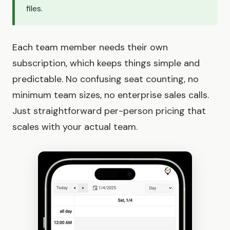
files.
Each team member needs their own
subscription, which keeps things simple and
predictable. No confusing seat counting, no
minimum team sizes, no enterprise sales calls.
Just straightforward per-person pricing that
scales with your actual team.