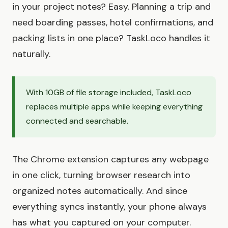
in your project notes? Easy. Planning a trip and
need boarding passes, hotel confirmations, and
packing lists in one place? TaskLoco handles it
naturally.
With 10GB of file storage included, TaskLoco
replaces multiple apps while keeping everything
connected and searchable.
The Chrome extension captures any webpage
in one click, turning browser research into
organized notes automatically. And since
everything syncs instantly, your phone always
has what you captured on your computer.