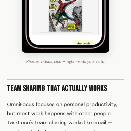
Photos, videos, files — right inside your note.
Team Sharing That Actually Works
OmniFocus focuses on personal productivity,
but most work happens with other people.
TaskLoco's team sharing works like email —