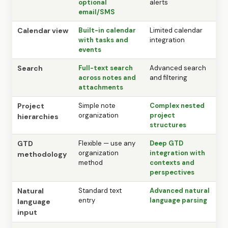
optional
alerts
email/SMS
Calendar view
Built-in calendar
Limited calendar
with tasks and
integration
events
Search
Full-text search
Advanced search
across notes and
and filtering
attachments
Project
Simple note
Complex nested
organization
project
hierarchies
structures
GTD
Flexible — use any
Deep GTD
organization
integration with
methodology
method
contexts and
perspectives
Natural
Standard text
Advanced natural
entry
language parsing
language
input