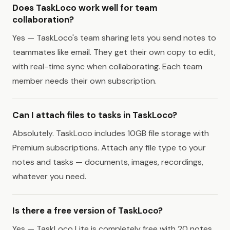
Does TaskLoco work well for team
collaboration?
Yes — TaskLoco's team sharing lets you send notes to
teammates like email. They get their own copy to edit,
with real-time sync when collaborating. Each team
member needs their own subscription.
Can I attach files to tasks in TaskLoco?
Absolutely. TaskLoco includes 10GB file storage with
Premium subscriptions. Attach any file type to your
notes and tasks — documents, images, recordings,
whatever you need.
Is there a free version of TaskLoco?
Yes — TaskLoco Lite is completely free with 20 notes