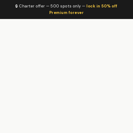
🔒 Charter offer — 500 spots only —
lock in 50% off
Premium forever