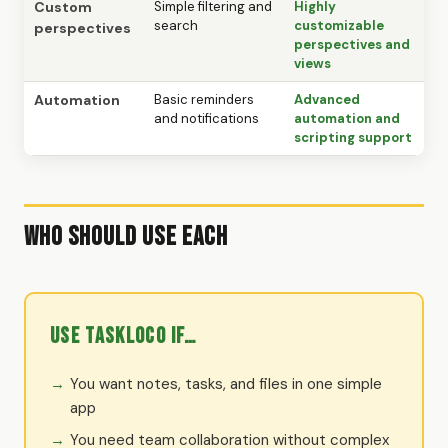
Custom
Simple filtering and
Highly
search
customizable
perspectives
perspectives and
views
Automation
Basic reminders
Advanced
and notifications
automation and
scripting support
Who Should Use Each
Use TaskLoco if…
You want notes, tasks, and files in one simple
app
You need team collaboration without complex