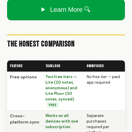
Learn More 🔍
The Honest Comparison
Feature
TaskLoco
OmniFocus
Free options
Two free tiers —
No free tier — paid
Lite (20 notes,
app required
anonymous) and
Lite Plus+ (30
notes, synced)
FREE
Cross-
Works on all
Separate
devices with one
purchases
platform sync
subscription
required per