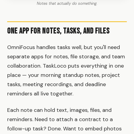
Notes that actually do something.
One App for Notes, Tasks, and Files
OmniFocus handles tasks well, but you'll need
separate apps for notes, file storage, and team
collaboration. TaskLoco puts everything in one
place — your morning standup notes, project
tasks, meeting recordings, and deadline
reminders all live together.
Each note can hold text, images, files, and
reminders. Need to attach a contract to a
follow-up task? Done. Want to embed photos