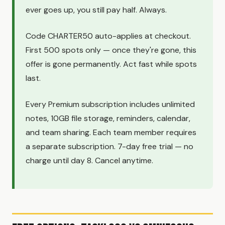
ever goes up, you still pay half. Always.
Code CHARTER50 auto-applies at checkout.
First 500 spots only — once they're gone, this
offer is gone permanently. Act fast while spots
last.
Every Premium subscription includes unlimited
notes, 10GB file storage, reminders, calendar,
and team sharing. Each team member requires
a separate subscription. 7-day free trial — no
charge until day 8. Cancel anytime.