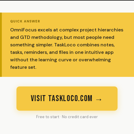
QUICK ANSWER
OmniFocus excels at complex project hierarchies
and GTD methodology, but most people need
something simpler. TaskLoco combines notes,
tasks, reminders, and files in one intuitive app
without the learning curve or overwhelming
feature set.
VISIT TASKLOCO.COM →
Free to start · No credit card ever