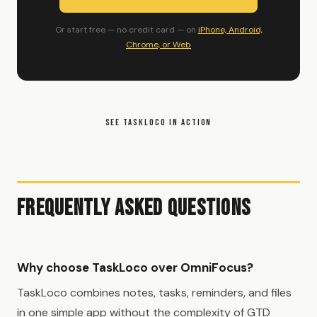
Or start free — no credit card — on
iPhone, Android,
Chrome, or Web
SEE TASKLOCO IN ACTION
Frequently Asked Questions
Why choose TaskLoco over OmniFocus?
TaskLoco combines notes, tasks, reminders, and files
in one simple app without the complexity of GTD