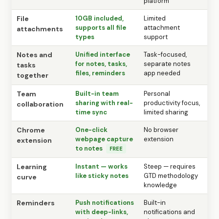
platform
File
10GB included,
Limited
supports all file
attachment
attachments
types
support
Notes and
Unified interface
Task-focused,
for notes, tasks,
separate notes
tasks
files, reminders
app needed
together
Team
Built-in team
Personal
sharing with real-
productivity focus,
collaboration
time sync
limited sharing
Chrome
One-click
No browser
webpage capture
extension
extension
to notes
FREE
Learning
Instant — works
Steep — requires
like sticky notes
GTD methodology
curve
knowledge
Reminders
Push notifications
Built-in
with deep-links,
notifications and