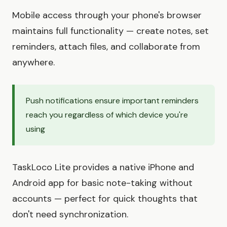
Mobile access through your phone's browser
maintains full functionality — create notes, set
reminders, attach files, and collaborate from
anywhere.
Push notifications ensure important reminders
reach you regardless of which device you're
using
TaskLoco Lite provides a native iPhone and
Android app for basic note-taking without
accounts — perfect for quick thoughts that
don't need synchronization.