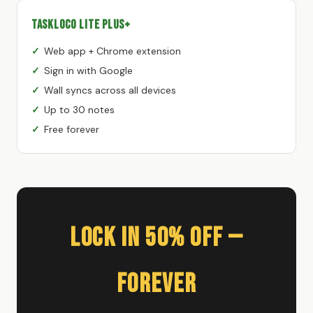
TaskLoco Lite Plus+
Web app + Chrome extension
Sign in with Google
Wall syncs across all devices
Up to 30 notes
Free forever
Lock In 50% Off —
Forever