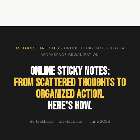
TASKLOCO
›
ARTICLES
›
ONLINE STICKY NOTES: DIGITAL
WORKSPACE ORGANIZATION
Online Sticky Notes:
From Scattered Thoughts to
Organized Action.
Here's How.
By TaskLoco · taskloco.com · June 2026