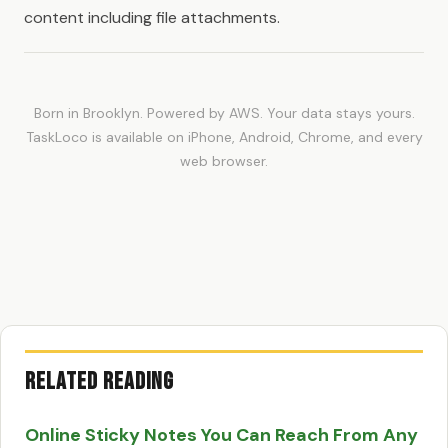
content including file attachments.
Born in Brooklyn. Powered by AWS. Your data stays yours.
TaskLoco is available on iPhone, Android, Chrome, and every
web browser.
Related Reading
Online Sticky Notes You Can Reach From Any