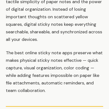
tactile simplicity of paper notes and the power
of digital organization. Instead of losing
important thoughts on scattered yellow
squares, digital sticky notes keep everything
searchable, shareable, and synchronized across
all your devices.
The best online sticky note apps preserve what
makes physical sticky notes effective — quick
capture, visual organization, color coding —
while adding features impossible on paper like
file attachments, automatic reminders, and
team collaboration.