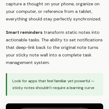
capture a thought on your phone, organize on
your computer, or reference from a tablet,
everything should stay perfectly synchronized.
Smart reminders
transform static notes into
actionable tasks. The ability to set notifications
that deep-link back to the original note turns
your sticky note wall into a complete task
management system.
Look for apps that feel familiar yet powerful —
sticky notes shouldn't require a learning curve