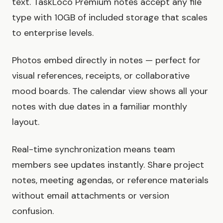
text. TaskLoco Premium notes accept any file
type with 10GB of included storage that scales
to enterprise levels.
Photos embed directly in notes — perfect for
visual references, receipts, or collaborative
mood boards. The calendar view shows all your
notes with due dates in a familiar monthly
layout.
Real-time synchronization means team
members see updates instantly. Share project
notes, meeting agendas, or reference materials
without email attachments or version
confusion.