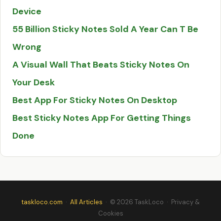
Device
55 Billion Sticky Notes Sold A Year Can T Be
Wrong
A Visual Wall That Beats Sticky Notes On
Your Desk
Best App For Sticky Notes On Desktop
Best Sticky Notes App For Getting Things
Done
taskloco.com
·
All Articles
· © 2026 TaskLoco
·
Privacy &
Cookies