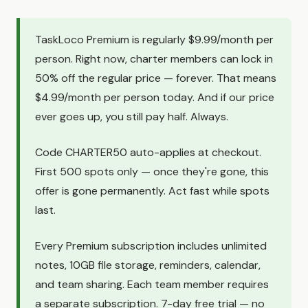
TaskLoco Premium is regularly $9.99/month per
person. Right now, charter members can lock in
50% off the regular price — forever. That means
$4.99/month per person today. And if our price
ever goes up, you still pay half. Always.
Code CHARTER50 auto-applies at checkout.
First 500 spots only — once they're gone, this
offer is gone permanently. Act fast while spots
last.
Every Premium subscription includes unlimited
notes, 10GB file storage, reminders, calendar,
and team sharing. Each team member requires
a separate subscription. 7-day free trial — no