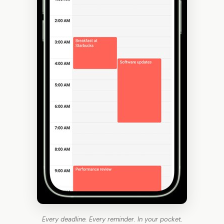
Every deadline. Every reminder. In your pocket.