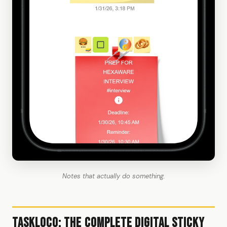
Notes that actually do something.
TaskLoco: The Complete Digital Sticky