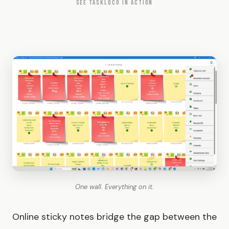
SEE TASKLOCO IN ACTION
One wall. Everything on it.
Online sticky notes bridge the gap between the