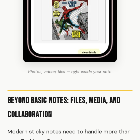
Photos, videos, files — right inside your note.
Beyond Basic Notes: Files, Media, and
Collaboration
Modern sticky notes need to handle more than