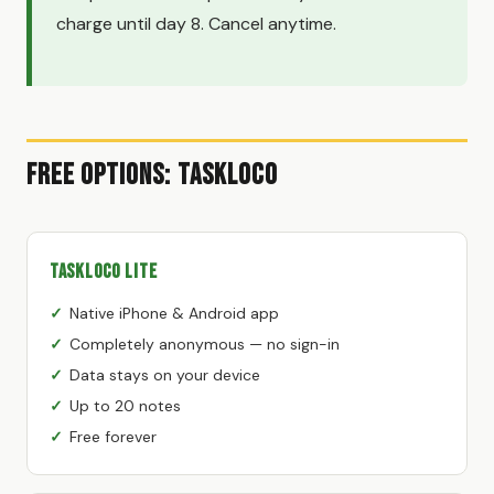
charge until day 8. Cancel anytime.
Free Options: TaskLoco
TaskLoco Lite
Native iPhone & Android app
Completely anonymous — no sign-in
Data stays on your device
Up to 20 notes
Free forever