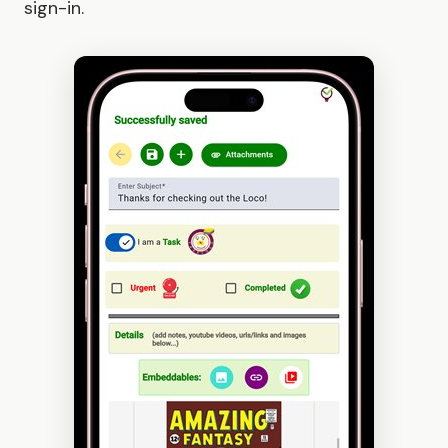
sign-in.