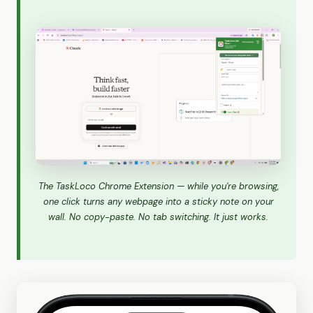
The TaskLoco Chrome Extension — while you're browsing,
one click turns any webpage into a sticky note on your
wall. No copy-paste. No tab switching. It just works.