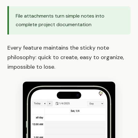
File attachments turn simple notes into
complete project documentation
Every feature maintains the sticky note
philosophy: quick to create, easy to organize,
impossible to lose.