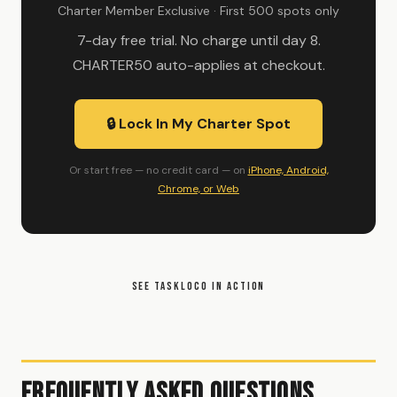
Charter Member Exclusive · First 500 spots only
7-day free trial. No charge until day 8.
CHARTER50 auto-applies at checkout.
🔒 Lock In My Charter Spot
Or start free — no credit card — on
iPhone, Android,
Chrome, or Web
SEE TASKLOCO IN ACTION
Frequently Asked Questions