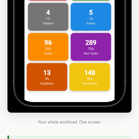
Your whole workload. One screen.