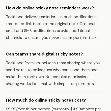
How do online sticky note reminders work?
TaskLoco delivers reminders as push notifications
that deep-link back to the original note. Optional
email and SMS notifications provide additional
channels to ensure you never miss important tasks.
Can teams share digital sticky notes?
TaskLoco Premium includes team sharing where you
send notes to colleagues who can clone them and
make them their own. No complex permissions —
sharing works like email with simple recipient lists.
How much do online sticky notes cost?
$9.99/month per person (currently $4.99/month per