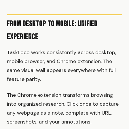
From Desktop to Mobile: Unified
Experience
TaskLoco works consistently across desktop,
mobile browser, and Chrome extension. The
same visual wall appears everywhere with full
feature parity.
The Chrome extension transforms browsing
into organized research. Click once to capture
any webpage as a note, complete with URL,
screenshots, and your annotations.