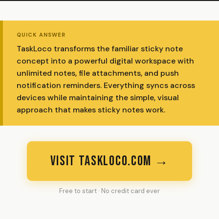
QUICK ANSWER
TaskLoco transforms the familiar sticky note
concept into a powerful digital workspace with
unlimited notes, file attachments, and push
notification reminders. Everything syncs across
devices while maintaining the simple, visual
approach that makes sticky notes work.
VISIT TASKLOCO.COM →
Free to start · No credit card ever