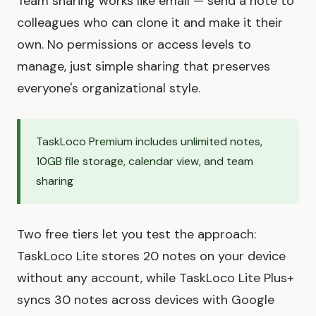
Team sharing works like email — send a note to
colleagues who can clone it and make it their
own. No permissions or access levels to
manage, just simple sharing that preserves
everyone's organizational style.
TaskLoco Premium includes unlimited notes,
10GB file storage, calendar view, and team
sharing
Two free tiers let you test the approach:
TaskLoco Lite stores 20 notes on your device
without any account, while TaskLoco Lite Plus+
syncs 30 notes across devices with Google