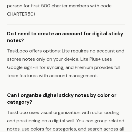
person for first 500 charter members with code
CHARTER50)
Do I need to create an account for digital sticky
notes?
TaskLoco offers options: Lite requires no account and
stores notes only on your device, Lite Plus+ uses
Google sign-in for syncing, and Premium provides full
team features with account management.
Can I organize digital sticky notes by color or
category?
TaskLoco uses visual organization with color coding
and positioning on a digital wall. You can group related
notes, use colors for categories, and search across all