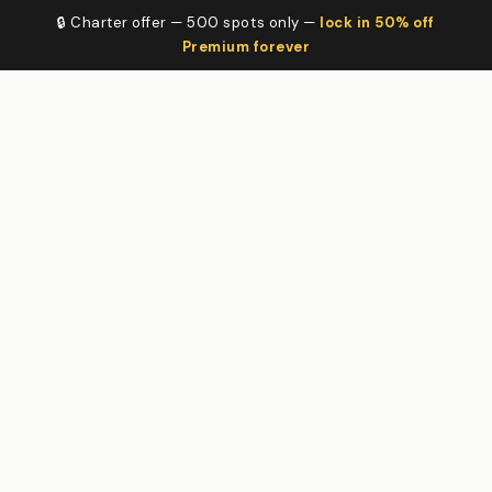
🔒 Charter offer — 500 spots only —
lock in 50% off
Premium forever