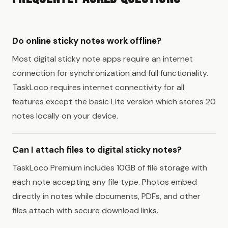
Do online sticky notes work offline?
Most digital sticky note apps require an internet
connection for synchronization and full functionality.
TaskLoco requires internet connectivity for all
features except the basic Lite version which stores 20
notes locally on your device.
Can I attach files to digital sticky notes?
TaskLoco Premium includes 10GB of file storage with
each note accepting any file type. Photos embed
directly in notes while documents, PDFs, and other
files attach with secure download links.