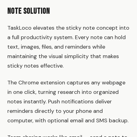
Note Solution
TaskLoco elevates the sticky note concept into
a full productivity system. Every note can hold
text, images, files, and reminders while
maintaining the visual simplicity that makes
sticky notes effective.
The Chrome extension captures any webpage
in one click, turning research into organized
notes instantly. Push notifications deliver
reminders directly to your phone and
computer, with optional email and SMS backup.