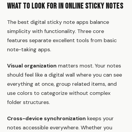
What to Look for in Online Sticky Notes
The best digital sticky note apps balance
simplicity with functionality. Three core
features separate excellent tools from basic
note-taking apps.
Visual organization
matters most. Your notes
should feel like a digital wall where you can see
everything at once, group related items, and
use colors to categorize without complex
folder structures.
Cross-device synchronization
keeps your
notes accessible everywhere. Whether you