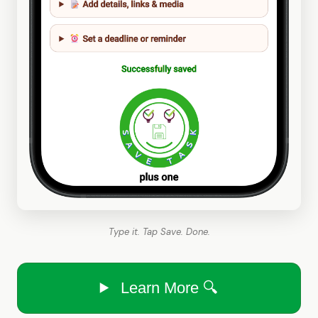
Type it. Tap Save. Done.
Learn More 🔍