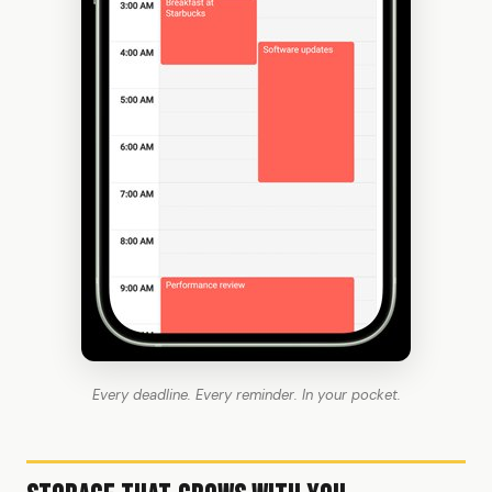
Every deadline. Every reminder. In your pocket.