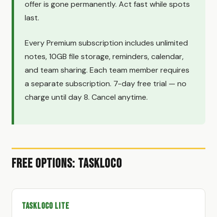
offer is gone permanently. Act fast while spots
last.
Every Premium subscription includes unlimited
notes, 10GB file storage, reminders, calendar,
and team sharing. Each team member requires
a separate subscription. 7-day free trial — no
charge until day 8. Cancel anytime.
Free Options: TaskLoco
TaskLoco Lite