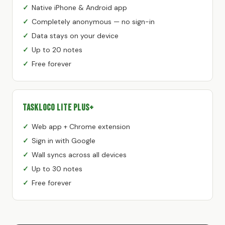
Native iPhone & Android app
Completely anonymous — no sign-in
Data stays on your device
Up to 20 notes
Free forever
TaskLoco Lite Plus+
Web app + Chrome extension
Sign in with Google
Wall syncs across all devices
Up to 30 notes
Free forever