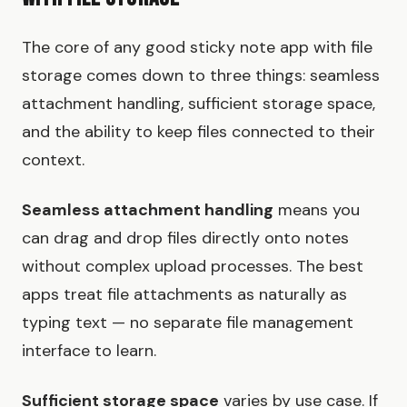
The core of any good sticky note app with file
storage comes down to three things: seamless
attachment handling, sufficient storage space,
and the ability to keep files connected to their
context.
Seamless attachment handling
means you
can drag and drop files directly onto notes
without complex upload processes. The best
apps treat file attachments as naturally as
typing text — no separate file management
interface to learn.
Sufficient storage space
varies by use case. If