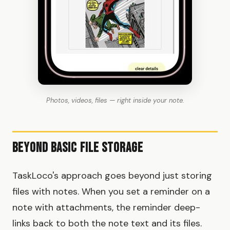
Photos, videos, files — right inside your note.
Beyond Basic File Storage
TaskLoco's approach goes beyond just storing
files with notes. When you set a reminder on a
note with attachments, the reminder deep-
links back to both the note text and its files.