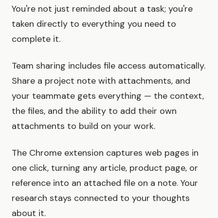
You're not just reminded about a task; you're
taken directly to everything you need to
complete it.
Team sharing includes file access automatically.
Share a project note with attachments, and
your teammate gets everything — the context,
the files, and the ability to add their own
attachments to build on your work.
The Chrome extension captures web pages in
one click, turning any article, product page, or
reference into an attached file on a note. Your
research stays connected to your thoughts
about it.