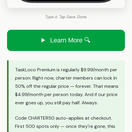
Type it. Tap Save. Done.
Learn More 🔍
TaskLoco Premium is regularly $9.99/month per
person. Right now, charter members can lock in
50% off the regular price — forever. That means
$4.99/month per person today. And if our price
ever goes up, you still pay half. Always.
Code CHARTER50 auto-applies at checkout.
First 500 spots only — once they're gone, this