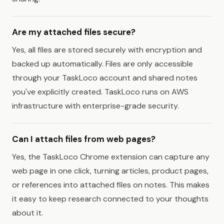
Are my attached files secure?
Yes, all files are stored securely with encryption and
backed up automatically. Files are only accessible
through your TaskLoco account and shared notes
you've explicitly created. TaskLoco runs on AWS
infrastructure with enterprise-grade security.
Can I attach files from web pages?
Yes, the TaskLoco Chrome extension can capture any
web page in one click, turning articles, product pages,
or references into attached files on notes. This makes
it easy to keep research connected to your thoughts
about it.