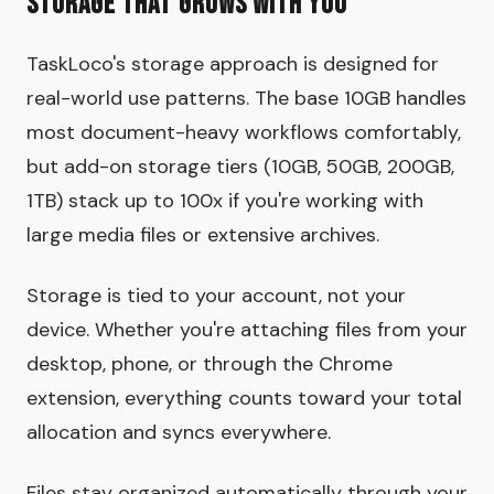
Storage That Grows With You
TaskLoco's storage approach is designed for
real-world use patterns. The base 10GB handles
most document-heavy workflows comfortably,
but add-on storage tiers (10GB, 50GB, 200GB,
1TB) stack up to 100x if you're working with
large media files or extensive archives.
Storage is tied to your account, not your
device. Whether you're attaching files from your
desktop, phone, or through the Chrome
extension, everything counts toward your total
allocation and syncs everywhere.
Files stay organized automatically through your