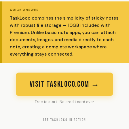
QUICK ANSWER
TaskLoco combines the simplicity of sticky notes
with robust file storage — 10GB included with
Premium. Unlike basic note apps, you can attach
documents, images, and media directly to each
note, creating a complete workspace where
everything stays connected.
VISIT TASKLOCO.COM →
Free to start · No credit card ever
SEE TASKLOCO IN ACTION