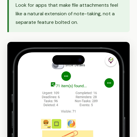
Look for apps that make file attachments feel
like a natural extension of note-taking, not a
separate feature bolted on.