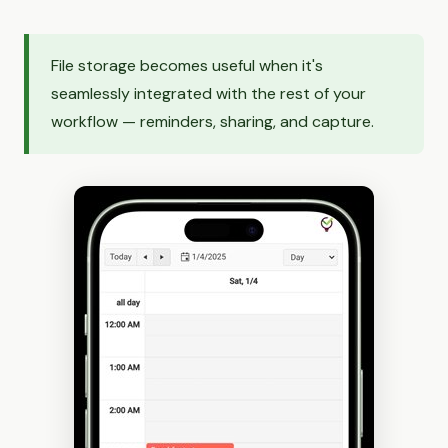
File storage becomes useful when it's
seamlessly integrated with the rest of your
workflow — reminders, sharing, and capture.