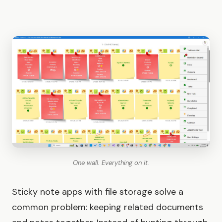
One wall. Everything on it.
Sticky note apps with file storage solve a
common problem: keeping related documents