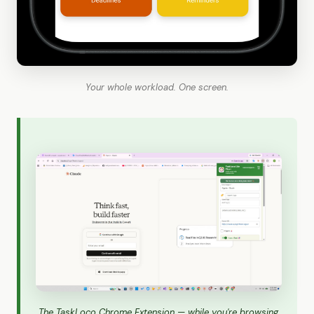
Your whole workload. One screen.
The TaskLoco Chrome Extension — while you're browsing,