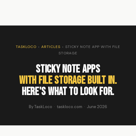
TASKLOCO
›
ARTICLES
›
STICKY NOTE APP WITH FILE
STORAGE
Sticky Note Apps
With File Storage Built In.
Here's What to Look For.
By TaskLoco · taskloco.com · June 2026