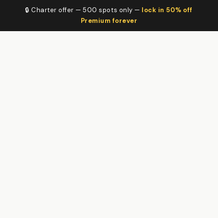
🔒 Charter offer — 500 spots only —
lock in 50% off
Premium forever