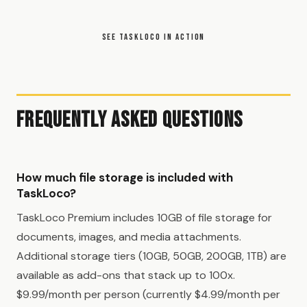
SEE TASKLOCO IN ACTION
Frequently Asked Questions
How much file storage is included with
TaskLoco?
TaskLoco Premium includes 10GB of file storage for
documents, images, and media attachments.
Additional storage tiers (10GB, 50GB, 200GB, 1TB) are
available as add-ons that stack up to 100x.
$9.99/month per person (currently $4.99/month per