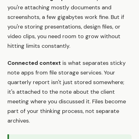
you're attaching mostly documents and
screenshots, a few gigabytes work fine. But if
you're storing presentations, design files, or
video clips, you need room to grow without
hitting limits constantly.
Connected context
is what separates sticky
note apps from file storage services. Your
quarterly report isn't just stored somewhere;
it's attached to the note about the client
meeting where you discussed it. Files become
part of your thinking process, not separate
archives.