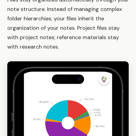
note structure. Instead of managing complex
folder hierarchies, your files inherit the
organization of your notes. Project files stay
with project notes; reference materials stay
with research notes.