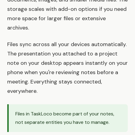
storage scales with add-on options if you need
more space for larger files or extensive
archives.
Files sync across all your devices automatically.
The presentation you attached to a project
note on your desktop appears instantly on your
phone when you're reviewing notes before a
meeting. Everything stays connected,
everywhere.
Files in TaskLoco become part of your notes,
not separate entities you have to manage.