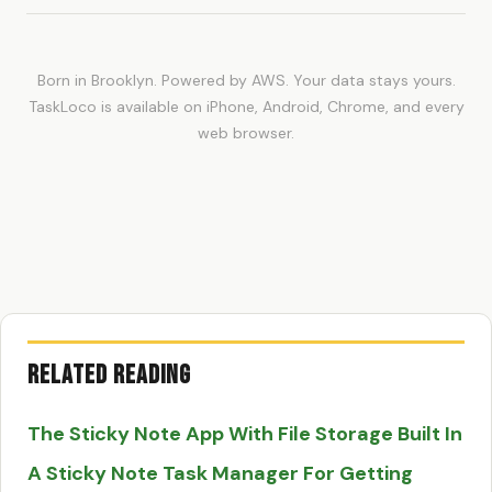
Born in Brooklyn. Powered by AWS. Your data stays yours.
TaskLoco is available on iPhone, Android, Chrome, and every
web browser.
Related Reading
The Sticky Note App With File Storage Built In
A Sticky Note Task Manager For Getting