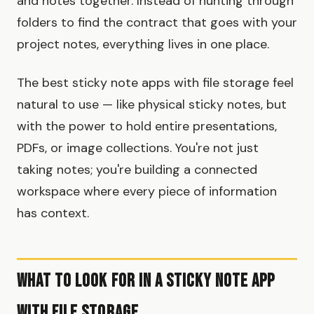
and notes together. Instead of hunting through
folders to find the contract that goes with your
project notes, everything lives in one place.
The best sticky note apps with file storage feel
natural to use — like physical sticky notes, but
with the power to hold entire presentations,
PDFs, or image collections. You're not just
taking notes; you're building a connected
workspace where every piece of information
has context.
What to Look For in a Sticky Note App
with File Storage