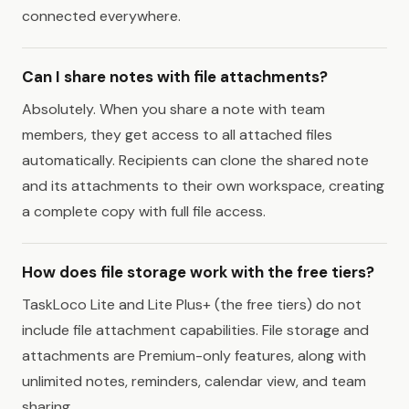
connected everywhere.
Can I share notes with file attachments?
Absolutely. When you share a note with team
members, they get access to all attached files
automatically. Recipients can clone the shared note
and its attachments to their own workspace, creating
a complete copy with full file access.
How does file storage work with the free tiers?
TaskLoco Lite and Lite Plus+ (the free tiers) do not
include file attachment capabilities. File storage and
attachments are Premium-only features, along with
unlimited notes, reminders, calendar view, and team
sharing.