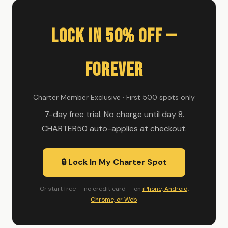
Lock In 50% Off —
Forever
Charter Member Exclusive · First 500 spots only
7-day free trial. No charge until day 8.
CHARTER50 auto-applies at checkout.
🔒 Lock In My Charter Spot
Or start free — no credit card — on
iPhone, Android,
Chrome, or Web