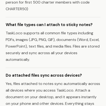
person for first 500 charter members with code
CHARTER50)
What file types can I attach to sticky notes?
TaskLoco supports all common file types including
PDFs, images (JPG, PNG, GIF), documents (Word, Excel,
PowerPoint), text files, and media files. Files are stored
securely and sync across all your devices
automatically.
Do attached files sync across devices?
Yes, files attached to notes sync automatically across
all devices where you access TaskLoco. Attach a
document on your desktop, and it appears instantly
on your phone and other devices. Everything stays