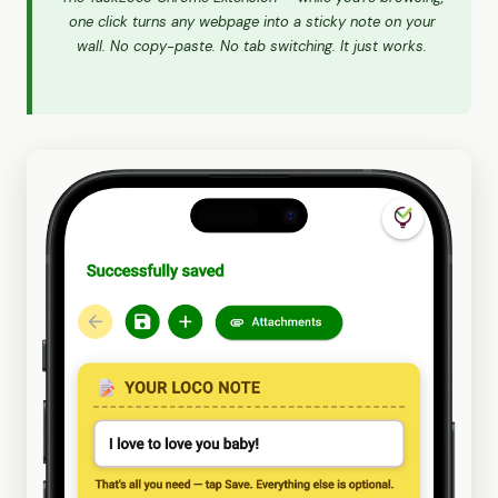
one click turns any webpage into a sticky note on your
wall. No copy-paste. No tab switching. It just works.