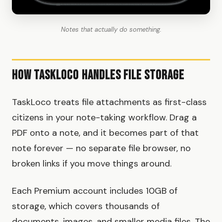
Notes that actually do something.
How TaskLoco Handles File Storage
TaskLoco treats file attachments as first-class
citizens in your note-taking workflow. Drag a
PDF onto a note, and it becomes part of that
note forever — no separate file browser, no
broken links if you move things around.
Each Premium account includes 10GB of
storage, which covers thousands of
documents, images, and smaller media files. The