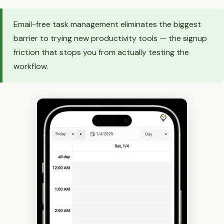
Email-free task management eliminates the biggest
barrier to trying new productivity tools — the signup
friction that stops you from actually testing the
workflow.