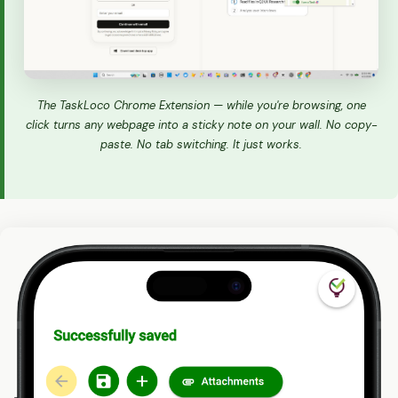
The TaskLoco Chrome Extension — while you're browsing, one
click turns any webpage into a sticky note on your wall. No copy-
paste. No tab switching. It just works.