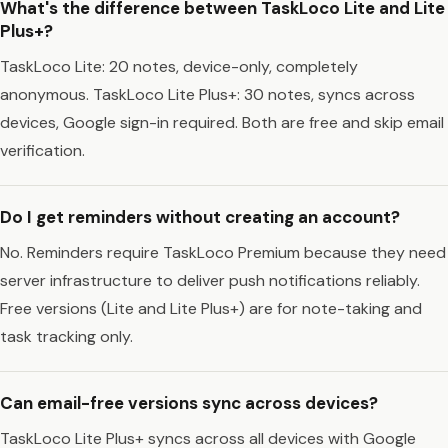
What's the difference between TaskLoco Lite and Lite
Plus+?
TaskLoco Lite: 20 notes, device-only, completely
anonymous. TaskLoco Lite Plus+: 30 notes, syncs across
devices, Google sign-in required. Both are free and skip email
verification.
Do I get reminders without creating an account?
No. Reminders require TaskLoco Premium because they need
server infrastructure to deliver push notifications reliably.
Free versions (Lite and Lite Plus+) are for note-taking and
task tracking only.
Can email-free versions sync across devices?
TaskLoco Lite Plus+ syncs across all devices with Google