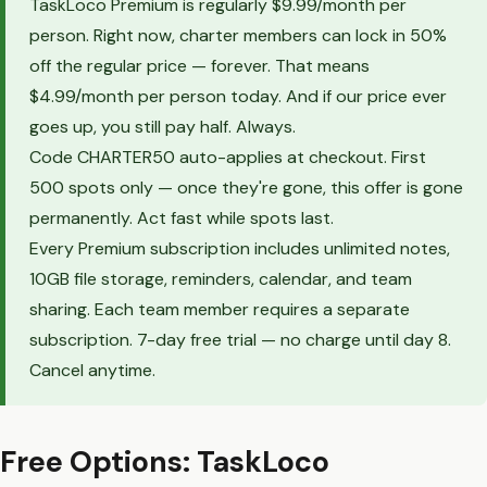
TaskLoco Premium is regularly $9.99/month per
person. Right now, charter members can lock in 50%
off the regular price — forever. That means
$4.99/month per person today. And if our price ever
goes up, you still pay half. Always.
Code CHARTER50 auto-applies at checkout. First
500 spots only — once they're gone, this offer is gone
permanently. Act fast while spots last.
Every Premium subscription includes unlimited notes,
10GB file storage, reminders, calendar, and team
sharing. Each team member requires a separate
subscription. 7-day free trial — no charge until day 8.
Cancel anytime.
Free Options: TaskLoco