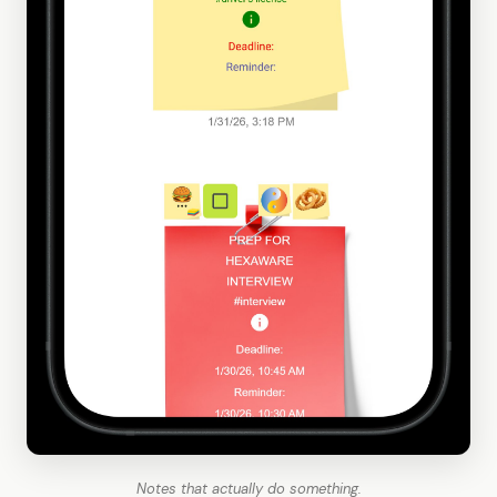
Notes that actually do something.