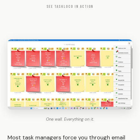
SEE TASKLOCO IN ACTION
One wall. Everything on it.
Most task managers force you through email