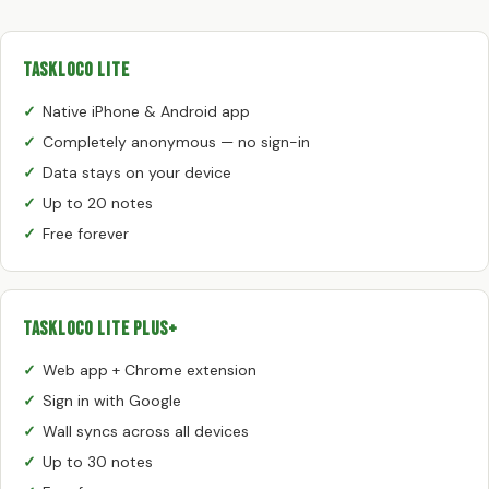
TaskLoco Lite
Native iPhone & Android app
Completely anonymous — no sign-in
Data stays on your device
Up to 20 notes
Free forever
TaskLoco Lite Plus+
Web app + Chrome extension
Sign in with Google
Wall syncs across all devices
Up to 30 notes