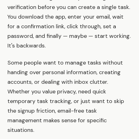
verification before you can create a single task.
You download the app, enter your email, wait
for a confirmation link, click through, set a
password, and finally — maybe — start working.
It's backwards.
Some people want to manage tasks without
handing over personal information, creating
accounts, or dealing with inbox clutter.
Whether you value privacy, need quick
temporary task tracking, or just want to skip
the signup friction, email-free task
management makes sense for specific
situations.