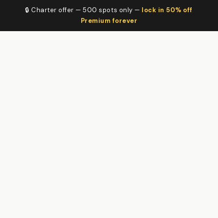
🔒 Charter offer — 500 spots only —
lock in 50% off
Premium forever