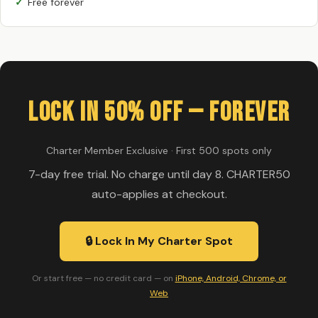
Free forever
Lock In 50% Off — Forever
Charter Member Exclusive · First 500 spots only
7-day free trial. No charge until day 8. CHARTER50
auto-applies at checkout.
🔒 Lock In My Charter Spot
Or start free — no credit card — on
iPhone, Android, Chrome, or
Web