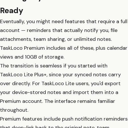
Ready
Eventually, you might need features that require a full
account — reminders that actually notify you, file
attachments, team sharing, or unlimited notes.
TaskLoco Premium includes all of these, plus calendar
views and 10GB of storage.
The transition is seamless if you started with
TaskLoco Lite Plus+, since your synced notes carry
over directly. For TaskLoco Lite users, you'd export
your device-stored notes and import them into a
Premium account. The interface remains familiar
throughout.
Premium features include push notification reminders
that deep-link back to the original note, team