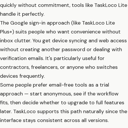
quickly without commitment, tools like TaskLoco Lite
handle it perfectly.
The Google sign-in approach (like TaskLoco Lite
Plus+) suits people who want convenience without
inbox clutter. You get device syncing and web access
without creating another password or dealing with
verification emails. It's particularly useful for
contractors, freelancers, or anyone who switches
devices frequently.
Some people prefer email-free tools as a trial
approach — start anonymous, see if the workflow
fits, then decide whether to upgrade to full features
later. TaskLoco supports this path naturally since the
interface stays consistent across all versions.