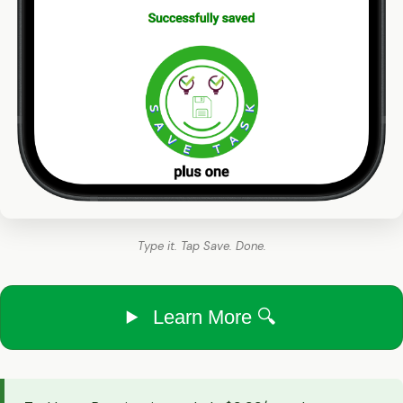
Type it. Tap Save. Done.
Learn More 🔍