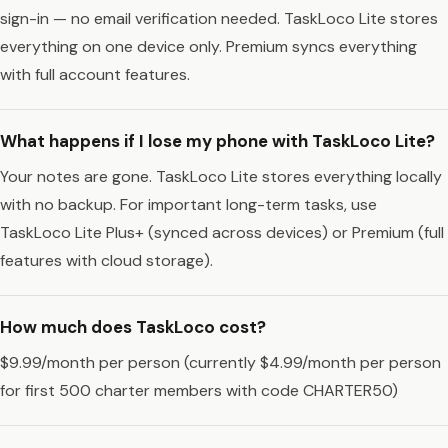
sign-in — no email verification needed. TaskLoco Lite stores
everything on one device only. Premium syncs everything
with full account features.
What happens if I lose my phone with TaskLoco Lite?
Your notes are gone. TaskLoco Lite stores everything locally
with no backup. For important long-term tasks, use
TaskLoco Lite Plus+ (synced across devices) or Premium (full
features with cloud storage).
How much does TaskLoco cost?
$9.99/month per person (currently $4.99/month per person
for first 500 charter members with code CHARTER50)