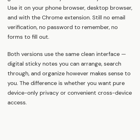
Use it on your phone browser, desktop browser,
and with the Chrome extension. Still no email
verification, no password to remember, no
forms to fill out.
Both versions use the same clean interface —
digital sticky notes you can arrange, search
through, and organize however makes sense to
you. The difference is whether you want pure
device-only privacy or convenient cross-device
access.