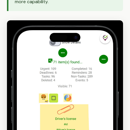
more capability.