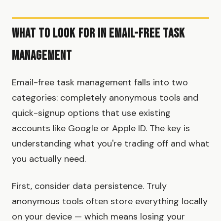
What to Look for in Email-Free Task
Management
Email-free task management falls into two
categories: completely anonymous tools and
quick-signup options that use existing
accounts like Google or Apple ID. The key is
understanding what you're trading off and what
you actually need.
First, consider data persistence. Truly
anonymous tools often store everything locally
on your device — which means losing your