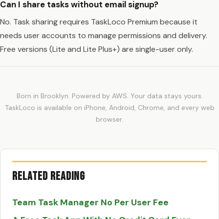
Can I share tasks without email signup?
No. Task sharing requires TaskLoco Premium because it
needs user accounts to manage permissions and delivery.
Free versions (Lite and Lite Plus+) are single-user only.
Born in Brooklyn. Powered by AWS. Your data stays yours.
TaskLoco is available on iPhone, Android, Chrome, and every web
browser.
Related Reading
Team Task Manager No Per User Fee