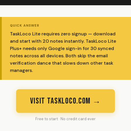
QUICK ANSWER
TaskLoco Lite requires zero signup — download
and start with 20 notes instantly. TaskLoco Lite
Plus+ needs only Google sign-in for 30 synced
notes across all devices. Both skip the email
verification dance that slows down other task
managers.
VISIT TASKLOCO.COM →
Free to start · No credit card ever