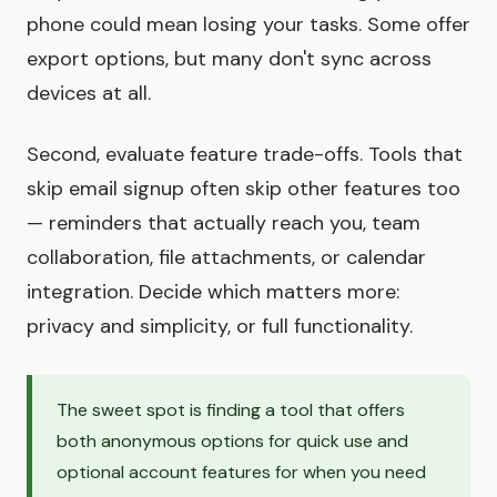
phone could mean losing your tasks. Some offer
export options, but many don't sync across
devices at all.
Second, evaluate feature trade-offs. Tools that
skip email signup often skip other features too
— reminders that actually reach you, team
collaboration, file attachments, or calendar
integration. Decide which matters more:
privacy and simplicity, or full functionality.
The sweet spot is finding a tool that offers
both anonymous options for quick use and
optional account features for when you need