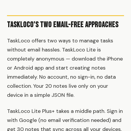
TaskLoco's Two Email-Free Approaches
TaskLoco offers two ways to manage tasks
without email hassles. TaskLoco Lite is
completely anonymous — download the iPhone
or Android app and start creating notes
immediately. No account, no sign-in, no data
collection. Your 20 notes live only on your
device in a simple JSON file.
TaskLoco Lite Plus+ takes a middle path. Sign in
with Google (no email verification needed) and
get 30 notes that sync across all your devices.