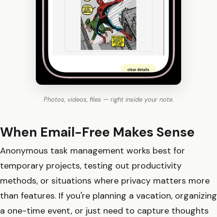
Photos, videos, files — right inside your note.
When Email-Free Makes Sense
Anonymous task management works best for
temporary projects, testing out productivity
methods, or situations where privacy matters more
than features. If you're planning a vacation, organizing
a one-time event, or just need to capture thoughts