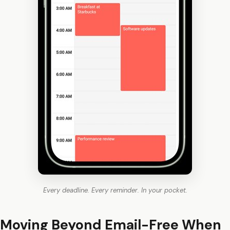
Every deadline. Every reminder. In your pocket.
Moving Beyond Email-Free When