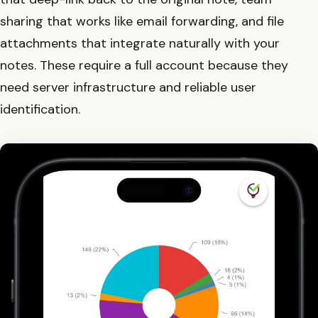
sharing that works like email forwarding, and file
attachments that integrate naturally with your
notes. These require a full account because they
need server infrastructure and reliable user
identification.