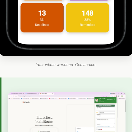
Your whole workload. One screen.