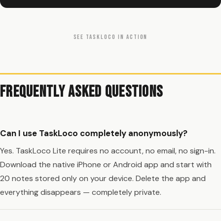
SEE TASKLOCO IN ACTION
Frequently Asked Questions
Can I use TaskLoco completely anonymously?
Yes. TaskLoco Lite requires no account, no email, no sign-in.
Download the native iPhone or Android app and start with
20 notes stored only on your device. Delete the app and
everything disappears — completely private.