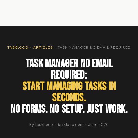
TASKLOCO
›
ARTICLES
›
TASK MANAGER NO EMAIL REQUIRED
Task Manager No Email
Required:
Start Managing Tasks in
Seconds.
No Forms. No Setup. Just Work.
By TaskLoco · taskloco.com · June 2026