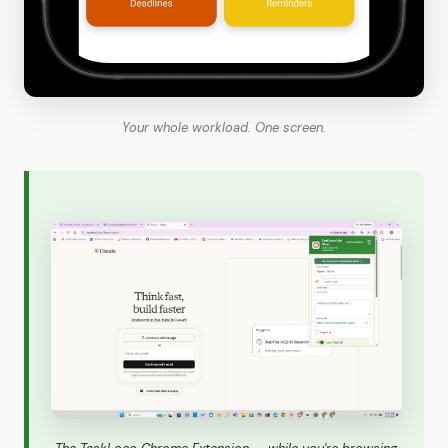
Your whole workload. One screen.