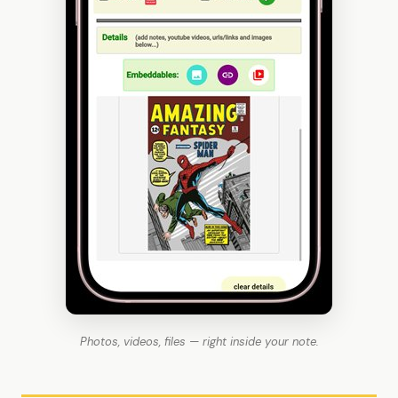
Photos, videos, files — right inside your note.