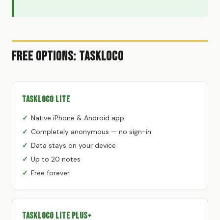
Free Options: TaskLoco
TaskLoco Lite
Native iPhone & Android app
Completely anonymous — no sign-in
Data stays on your device
Up to 20 notes
Free forever
TaskLoco Lite Plus+