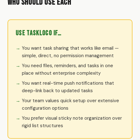
Who Should Use Each
Use TaskLoco if…
You want task sharing that works like email —
simple, direct, no permission management
You need files, reminders, and tasks in one
place without enterprise complexity
You want real-time push notifications that
deep-link back to updated tasks
Your team values quick setup over extensive
configuration options
You prefer visual sticky note organization over
rigid list structures