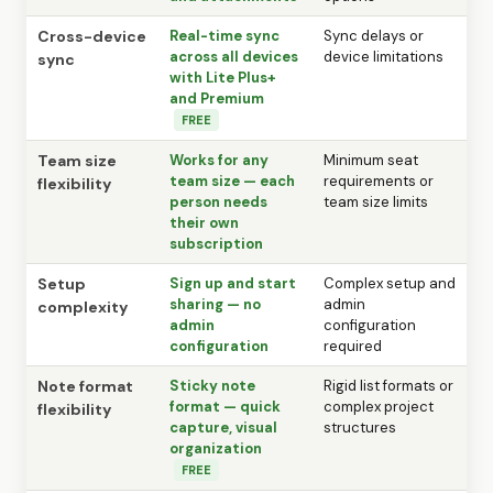
Cross-device
Real-time sync
Sync delays or
across all devices
device limitations
sync
with Lite Plus+
and Premium
FREE
Team size
Works for any
Minimum seat
team size — each
requirements or
flexibility
person needs
team size limits
their own
subscription
Setup
Sign up and start
Complex setup and
sharing — no
admin
complexity
admin
configuration
configuration
required
Note format
Sticky note
Rigid list formats or
format — quick
complex project
flexibility
capture, visual
structures
organization
FREE