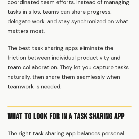
coordinated team efforts. Instead of managing
tasks in silos, teams can share progress,
delegate work, and stay synchronized on what
matters most.
The best task sharing apps eliminate the
friction between individual productivity and
team collaboration. They let you capture tasks
naturally, then share them seamlessly when
teamwork is needed.
What to Look for in a Task Sharing App
The right task sharing app balances personal