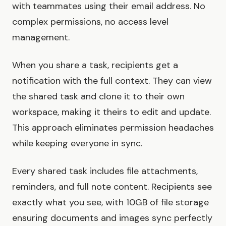
with teammates using their email address. No
complex permissions, no access level
management.
When you share a task, recipients get a
notification with the full context. They can view
the shared task and clone it to their own
workspace, making it theirs to edit and update.
This approach eliminates permission headaches
while keeping everyone in sync.
Every shared task includes file attachments,
reminders, and full note content. Recipients see
exactly what you see, with 10GB of file storage
ensuring documents and images sync perfectly