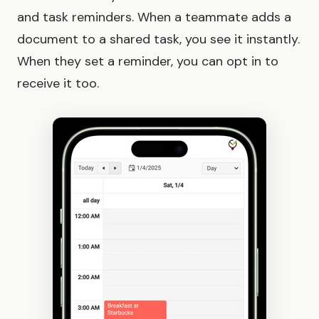
and task reminders. When a teammate adds a
document to a shared task, you see it instantly.
When they set a reminder, you can opt in to
receive it too.