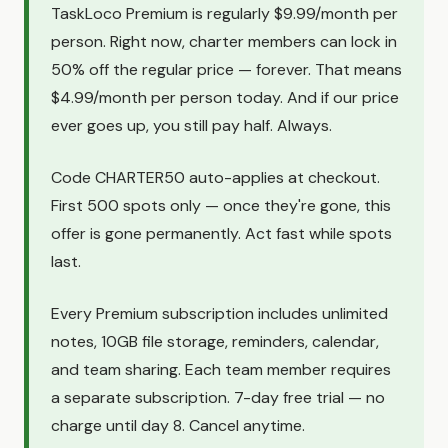
TaskLoco Premium is regularly $9.99/month per
person. Right now, charter members can lock in
50% off the regular price — forever. That means
$4.99/month per person today. And if our price
ever goes up, you still pay half. Always.
Code CHARTER50 auto-applies at checkout.
First 500 spots only — once they're gone, this
offer is gone permanently. Act fast while spots
last.
Every Premium subscription includes unlimited
notes, 10GB file storage, reminders, calendar,
and team sharing. Each team member requires
a separate subscription. 7-day free trial — no
charge until day 8. Cancel anytime.