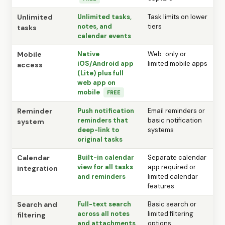
Unlimited
Unlimited tasks,
Task limits on lower
notes, and
tiers
tasks
calendar events
Mobile
Native
Web-only or
iOS/Android app
limited mobile apps
access
(Lite) plus full
web app on
mobile
FREE
Reminder
Push notification
Email reminders or
reminders that
basic notification
system
deep-link to
systems
original tasks
Calendar
Built-in calendar
Separate calendar
view for all tasks
app required or
integration
and reminders
limited calendar
features
Search and
Full-text search
Basic search or
across all notes
limited filtering
filtering
and attachments
options