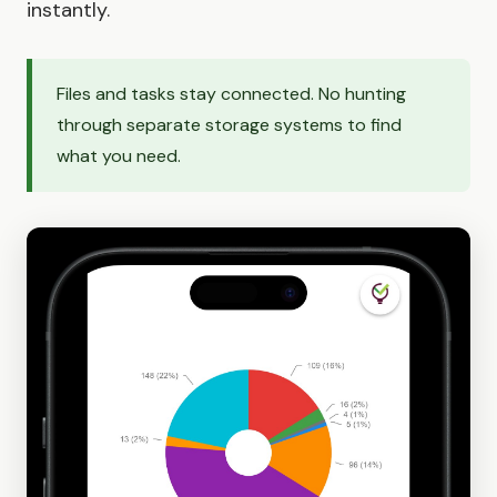
instantly.
Files and tasks stay connected. No hunting
through separate storage systems to find
what you need.