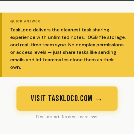
QUICK ANSWER
TaskLoco delivers the cleanest task sharing
experience with unlimited notes, 10GB file storage,
and real-time team sync. No complex permissions
or access levels — just share tasks like sending
emails and let teammates clone them as their
own.
VISIT TASKLOCO.COM →
Free to start · No credit card ever