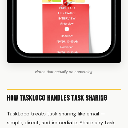
Notes that actually do something.
How TaskLoco Handles Task Sharing
TaskLoco treats task sharing like email —
simple, direct, and immediate. Share any task