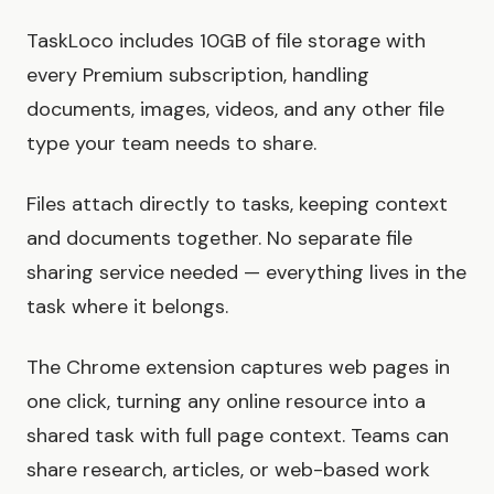
TaskLoco includes 10GB of file storage with
every Premium subscription, handling
documents, images, videos, and any other file
type your team needs to share.
Files attach directly to tasks, keeping context
and documents together. No separate file
sharing service needed — everything lives in the
task where it belongs.
The Chrome extension captures web pages in
one click, turning any online resource into a
shared task with full page context. Teams can
share research, articles, or web-based work