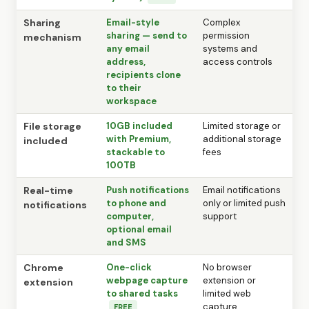
Sharing
Email-style
Complex
sharing — send to
permission
mechanism
any email
systems and
address,
access controls
recipients clone
to their
workspace
File storage
10GB included
Limited storage or
with Premium,
additional storage
included
stackable to
fees
100TB
Real-time
Push notifications
Email notifications
to phone and
only or limited push
notifications
computer,
support
optional email
and SMS
Chrome
One-click
No browser
webpage capture
extension or
extension
to shared tasks
limited web
capture
FREE