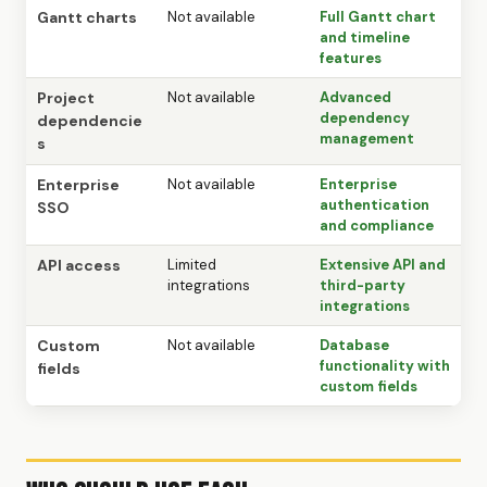
Gantt charts
Not available
Full Gantt chart
and timeline
features
Project
Not available
Advanced
dependency
dependencie
management
s
Enterprise
Not available
Enterprise
authentication
SSO
and compliance
API access
Limited
Extensive API and
integrations
third-party
integrations
Custom
Not available
Database
functionality with
fields
custom fields