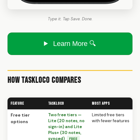
Type it. Tap Save. Done.
Learn More 🔍
How TaskLoco Compares
Feature
TaskLoco
Most Apps
Free tier
Two free tiers —
Limited free tiers
Lite (20 notes, no
with fewer features
options
sign-in) and Lite
Plus+ (30 notes,
synced)
FREE