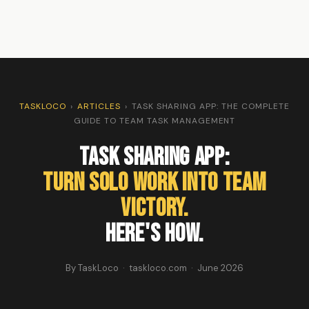
TASKLOCO
›
ARTICLES
›
TASK SHARING APP: THE COMPLETE
GUIDE TO TEAM TASK MANAGEMENT
Task Sharing App:
Turn Solo Work Into Team
Victory.
Here's How.
By TaskLoco · taskloco.com · June 2026