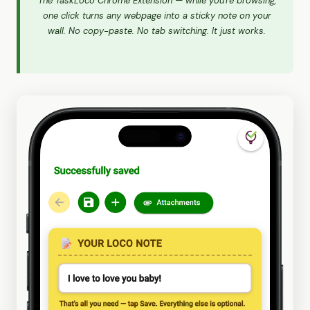
The TaskLoco Chrome Extension — while you're browsing,
one click turns any webpage into a sticky note on your
wall. No copy-paste. No tab switching. It just works.