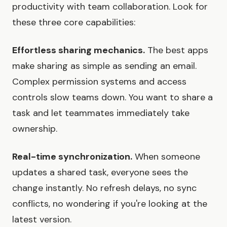
productivity with team collaboration. Look for
these three core capabilities:
Effortless sharing mechanics.
The best apps
make sharing as simple as sending an email.
Complex permission systems and access
controls slow teams down. You want to share a
task and let teammates immediately take
ownership.
Real-time synchronization.
When someone
updates a shared task, everyone sees the
change instantly. No refresh delays, no sync
conflicts, no wondering if you're looking at the
latest version.