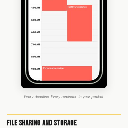
Every deadline. Every reminder. In your pocket.
File Sharing and Storage