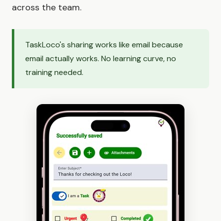
across the team.
TaskLoco's sharing works like email because
email actually works. No learning curve, no
training needed.