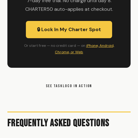
7-day free trial. No charge until day 8.
CHARTER50 auto-applies at checkout.
🔒 Lock In My Charter Spot
Or start free — no credit card — on
iPhone, Android,
Chrome, or Web
SEE TASKLOCO IN ACTION
Frequently Asked Questions