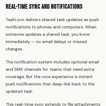
Real-Time Sync and Notifications
TaskLoco delivers shared task updates as push
notifications to phones and computers. When
someone updates a shared task, you know
immediately — no email delays or missed
changes.
The notification system includes optional email
and SMS channels for teams that need extra
coverage. But the core experience is instant
push notifications that deep-link back to the
updated task.
This real-time sync extends to file attachments