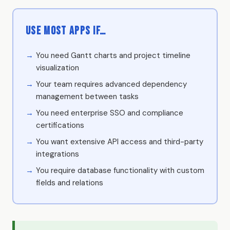
Use Most Apps if…
You need Gantt charts and project timeline
visualization
Your team requires advanced dependency
management between tasks
You need enterprise SSO and compliance
certifications
You want extensive API access and third-party
integrations
You require database functionality with custom
fields and relations