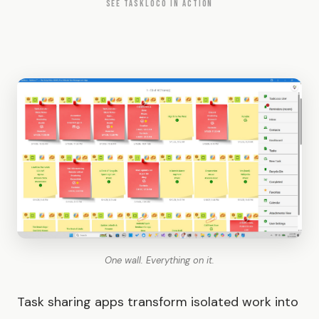
SEE TASKLOCO IN ACTION
One wall. Everything on it.
Task sharing apps transform isolated work into