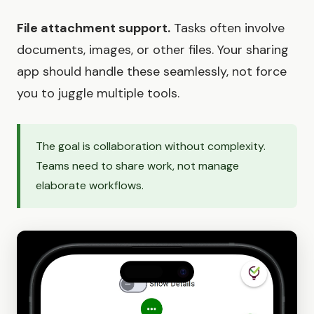
File attachment support.
Tasks often involve
documents, images, or other files. Your sharing
app should handle these seamlessly, not force
you to juggle multiple tools.
The goal is collaboration without complexity.
Teams need to share work, not manage
elaborate workflows.