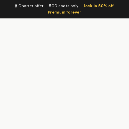
🔒 Charter offer — 500 spots only —
lock in 50% off
Premium forever