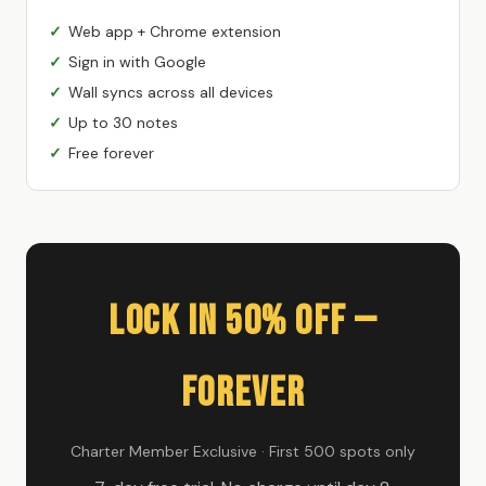
Web app + Chrome extension
Sign in with Google
Wall syncs across all devices
Up to 30 notes
Free forever
Lock In 50% Off —
Forever
Charter Member Exclusive · First 500 spots only