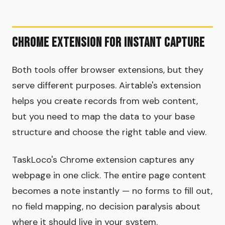
Chrome Extension for Instant Capture
Both tools offer browser extensions, but they
serve different purposes. Airtable's extension
helps you create records from web content,
but you need to map the data to your base
structure and choose the right table and view.
TaskLoco's Chrome extension captures any
webpage in one click. The entire page content
becomes a note instantly — no forms to fill out,
no field mapping, no decision paralysis about
where it should live in your system.