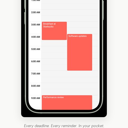
Every deadline. Every reminder. In your pocket.