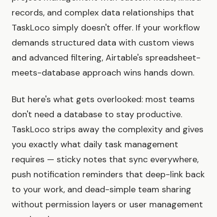
records, and complex data relationships that
TaskLoco simply doesn't offer. If your workflow
demands structured data with custom views
and advanced filtering, Airtable's spreadsheet-
meets-database approach wins hands down.
But here's what gets overlooked: most teams
don't need a database to stay productive.
TaskLoco strips away the complexity and gives
you exactly what daily task management
requires — sticky notes that sync everywhere,
push notification reminders that deep-link back
to your work, and dead-simple team sharing
without permission layers or user management