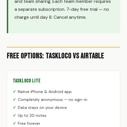
and team sharing. Each team member requires
a separate subscription. 7-day free trial — no
charge until day 8. Cancel anytime.
Free Options: TaskLoco vs Airtable
TaskLoco Lite
Native iPhone & Android app
Completely anonymous — no sign-in
Data stays on your device
Up to 20 notes
Free forever