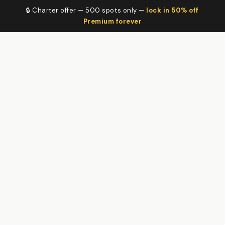
🔒 Charter offer — 500 spots only —
lock in 50% off
Premium forever