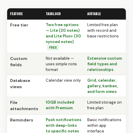
Feature
TaskLoco
Airtable
Free tier
Two free options
Limited free plan
— Lite (20 notes)
with record and
and Lite Plus+ (30
base restrictions
synced notes)
FREE
Custom
Not available —
Extensive custom
uses simple note
field types and
fields
format
relationships
Database
Calendar view only
Grid, calendar,
gallery, kanban,
views
and form views
File
10GB included
Limited storage on
with Premium
free plan
attachments
Reminders
Push notifications
Basic notifications
with deep-links
within app
to specific notes
interface