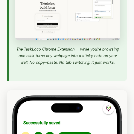
The TaskLoco Chrome Extension — while you're browsing,
one click turns any webpage into a sticky note on your
wall. No copy-paste. No tab switching. It just works.