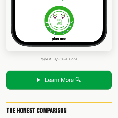
Type it. Tap Save. Done.
Learn More 🔍
The Honest Comparison