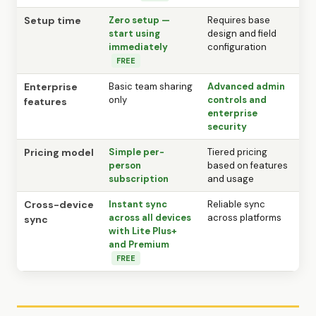
Setup time
Zero setup —
Requires base
start using
design and field
immediately
configuration
FREE
Enterprise
Basic team sharing
Advanced admin
only
controls and
features
enterprise
security
Pricing model
Simple per-
Tiered pricing
person
based on features
subscription
and usage
Cross-device
Instant sync
Reliable sync
across all devices
across platforms
sync
with Lite Plus+
and Premium
FREE