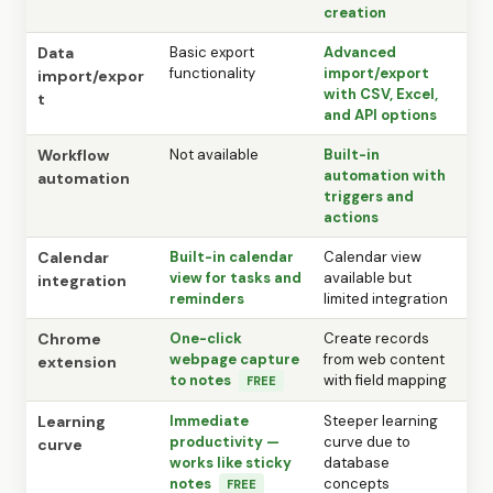
creation
Data
Basic export
Advanced
functionality
import/export
import/expor
with CSV, Excel,
t
and API options
Workflow
Not available
Built-in
automation with
automation
triggers and
actions
Calendar
Built-in calendar
Calendar view
view for tasks and
available but
integration
reminders
limited integration
Chrome
One-click
Create records
webpage capture
from web content
extension
to notes
with field mapping
FREE
Learning
Immediate
Steeper learning
productivity —
curve due to
curve
works like sticky
database
notes
concepts
FREE