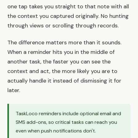
one tap takes you straight to that note with all
the context you captured originally. No hunting
through views or scrolling through records.
The difference matters more than it sounds.
When a reminder hits you in the middle of
another task, the faster you can see the
context and act, the more likely you are to
actually handle it instead of dismissing it for
later.
TaskLoco reminders include optional email and
SMS add-ons, so critical tasks can reach you
even when push notifications don't.