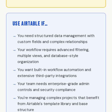
Use Airtable if…
You need structured data management with
custom fields and complex relationships
Your workflow requires advanced filtering,
multiple views, and database-style
organization
You want built-in workflow automation and
extensive third-party integrations
Your team needs enterprise-grade admin
controls and security compliance
You're managing complex projects that benefit
from Airtable's template library and base
structure