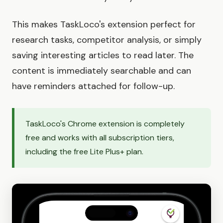
This makes TaskLoco's extension perfect for
research tasks, competitor analysis, or simply
saving interesting articles to read later. The
content is immediately searchable and can
have reminders attached for follow-up.
TaskLoco's Chrome extension is completely
free and works with all subscription tiers,
including the free Lite Plus+ plan.