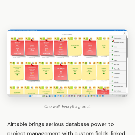
One wall. Everything on it.
Airtable brings serious database power to
project management with custom fields, linked