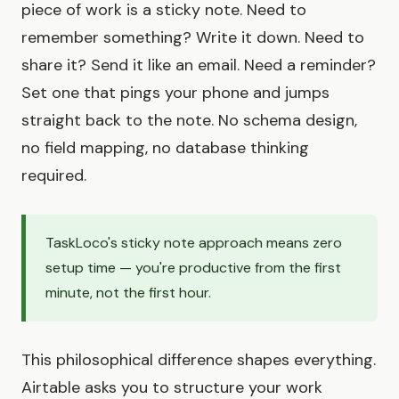
piece of work is a sticky note. Need to
remember something? Write it down. Need to
share it? Send it like an email. Need a reminder?
Set one that pings your phone and jumps
straight back to the note. No schema design,
no field mapping, no database thinking
required.
TaskLoco's sticky note approach means zero
setup time — you're productive from the first
minute, not the first hour.
This philosophical difference shapes everything.
Airtable asks you to structure your work