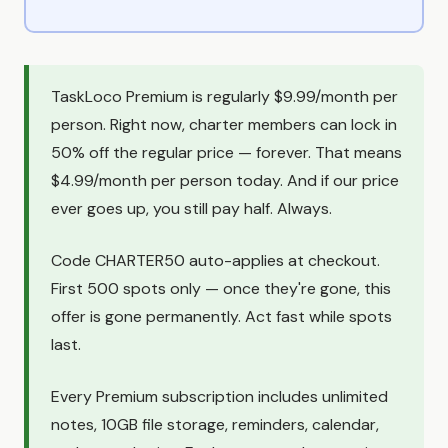
TaskLoco Premium is regularly $9.99/month per
person. Right now, charter members can lock in
50% off the regular price — forever. That means
$4.99/month per person today. And if our price
ever goes up, you still pay half. Always.
Code CHARTER50 auto-applies at checkout.
First 500 spots only — once they're gone, this
offer is gone permanently. Act fast while spots
last.
Every Premium subscription includes unlimited
notes, 10GB file storage, reminders, calendar,