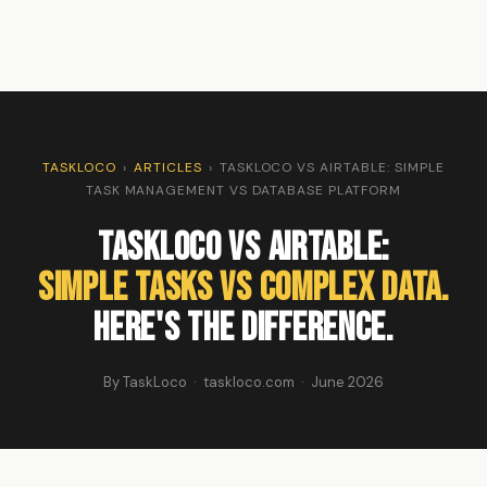
TASKLOCO
›
ARTICLES
›
TASKLOCO VS AIRTABLE: SIMPLE
TASK MANAGEMENT VS DATABASE PLATFORM
TaskLoco vs Airtable:
Simple Tasks vs Complex Data.
Here's the Difference.
By TaskLoco · taskloco.com · June 2026