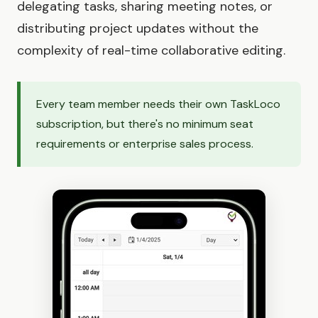
delegating tasks, sharing meeting notes, or
distributing project updates without the
complexity of real-time collaborative editing.
Every team member needs their own TaskLoco
subscription, but there's no minimum seat
requirements or enterprise sales process.