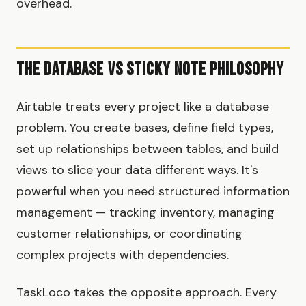
overhead.
The Database vs Sticky Note Philosophy
Airtable treats every project like a database
problem. You create bases, define field types,
set up relationships between tables, and build
views to slice your data different ways. It's
powerful when you need structured information
management — tracking inventory, managing
customer relationships, or coordinating
complex projects with dependencies.
TaskLoco takes the opposite approach. Every