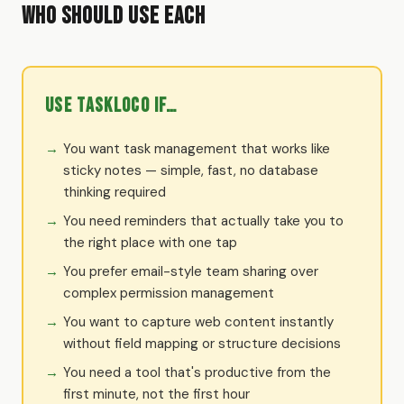
Who Should Use Each
Use TaskLoco if…
You want task management that works like
sticky notes — simple, fast, no database
thinking required
You need reminders that actually take you to
the right place with one tap
You prefer email-style team sharing over
complex permission management
You want to capture web content instantly
without field mapping or structure decisions
You need a tool that's productive from the
first minute, not the first hour