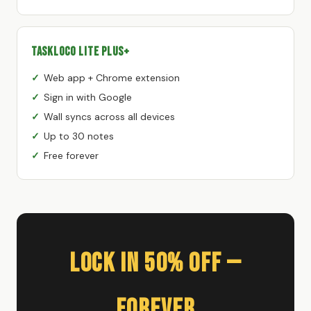
TaskLoco Lite Plus+
Web app + Chrome extension
Sign in with Google
Wall syncs across all devices
Up to 30 notes
Free forever
Lock In 50% Off —
Forever