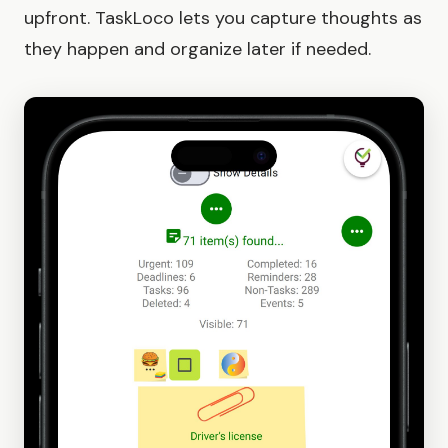
upfront. TaskLoco lets you capture thoughts as
they happen and organize later if needed.