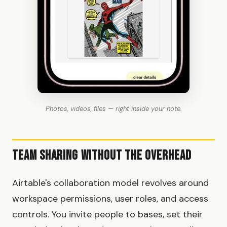
Photos, videos, files — right inside your note.
Team Sharing Without the Overhead
Airtable's collaboration model revolves around
workspace permissions, user roles, and access
controls. You invite people to bases, set their