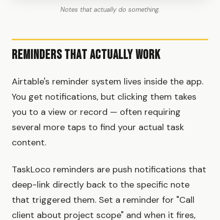
Notes that actually do something.
Reminders That Actually Work
Airtable's reminder system lives inside the app.
You get notifications, but clicking them takes
you to a view or record — often requiring
several more taps to find your actual task
content.
TaskLoco reminders are push notifications that
deep-link directly back to the specific note
that triggered them. Set a reminder for "Call
client about project scope" and when it fires,