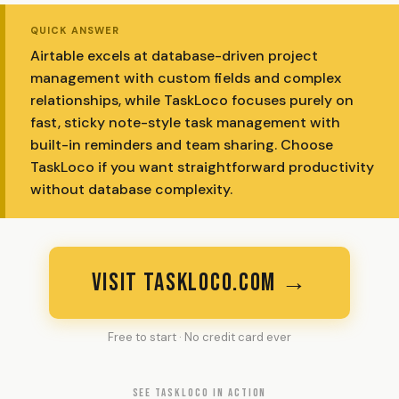
QUICK ANSWER
Airtable excels at database-driven project
management with custom fields and complex
relationships, while TaskLoco focuses purely on
fast, sticky note-style task management with
built-in reminders and team sharing. Choose
TaskLoco if you want straightforward productivity
without database complexity.
VISIT TASKLOCO.COM →
Free to start · No credit card ever
SEE TASKLOCO IN ACTION