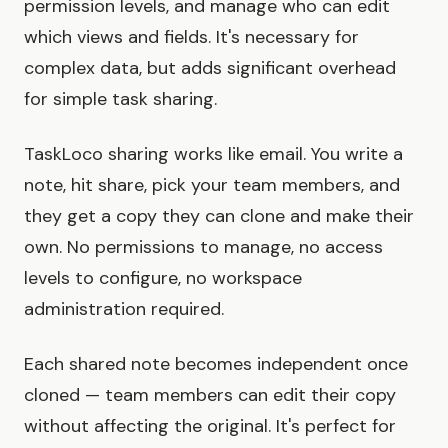
permission levels, and manage who can edit
which views and fields. It's necessary for
complex data, but adds significant overhead
for simple task sharing.
TaskLoco sharing works like email. You write a
note, hit share, pick your team members, and
they get a copy they can clone and make their
own. No permissions to manage, no access
levels to configure, no workspace
administration required.
Each shared note becomes independent once
cloned — team members can edit their copy
without affecting the original. It's perfect for