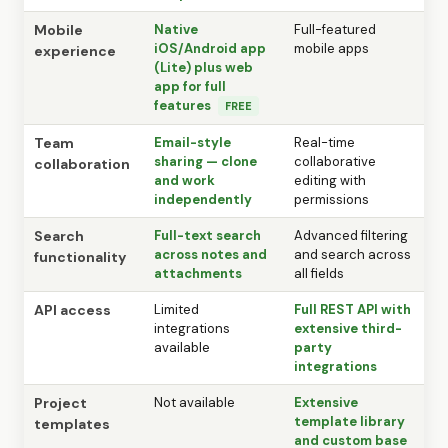
Mobile
Native
Full-featured
iOS/Android app
mobile apps
experience
(Lite) plus web
app for full
features
FREE
Team
Email-style
Real-time
sharing — clone
collaborative
collaboration
and work
editing with
independently
permissions
Search
Full-text search
Advanced filtering
across notes and
and search across
functionality
attachments
all fields
API access
Limited
Full REST API with
integrations
extensive third-
available
party
integrations
Project
Not available
Extensive
template library
templates
and custom base