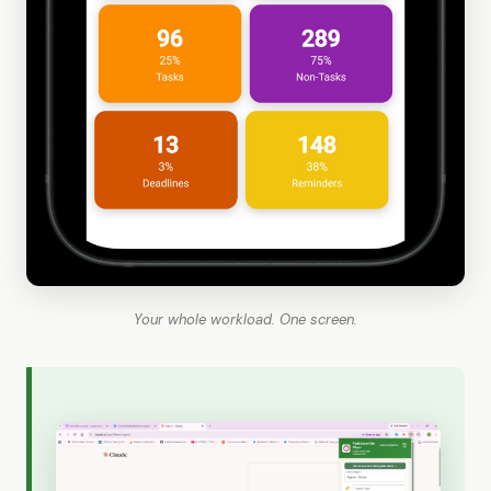
Your whole workload. One screen.