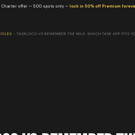
 Charter offer — 500 spots only —
lock in 50% off Premium forev
ICLES
›
TASKLOCO VS REMEMBER THE MILK: WHICH TASK APP FITS 