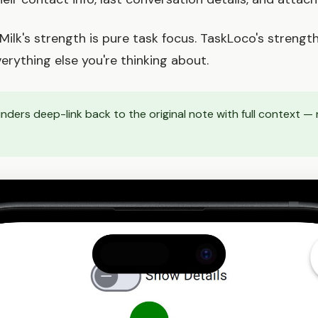
lk's strength is pure task focus. TaskLoco's strength
erything else you're thinking about.
ders deep-link back to the original note with full context — 