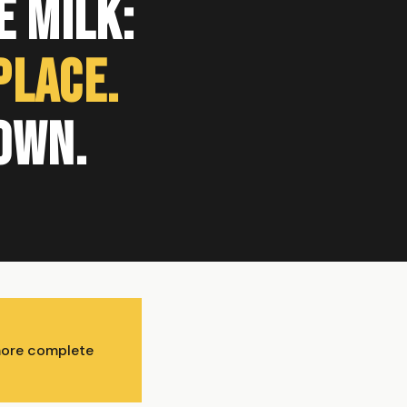
 Milk:
Place.
own.
 more complete