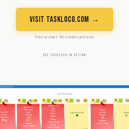
VISIT TASKLOCO.COM →
Free to start · No credit card ever
SEE TASKLOCO IN ACTION