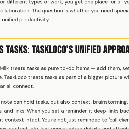
or different types of work, you get one place for all y
collaboration. The question is whether you need specia
nified productivity.
s Tasks: TaskLoco's Unified Appro
lk treats tasks as pure to-do items — add them, set
 TaskLoco treats tasks as part of a bigger picture w
dar all connect.
note can hold tasks, but also context, brainstorming,
, and links. When you set a reminder, it deep-links back
at context intact. You're not just reminded to 'call clie
eir contact info, last conversation details, and attac