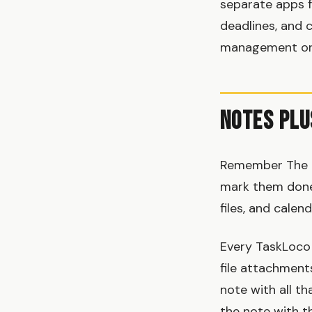
separate apps f
deadlines, and 
management or u
Notes Plu
Remember The Mi
mark them done.
files, and calen
Every TaskLoco 
file attachments
note with all th
the note with th