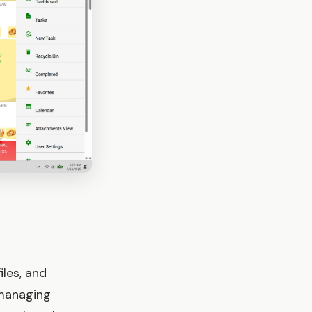
iles, and
 managing