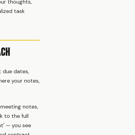
our thoughts,
lized task
ach
 due dates,
here your notes,
 meeting notes,
 to the full
nt' — you see
hed contract.