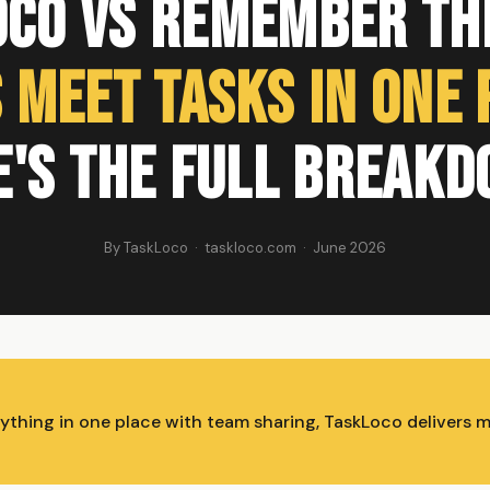
oco vs Remember The
 Meet Tasks in One 
e's the Full Breakd
By TaskLoco · taskloco.com · June 2026
rything in one place with team sharing, TaskLoco delivers