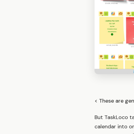
< These are gen
But TaskLoco ta
calendar into 