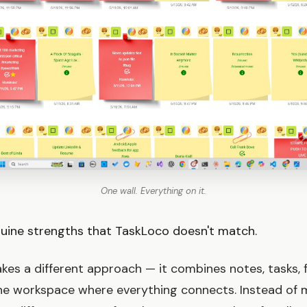
One wall. Everything on it.
uine strengths that TaskLoco doesn't match.
kes a different approach — it combines notes, tasks, f
one workspace where everything connects. Instead of