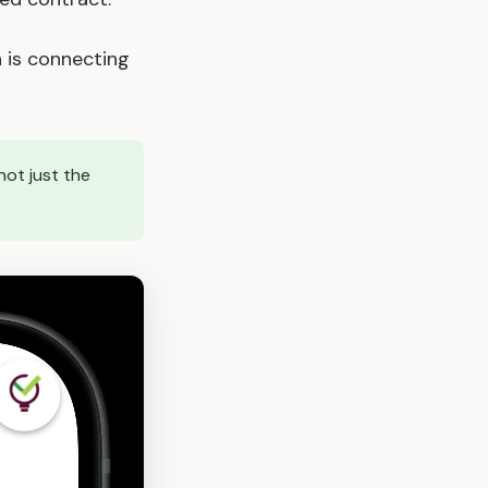
 is connecting
not just the