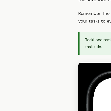
Remember The Mi
your tasks to ev
TaskLoco remin
task title.