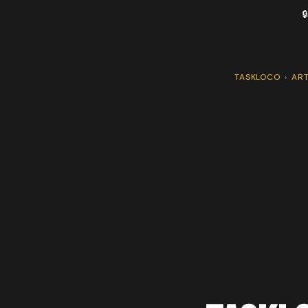

TASKLOCO
›
ART