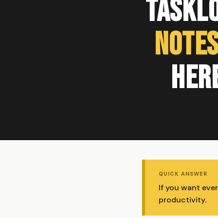
TaskL
Notes
Her
QUICK ANSWER
If you want eve
productivity.