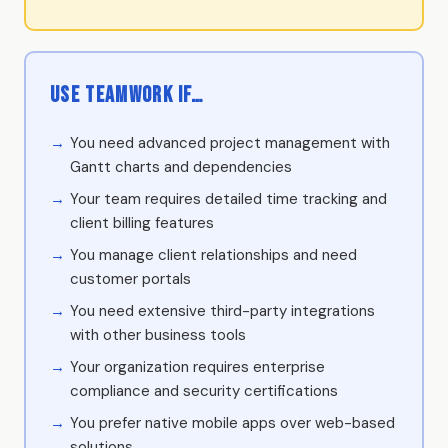
Use Teamwork if…
You need advanced project management with
Gantt charts and dependencies
Your team requires detailed time tracking and
client billing features
You manage client relationships and need
customer portals
You need extensive third-party integrations
with other business tools
Your organization requires enterprise
compliance and security certifications
You prefer native mobile apps over web-based
solutions