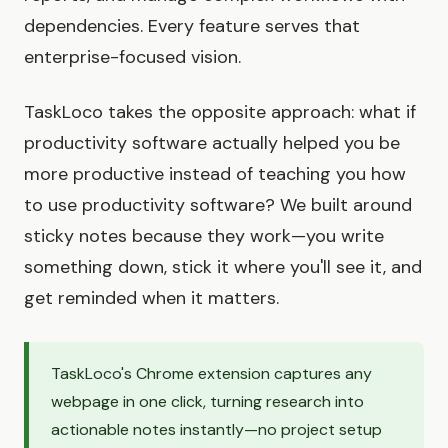
dependencies. Every feature serves that
enterprise-focused vision.
TaskLoco takes the opposite approach: what if
productivity software actually helped you be
more productive instead of teaching you how
to use productivity software? We built around
sticky notes because they work—you write
something down, stick it where you'll see it, and
get reminded when it matters.
TaskLoco's Chrome extension captures any
webpage in one click, turning research into
actionable notes instantly—no project setup