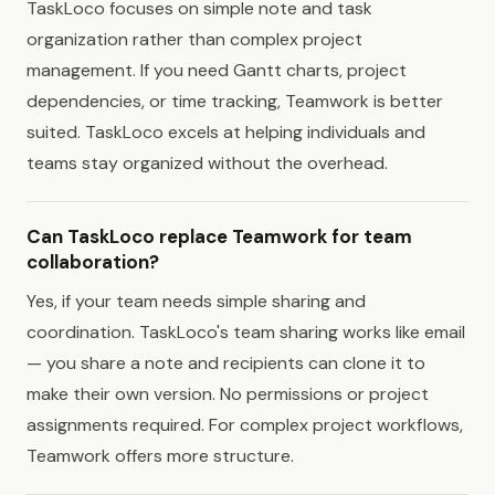
TaskLoco focuses on simple note and task
organization rather than complex project
management. If you need Gantt charts, project
dependencies, or time tracking, Teamwork is better
suited. TaskLoco excels at helping individuals and
teams stay organized without the overhead.
Can TaskLoco replace Teamwork for team
collaboration?
Yes, if your team needs simple sharing and
coordination. TaskLoco's team sharing works like email
— you share a note and recipients can clone it to
make their own version. No permissions or project
assignments required. For complex project workflows,
Teamwork offers more structure.