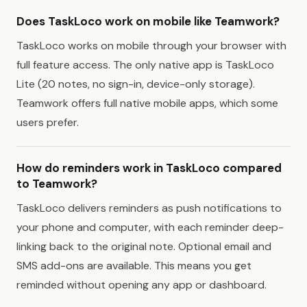
Does TaskLoco work on mobile like Teamwork?
TaskLoco works on mobile through your browser with
full feature access. The only native app is TaskLoco
Lite (20 notes, no sign-in, device-only storage).
Teamwork offers full native mobile apps, which some
users prefer.
How do reminders work in TaskLoco compared
to Teamwork?
TaskLoco delivers reminders as push notifications to
your phone and computer, with each reminder deep-
linking back to the original note. Optional email and
SMS add-ons are available. This means you get
reminded without opening any app or dashboard.