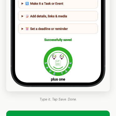
Type it. Tap Save. Done.