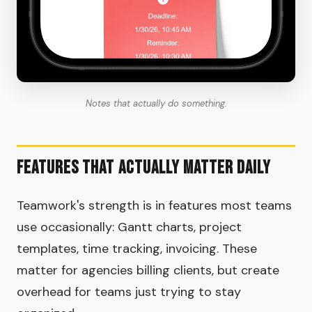
Notes that actually do something.
Features That Actually Matter Daily
Teamwork's strength is in features most teams
use occasionally: Gantt charts, project
templates, time tracking, invoicing. These
matter for agencies billing clients, but create
overhead for teams just trying to stay