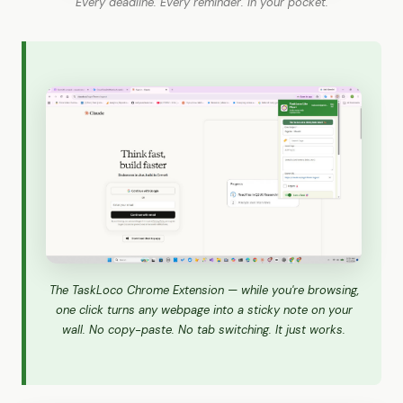
Every deadline. Every reminder. In your pocket.
The TaskLoco Chrome Extension — while you're browsing,
one click turns any webpage into a sticky note on your
wall. No copy-paste. No tab switching. It just works.