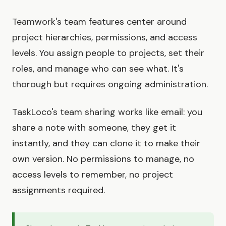
Teamwork's team features center around
project hierarchies, permissions, and access
levels. You assign people to projects, set their
roles, and manage who can see what. It's
thorough but requires ongoing administration.
TaskLoco's team sharing works like email: you
share a note with someone, they get it
instantly, and they can clone it to make their
own version. No permissions to manage, no
access levels to remember, no project
assignments required.