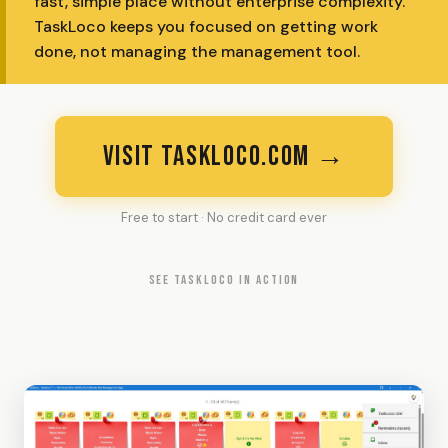
fast, simple place without enterprise complexity.
TaskLoco keeps you focused on getting work
done, not managing the management tool.
VISIT TASKLOCO.COM →
Free to start · No credit card ever
SEE TASKLOCO IN ACTION