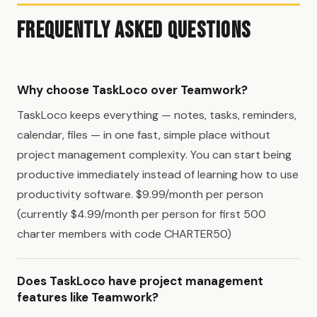
Frequently Asked Questions
Why choose TaskLoco over Teamwork?
TaskLoco keeps everything — notes, tasks, reminders,
calendar, files — in one fast, simple place without
project management complexity. You can start being
productive immediately instead of learning how to use
productivity software. $9.99/month per person
(currently $4.99/month per person for first 500
charter members with code CHARTER50)
Does TaskLoco have project management
features like Teamwork?