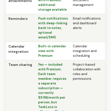
with Premium,
document
attachments
additional
management
storage available
Reminders
Push notifications
Email notifications
with deep-linking
and dashboard
back to notes,
alerts
optional
email/SMS
Calendar
Built-in calendar
Calendar
view with
integration and
integration
Premium
scheduling
Team sharing
Yes — included
Project-based
with Premium.
collaboration with
Each team
roles and
member requires
permissions
a separate
subscription —
currently
$9.99/month per
person, but
TaskLoco is