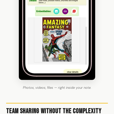
Photos, videos, files — right inside your note.
Team Sharing Without the Complexity