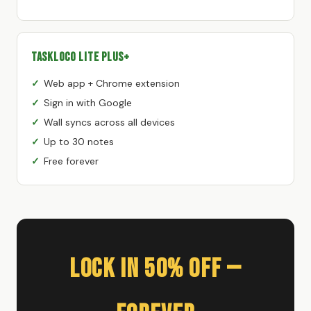
TaskLoco Lite Plus+
Web app + Chrome extension
Sign in with Google
Wall syncs across all devices
Up to 30 notes
Free forever
Lock In 50% Off —