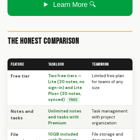
Learn More 🔍
The Honest Comparison
Feature
TaskLoco
Teamwork
Free tier
Two free tiers —
Limited free plan
Lite (20 notes, no
for teams of any
sign-in) and Lite
size
Plus+ (30 notes,
synced)
FREE
Notes and
Unlimited notes
Task management
and tasks with
with project
tasks
Premium
organization
File
10GB included
File storage and