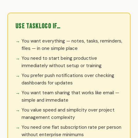
Use TaskLoco if…
You want everything — notes, tasks, reminders,
files — in one simple place
You need to start being productive
immediately without setup or training
You prefer push notifications over checking
dashboards for updates
You want team sharing that works like email —
simple and immediate
You value speed and simplicity over project
management complexity
You need one flat subscription rate per person
without enterprise minimums