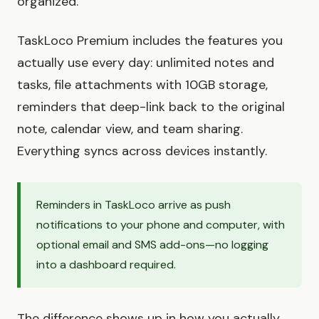
organized.
TaskLoco Premium includes the features you
actually use every day: unlimited notes and
tasks, file attachments with 10GB storage,
reminders that deep-link back to the original
note, calendar view, and team sharing.
Everything syncs across devices instantly.
Reminders in TaskLoco arrive as push
notifications to your phone and computer, with
optional email and SMS add-ons—no logging
into a dashboard required.
The difference shows up in how you actually