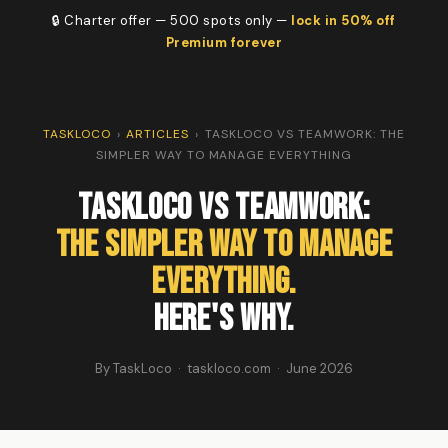
🔒 Charter offer — 500 spots only —
lock in 50% off
Premium forever
TASKLOCO
›
ARTICLES
›
TASKLOCO VS TEAMWORK: THE
SIMPLER WAY TO MANAGE EVERYTHING
TaskLoco vs Teamwork:
The Simpler Way to Manage
Everything.
Here's Why.
By TaskLoco · taskloco.com · June 2026