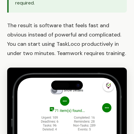
required.
The result is software that feels fast and
obvious instead of powerful and complicated.
You can start using TaskLoco productively in
under two minutes. Teamwork requires training.