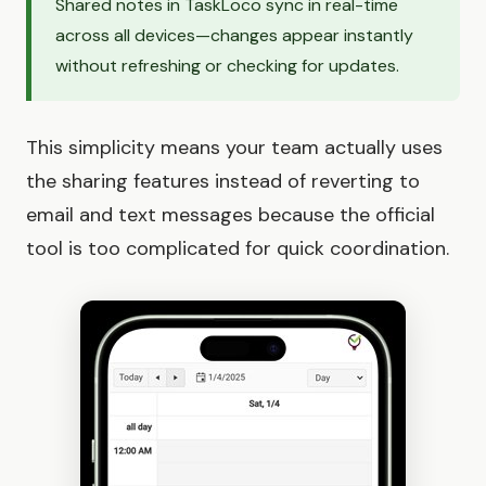
Shared notes in TaskLoco sync in real-time
across all devices—changes appear instantly
without refreshing or checking for updates.
This simplicity means your team actually uses
the sharing features instead of reverting to
email and text messages because the official
tool is too complicated for quick coordination.