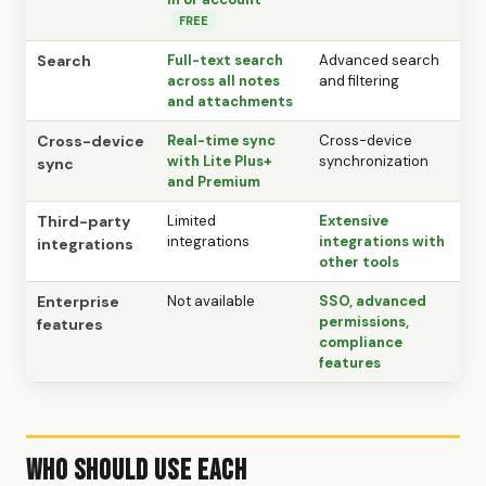
FREE
Search
Full-text search
Advanced search
across all notes
and filtering
and attachments
Cross-device
Real-time sync
Cross-device
with Lite Plus+
synchronization
sync
and Premium
Third-party
Limited
Extensive
integrations
integrations with
integrations
other tools
Enterprise
Not available
SSO, advanced
permissions,
features
compliance
features
Who Should Use Each