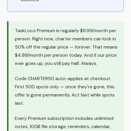
TaskLoco Premium is regularly $9.99/month per
person. Right now, charter members can lock in
50% off the regular price — forever. That means
$4.99/month per person today. And if our price
ever goes up, you still pay half. Always.
Code CHARTER50 auto-applies at checkout.
First 500 spots only — once they're gone, this
offer is gone permanently. Act fast while spots
last.
Every Premium subscription includes unlimited
notes, 10GB file storage, reminders, calendar,