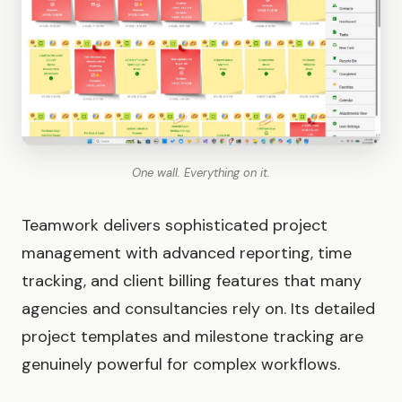
One wall. Everything on it.
Teamwork delivers sophisticated project
management with advanced reporting, time
tracking, and client billing features that many
agencies and consultancies rely on. Its detailed
project templates and milestone tracking are
genuinely powerful for complex workflows.