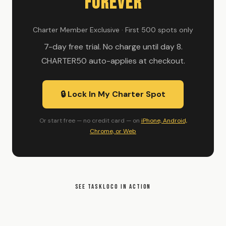
Forever
Charter Member Exclusive · First 500 spots only
7-day free trial. No charge until day 8.
CHARTER50 auto-applies at checkout.
🔒 Lock In My Charter Spot
Or start free — no credit card — on
iPhone, Android,
Chrome, or Web
SEE TASKLOCO IN ACTION