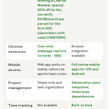
offering a Charter
Member special:
50% off for life,
currently
$4.99/month per
person for the
first 500
subscribers with
code CHARTER50.
Chrome
One-click
Browser
webpage capture
integration
extension
to notes
available
FREE
Mobile
Web app works on
Full native mobile
mobile, native Lite
apps for iOS and
access
app for basic notes
Android
Project
Simple note and
Advanced project
task organization
templates,
management
milestones,
dependencies
Time tracking
Not available
Built-in time