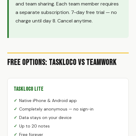
and team sharing. Each team member requires
a separate subscription. 7-day free trial — no
charge until day 8. Cancel anytime.
Free Options: TaskLoco vs Teamwork
TaskLoco Lite
Native iPhone & Android app
Completely anonymous — no sign-in
Data stays on your device
Up to 20 notes
Free forever