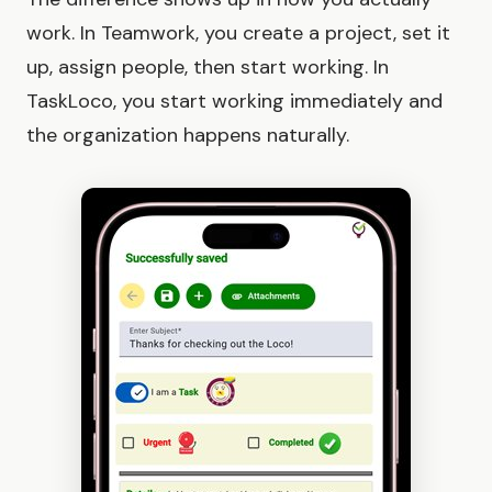
work. In Teamwork, you create a project, set it
up, assign people, then start working. In
TaskLoco, you start working immediately and
the organization happens naturally.