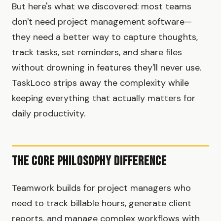
But here's what we discovered: most teams
don't need project management software—
they need a better way to capture thoughts,
track tasks, set reminders, and share files
without drowning in features they'll never use.
TaskLoco strips away the complexity while
keeping everything that actually matters for
daily productivity.
The Core Philosophy Difference
Teamwork builds for project managers who
need to track billable hours, generate client
reports, and manage complex workflows with