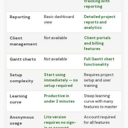
tracking with
reporting
Reporting
Basic dashboard
Detailed project
view
reports and
analytics
Client
Not available
Client portals
and billing
management
features
Gantt charts
Not available
Full Gantt chart
functionality
Setup
Start using
Requires project
immediately — no
setup and user
complexity
setup required
training
Learning
Productive in
Steep learning
under 2 minutes
curve with many
curve
features to master
Anonymous
Lite version
Account required
requires no sign-
for all features
usage
in or account