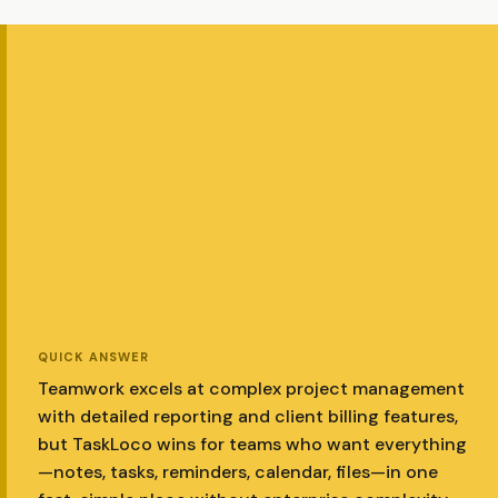
QUICK ANSWER
Teamwork excels at complex project management
with detailed reporting and client billing features,
but TaskLoco wins for teams who want everything
—notes, tasks, reminders, calendar, files—in one