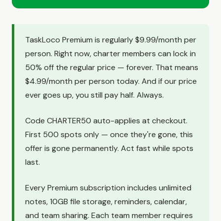
TaskLoco Premium is regularly $9.99/month per
person. Right now, charter members can lock in
50% off the regular price — forever. That means
$4.99/month per person today. And if our price
ever goes up, you still pay half. Always.
Code CHARTER50 auto-applies at checkout.
First 500 spots only — once they're gone, this
offer is gone permanently. Act fast while spots
last.
Every Premium subscription includes unlimited
notes, 10GB file storage, reminders, calendar,
and team sharing. Each team member requires