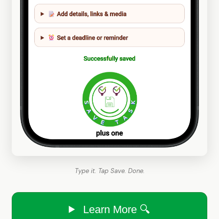
Type it. Tap Save. Done.
Learn More 🔍