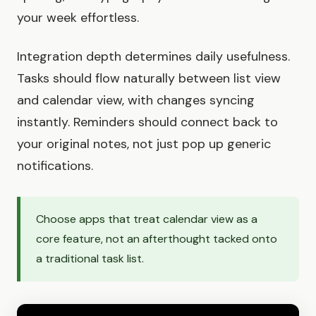
your week effortless.
Integration depth determines daily usefulness.
Tasks should flow naturally between list view
and calendar view, with changes syncing
instantly. Reminders should connect back to
your original notes, not just pop up generic
notifications.
Choose apps that treat calendar view as a
core feature, not an afterthought tacked onto
a traditional task list.