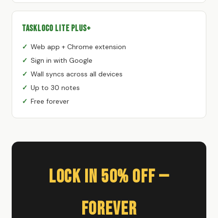
TaskLoco Lite Plus+
Web app + Chrome extension
Sign in with Google
Wall syncs across all devices
Up to 30 notes
Free forever
Lock In 50% Off —
Forever