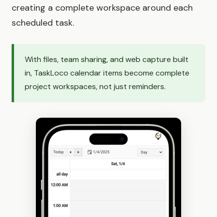
creating a complete workspace around each
scheduled task.
With files, team sharing, and web capture built
in, TaskLoco calendar items become complete
project workspaces, not just reminders.