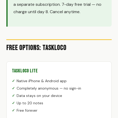
a separate subscription. 7-day free trial — no
charge until day 8. Cancel anytime.
Free Options: TaskLoco
TaskLoco Lite
Native iPhone & Android app
Completely anonymous — no sign-in
Data stays on your device
Up to 20 notes
Free forever