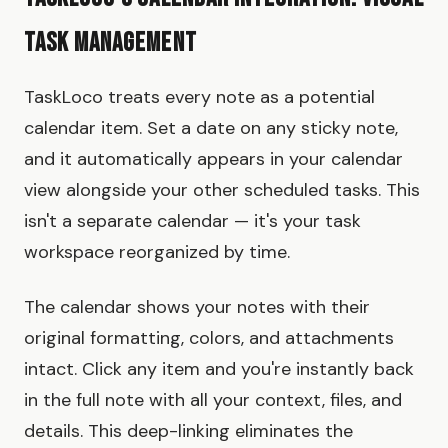
Task Management
TaskLoco treats every note as a potential
calendar item. Set a date on any sticky note,
and it automatically appears in your calendar
view alongside your other scheduled tasks. This
isn't a separate calendar — it's your task
workspace reorganized by time.
The calendar shows your notes with their
original formatting, colors, and attachments
intact. Click any item and you're instantly back
in the full note with all your context, files, and
details. This deep-linking eliminates the