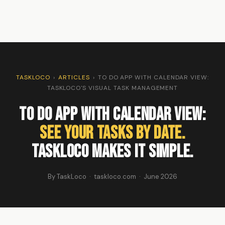
TASKLOCO
›
ARTICLES
›
TO DO APP WITH CALENDAR VIEW:
TASKLOCO'S VISUAL TASK MANAGEMENT
To Do App with Calendar View:
See Your Tasks by Date.
TaskLoco Makes It Simple.
By TaskLoco · taskloco.com · June 2026