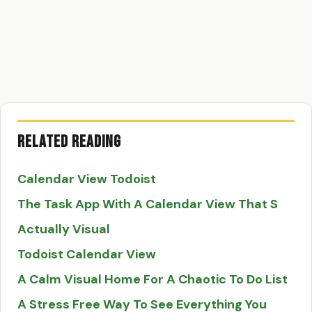
Related Reading
Calendar View Todoist
The Task App With A Calendar View That S
Actually Visual
Todoist Calendar View
A Calm Visual Home For A Chaotic To Do List
A Stress Free Way To See Everything You