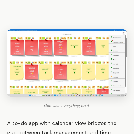
One wall. Everything on it.
A to-do app with calendar view bridges the
gap between task management and time