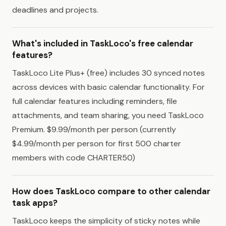
deadlines and projects.
What's included in TaskLoco's free calendar
features?
TaskLoco Lite Plus+ (free) includes 30 synced notes
across devices with basic calendar functionality. For
full calendar features including reminders, file
attachments, and team sharing, you need TaskLoco
Premium. $9.99/month per person (currently
$4.99/month per person for first 500 charter
members with code CHARTER50)
How does TaskLoco compare to other calendar
task apps?
TaskLoco keeps the simplicity of sticky notes while