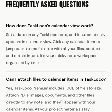
Frequently Asked Questions
How does TaskLoco's calendar view work?
Set a date on any TaskLoco note, and it automatically
appears in calendar view. Click any calendar item to
jump back to the full note with all your files, context,
and details intact. It's your sticky note workspace
organized by time.
Can I attach files to calendar items in TaskLoco?
Yes, TaskLoco Premium includes 10GB of file storage.
Attach PDFs, images, documents, and other files
directly to any note, and they'll appear with your
calendar items. All your project materials stay