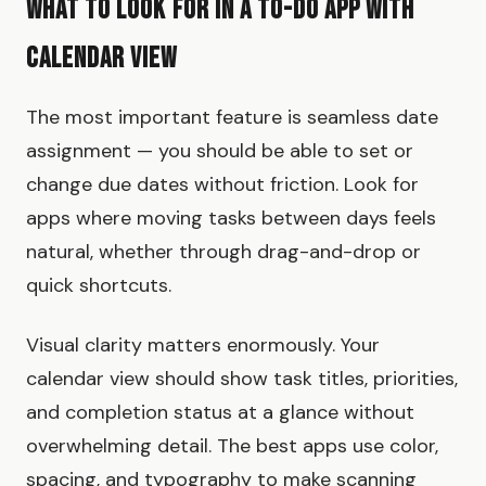
What to Look for in a To-Do App with
Calendar View
The most important feature is seamless date
assignment — you should be able to set or
change due dates without friction. Look for
apps where moving tasks between days feels
natural, whether through drag-and-drop or
quick shortcuts.
Visual clarity matters enormously. Your
calendar view should show task titles, priorities,
and completion status at a glance without
overwhelming detail. The best apps use color,
spacing, and typography to make scanning