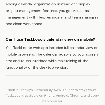
adding calendar organization. Instead of complex
project management features, you get visual task
management with files, reminders, and team sharing in
one clean workspace.
Can I use TaskLoco's calendar view on mobile?
Yes, TaskLoco's web app includes full calendar view on
mobile browsers. The calendar adapts to your screen
size and touch interface while maintaining all the
functionality of the desktop version.
Born in Brooklyn. Powered by AWS. Your data stays yours.
TaskLoco is available on iPhone, Android, Chrome, and every
web browser.