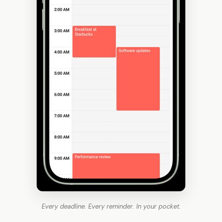
Every deadline. Every reminder. In your pocket.