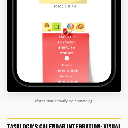
Notes that actually do something.
TaskLoco's Calendar Integration: Visual