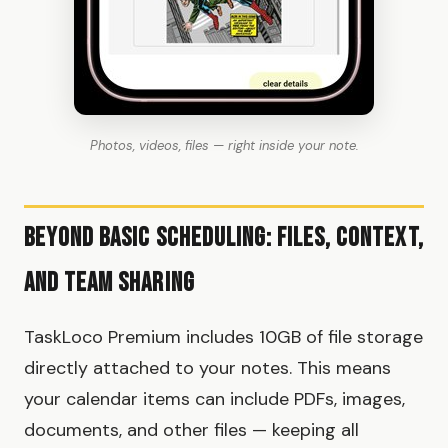
Photos, videos, files — right inside your note.
Beyond Basic Scheduling: Files, Context,
and Team Sharing
TaskLoco Premium includes 10GB of file storage
directly attached to your notes. This means
your calendar items can include PDFs, images,
documents, and other files — keeping all