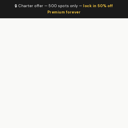
🔒 Charter offer — 500 spots only —
lock in 50% off
Premium forever