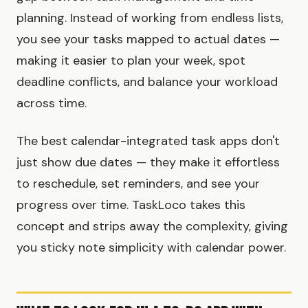
planning. Instead of working from endless lists,
you see your tasks mapped to actual dates —
making it easier to plan your week, spot
deadline conflicts, and balance your workload
across time.
The best calendar-integrated task apps don't
just show due dates — they make it effortless
to reschedule, set reminders, and see your
progress over time. TaskLoco takes this
concept and strips away the complexity, giving
you sticky note simplicity with calendar power.