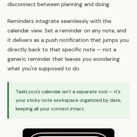
disconnect between planning and doing.
Reminders integrate seamlessly with the
calendar view. Set a reminder on any note, and
it delivers as a push notification that jumps you
directly back to that specific note — not a
generic reminder that leaves you wondering
what you're supposed to do.
TaskLoco's calendar isn't a separate tool — it's
your sticky note workspace organized by date,
keeping all your context intact.