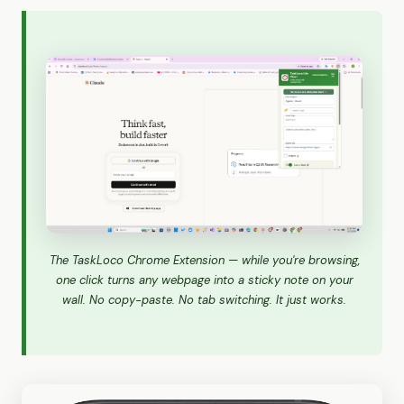
The TaskLoco Chrome Extension — while you're browsing,
one click turns any webpage into a sticky note on your
wall. No copy-paste. No tab switching. It just works.