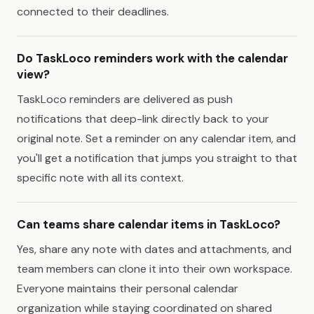
connected to their deadlines.
Do TaskLoco reminders work with the calendar
view?
TaskLoco reminders are delivered as push
notifications that deep-link directly back to your
original note. Set a reminder on any calendar item, and
you'll get a notification that jumps you straight to that
specific note with all its context.
Can teams share calendar items in TaskLoco?
Yes, share any note with dates and attachments, and
team members can clone it into their own workspace.
Everyone maintains their personal calendar
organization while staying coordinated on shared