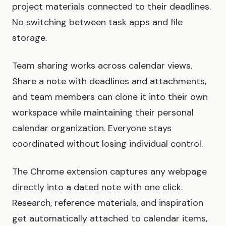
project materials connected to their deadlines.
No switching between task apps and file
storage.
Team sharing works across calendar views.
Share a note with deadlines and attachments,
and team members can clone it into their own
workspace while maintaining their personal
calendar organization. Everyone stays
coordinated without losing individual control.
The Chrome extension captures any webpage
directly into a dated note with one click.
Research, reference materials, and inspiration
get automatically attached to calendar items,