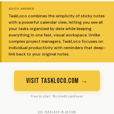
QUICK ANSWER
TaskLoco combines the simplicity of sticky notes
with a powerful calendar view, letting you see all
your tasks organized by date while keeping
everything in one fast, visual workspace. Unlike
complex project managers, TaskLoco focuses on
individual productivity with reminders that deep-
link back to your original notes.
VISIT TASKLOCO.COM →
Free to start · No credit card ever
SEE TASKLOCO IN ACTION