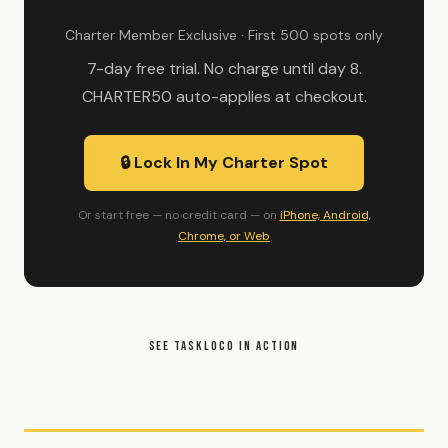
Charter Member Exclusive · First 500 spots only
7-day free trial. No charge until day 8.
CHARTER50 auto-applies at checkout.
🔒 Lock In My Charter Spot
Or start free — no credit card — on
iPhone, Android,
Chrome, or Web
SEE TASKLOCO IN ACTION