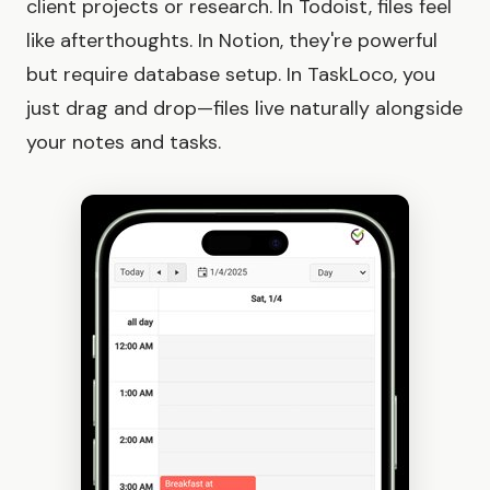
client projects or research. In Todoist, files feel
like afterthoughts. In Notion, they're powerful
but require database setup. In TaskLoco, you
just drag and drop—files live naturally alongside
your notes and tasks.