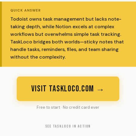
QUICK ANSWER
Todoist owns task management but lacks note-
taking depth, while Notion excels at complex
workflows but overwhelms simple task tracking.
TaskLoco bridges both worlds—sticky notes that
handle tasks, reminders, files, and team sharing
without the complexity.
VISIT TASKLOCO.COM →
Free to start · No credit card ever
SEE TASKLOCO IN ACTION