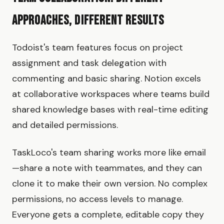
Approaches, Different Results
Todoist's team features focus on project
assignment and task delegation with
commenting and basic sharing. Notion excels
at collaborative workspaces where teams build
shared knowledge bases with real-time editing
and detailed permissions.
TaskLoco's team sharing works more like email
—share a note with teammates, and they can
clone it to make their own version. No complex
permissions, no access levels to manage.
Everyone gets a complete, editable copy they