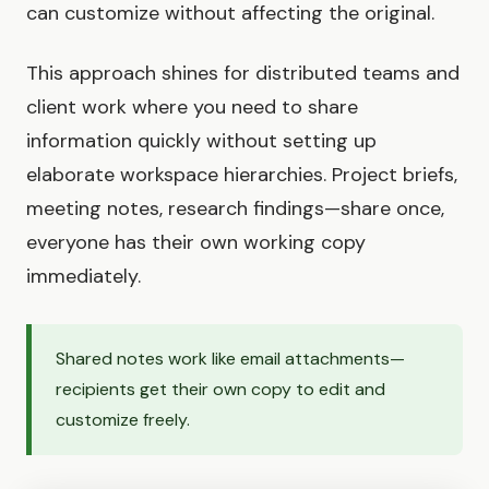
can customize without affecting the original.
This approach shines for distributed teams and
client work where you need to share
information quickly without setting up
elaborate workspace hierarchies. Project briefs,
meeting notes, research findings—share once,
everyone has their own working copy
immediately.
Shared notes work like email attachments—
recipients get their own copy to edit and
customize freely.