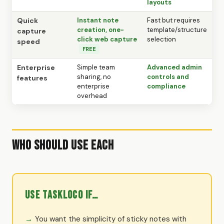
layouts
Quick
Instant note
Fast but requires
creation, one-
template/structure
capture
click web capture
selection
speed
FREE
Enterprise
Simple team
Advanced admin
sharing, no
controls and
features
enterprise
compliance
overhead
Who Should Use Each
Use TaskLoco if…
You want the simplicity of sticky notes with