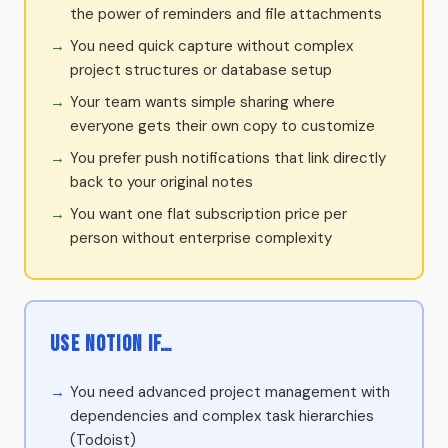
the power of reminders and file attachments
You need quick capture without complex
project structures or database setup
Your team wants simple sharing where
everyone gets their own copy to customize
You prefer push notifications that link directly
back to your original notes
You want one flat subscription price per
person without enterprise complexity
Use Notion if…
You need advanced project management with
dependencies and complex task hierarchies
(Todoist)