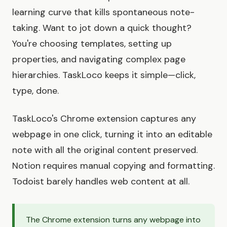
learning curve that kills spontaneous note-
taking. Want to jot down a quick thought?
You're choosing templates, setting up
properties, and navigating complex page
hierarchies. TaskLoco keeps it simple—click,
type, done.
TaskLoco's Chrome extension captures any
webpage in one click, turning it into an editable
note with all the original content preserved.
Notion requires manual copying and formatting.
Todoist barely handles web content at all.
The Chrome extension turns any webpage into