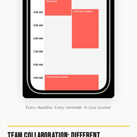
Every deadline. Every reminder. In your pocket.
Team Collaboration: Different