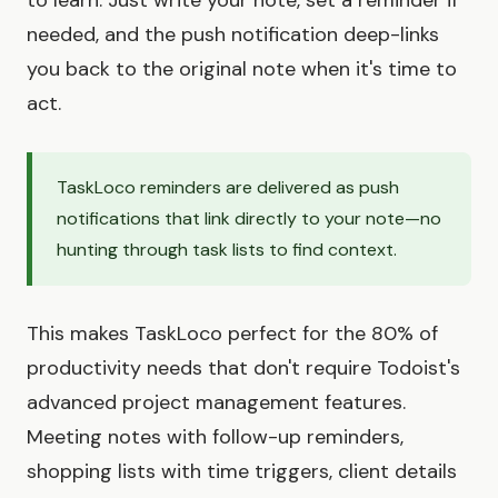
needed, and the push notification deep-links
you back to the original note when it's time to
act.
TaskLoco reminders are delivered as push
notifications that link directly to your note—no
hunting through task lists to find context.
This makes TaskLoco perfect for the 80% of
productivity needs that don't require Todoist's
advanced project management features.
Meeting notes with follow-up reminders,
shopping lists with time triggers, client details