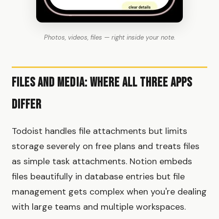
Photos, videos, files — right inside your note.
Files and Media: Where All Three Apps
Differ
Todoist handles file attachments but limits
storage severely on free plans and treats files
as simple task attachments. Notion embeds
files beautifully in database entries but file
management gets complex when you're dealing
with large teams and multiple workspaces.