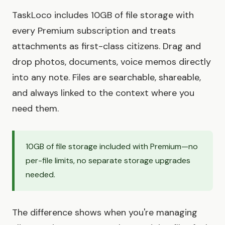
TaskLoco includes 10GB of file storage with
every Premium subscription and treats
attachments as first-class citizens. Drag and
drop photos, documents, voice memos directly
into any note. Files are searchable, shareable,
and always linked to the context where you
need them.
10GB of file storage included with Premium—no
per-file limits, no separate storage upgrades
needed.
The difference shows when you're managing