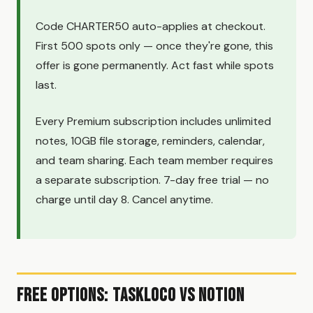
Code CHARTER50 auto-applies at checkout.
First 500 spots only — once they're gone, this
offer is gone permanently. Act fast while spots
last.
Every Premium subscription includes unlimited
notes, 10GB file storage, reminders, calendar,
and team sharing. Each team member requires
a separate subscription. 7-day free trial — no
charge until day 8. Cancel anytime.
Free Options: TaskLoco vs Notion