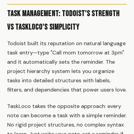
Task Management: Todoist's Strength
vs TaskLoco's Simplicity
Todoist built its reputation on natural language
task entry—type "Call mom tomorrow at 3pm"
and it automatically sets the reminder. The
project hierarchy system lets you organize
tasks into detailed structures with labels,
filters, and dependencies that power users love.
TaskLoco takes the opposite approach: every
note can become a task with a simple reminder.
No rigid project structures, no complex syntax
to learn. Just write your note, set a reminder if