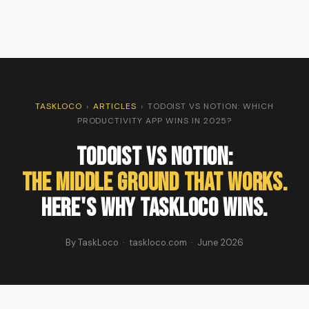
TASKLOCO
›
ARTICLES
›
TODOIST VS NOTION: WHICH
PRODUCTIVITY APP WINS IN 2025?
Todoist vs Notion:
The Middle Ground That Works.
Here's Why TaskLoco Wins.
By TaskLoco · taskloco.com · June 2026