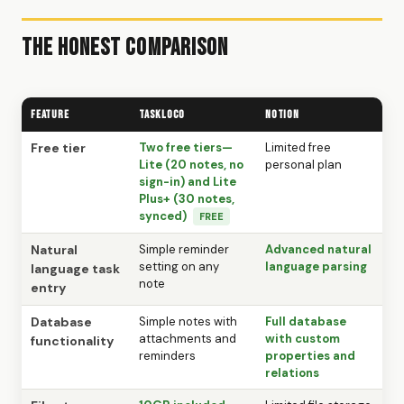
The Honest Comparison
Feature
TaskLoco
Notion
Free tier
Two free tiers—
Limited free
Lite (20 notes, no
personal plan
sign-in) and Lite
Plus+ (30 notes,
synced)
FREE
Natural
Simple reminder
Advanced natural
setting on any
language parsing
language task
note
entry
Database
Simple notes with
Full database
attachments and
with custom
functionality
reminders
properties and
relations