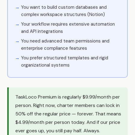
You want to build custom databases and
complex workspace structures (Notion)
Your workflow requires extensive automation
and API integrations
You need advanced team permissions and
enterprise compliance features
You prefer structured templates and rigid
organizational systems
TaskLoco Premium is regularly $9.99/month per
person. Right now, charter members can lock in
50% off the regular price — forever. That means
$4.99/month per person today. And if our price
ever goes up, you still pay half. Always.