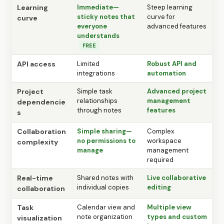
Learning
Immediate—
Steep learning
sticky notes that
curve for
curve
everyone
advanced features
understands
FREE
API access
Limited
Robust API and
integrations
automation
Project
Simple task
Advanced project
relationships
management
dependencie
through notes
features
s
Collaboration
Simple sharing—
Complex
no permissions to
workspace
complexity
manage
management
required
Real-time
Shared notes with
Live collaborative
individual copies
editing
collaboration
Task
Calendar view and
Multiple view
note organization
types and custom
visualization