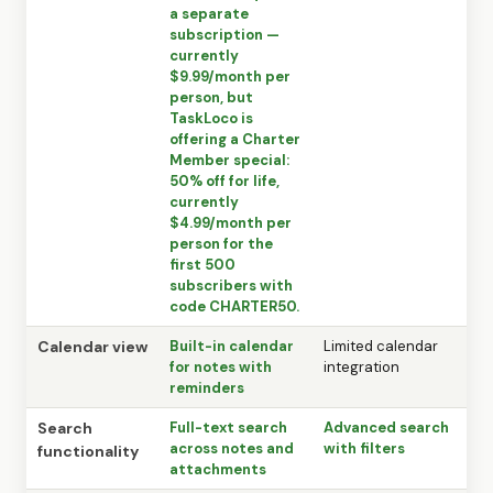
a separate
subscription —
currently
$9.99/month per
person, but
TaskLoco is
offering a Charter
Member special:
50% off for life,
currently
$4.99/month per
person for the
first 500
subscribers with
code CHARTER50.
Calendar view
Built-in calendar
Limited calendar
for notes with
integration
reminders
Search
Full-text search
Advanced search
across notes and
with filters
functionality
attachments