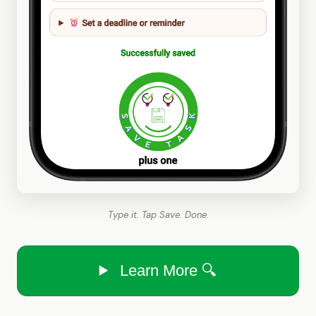
Type it. Tap Save. Done.
Learn More 🔍