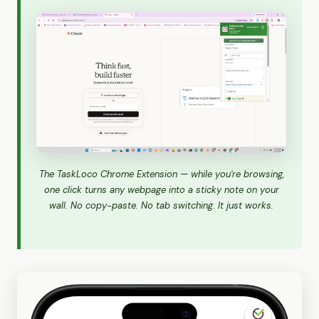
The TaskLoco Chrome Extension — while you're browsing,
one click turns any webpage into a sticky note on your
wall. No copy-paste. No tab switching. It just works.