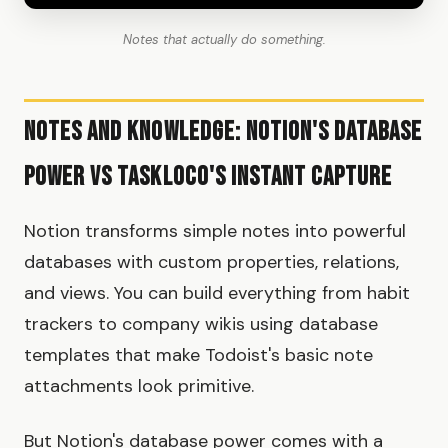
Notes that actually do something.
Notes and Knowledge: Notion's Database
Power vs TaskLoco's Instant Capture
Notion transforms simple notes into powerful
databases with custom properties, relations,
and views. You can build everything from habit
trackers to company wikis using database
templates that make Todoist's basic note
attachments look primitive.
But Notion's database power comes with a