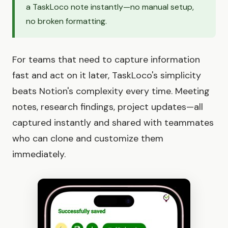
a TaskLoco note instantly—no manual setup,
no broken formatting.
For teams that need to capture information
fast and act on it later, TaskLoco's simplicity
beats Notion's complexity every time. Meeting
notes, research findings, project updates—all
captured instantly and shared with teammates
who can clone and customize them
immediately.