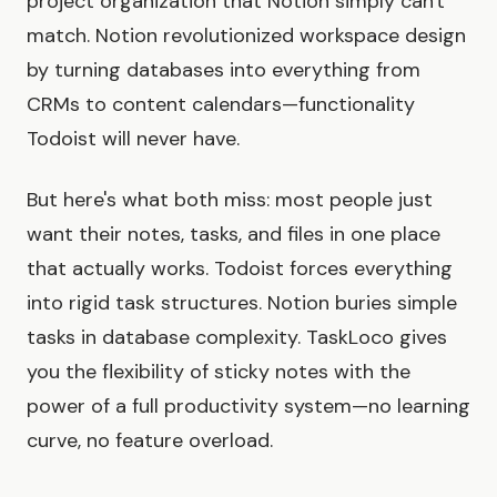
project organization that Notion simply can't
match. Notion revolutionized workspace design
by turning databases into everything from
CRMs to content calendars—functionality
Todoist will never have.
But here's what both miss: most people just
want their notes, tasks, and files in one place
that actually works. Todoist forces everything
into rigid task structures. Notion buries simple
tasks in database complexity. TaskLoco gives
you the flexibility of sticky notes with the
power of a full productivity system—no learning
curve, no feature overload.