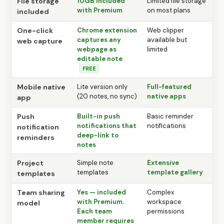
File storage
10GB included
Limited file storage
with Premium
on most plans
included
One-click
Chrome extension
Web clipper
captures any
available but
web capture
webpage as
limited
editable note
FREE
Mobile native
Lite version only
Full-featured
(20 notes, no sync)
native apps
app
Push
Built-in push
Basic reminder
notifications that
notifications
notification
deep-link to
reminders
notes
Project
Simple note
Extensive
templates
template gallery
templates
Team sharing
Yes — included
Complex
with Premium.
workspace
model
Each team
permissions
member requires