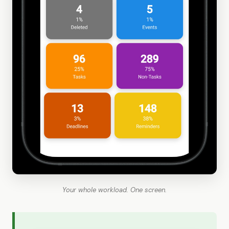
Your whole workload. One screen.