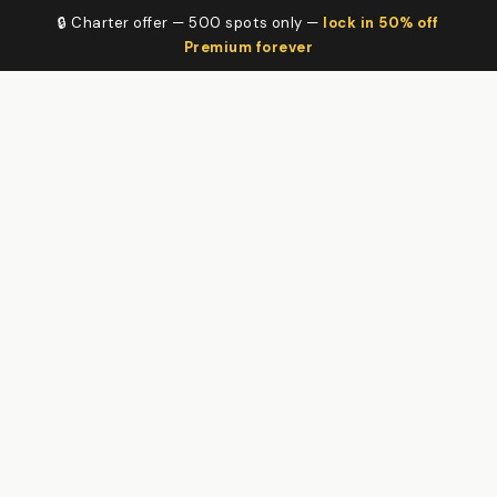
🔒 Charter offer — 500 spots only —
lock in 50% off
Premium forever