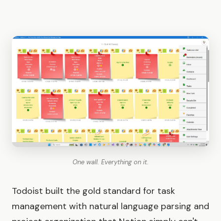
One wall. Everything on it.
Todoist built the gold standard for task
management with natural language parsing and