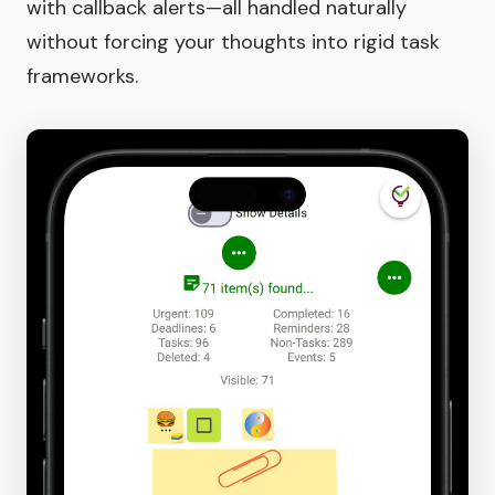
with callback alerts—all handled naturally
without forcing your thoughts into rigid task
frameworks.