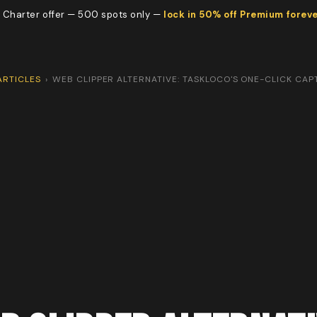
 Charter offer — 500 spots only —
lock in 50% off Premium forev
ARTICLES
›
WEB CLIPPER ALTERNATIVE: TASKLOCO'S ONE-CLICK CAP