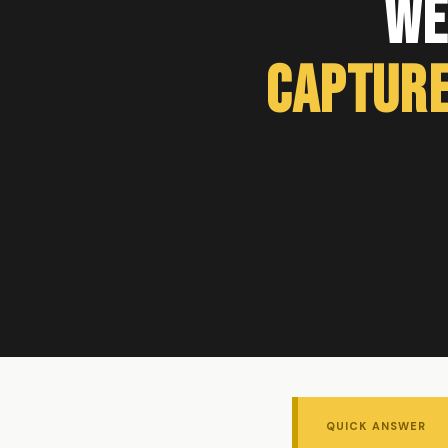
We
Capture
QUICK ANSWER