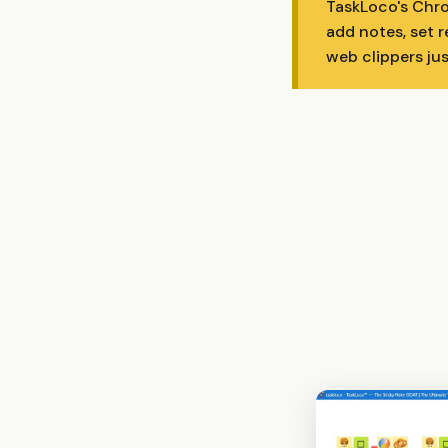
TaskLoco's Chro
add notes, set r
web clippers ju