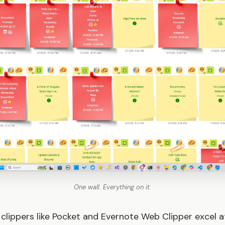
One wall. Everything on it.
 clippers like Pocket and Evernote Web Clipper excel at