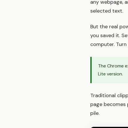
any webpage, an
selected text.
But the real po
you saved it. Se
computer. Turn 
The Chrome ex
Lite version.
Traditional cli
page becomes pa
pile.