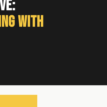
ve:
ing With