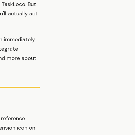
n TaskLoco. But
'll actually act
en immediately
ntegrate
 and more about
 reference
ension icon on