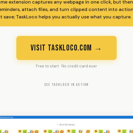
me extension captures any webpage in one click, but then
eminders, attach files, and turn clipped content into actio
st save; TaskLoco helps you actually use what you capture.
VISIT TASKLOCO.COM →
Free to start · No credit card ever
SEE TASKLOCO IN ACTION