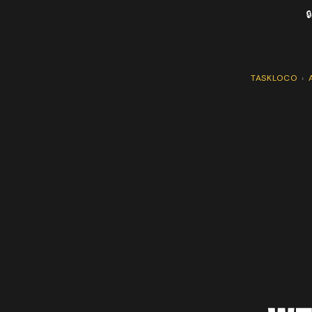

TASKLOCO
›