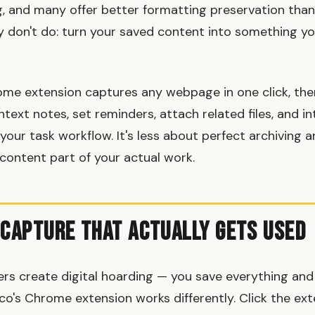
ng, and many offer better formatting preservation tha
y don't do: turn your saved content into something you
ome extension captures any webpage in one click, th
text notes, set reminders, attach related files, and i
 your task workflow. It's less about perfect archiving
content part of your actual work.
 Capture That Actually Gets Used
rs create digital hoarding — you save everything and
co's Chrome extension works differently. Click the ext