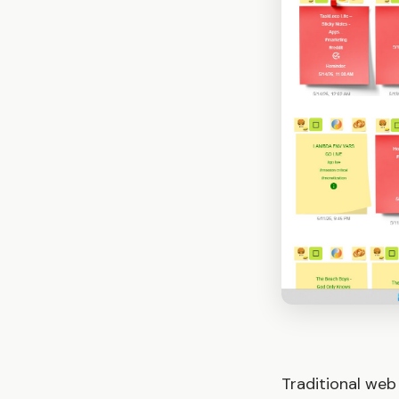
Traditional web