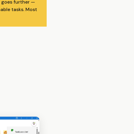
 goes further —
nable tasks. Most