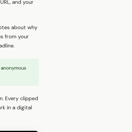
 URL, and your
notes about why
es from your
dline.
ly anonymous
n. Every clipped
 in a digital