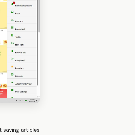
 saving articles