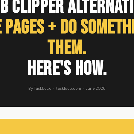
b Clipper Alternati
 Pages + Do Someth
Them.
Here's How.
By TaskLoco · taskloco.com · June 2026