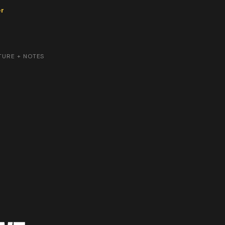
er
TURE + NOTES