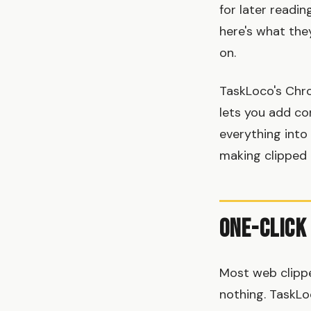
for later readi
here's what the
on.
TaskLoco's Chr
lets you add con
everything into
making clipped 
One-Click
Most web clippe
nothing. TaskLo