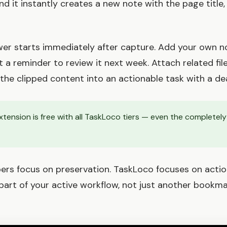
d it instantly creates a new note with the page title,
wer starts immediately after capture. Add your own 
t a reminder to review it next week. Attach related fil
the clipped content into an actionable task with a dea
tension is free with all TaskLoco tiers — even the complete
ppers focus on preservation. TaskLoco focuses on actio
rt of your active workflow, not just another bookmark