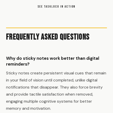
SEE TASKLOCO IN ACTION
Frequently Asked Questions
Why do sticky notes work better than digital
reminders?
Sticky notes create persistent visual cues that remain
in your field of vision until completed, unlike digital
notifications that disappear. They also force brevity
and provide tactile satisfaction when removed,
engaging multiple cognitive systems for better
memory and motivation.