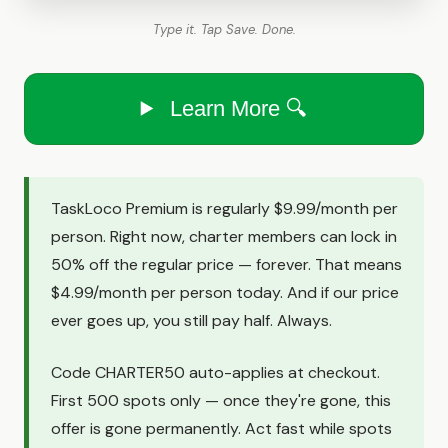
Type it. Tap Save. Done.
Learn More 🔍
TaskLoco Premium is regularly $9.99/month per
person. Right now, charter members can lock in
50% off the regular price — forever. That means
$4.99/month per person today. And if our price
ever goes up, you still pay half. Always.
Code CHARTER50 auto-applies at checkout.
First 500 spots only — once they're gone, this
offer is gone permanently. Act fast while spots