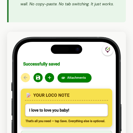
wall. No copy-paste. No tab switching. It just works.