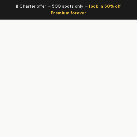
🔒 Charter offer — 500 spots only —
lock in 50% off
Premium forever