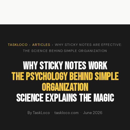
TASKLOCO
›
ARTICLES
›
WHY STICKY NOTES ARE EFFECTIVE:
THE SCIENCE BEHIND SIMPLE ORGANIZATION
Why Sticky Notes Work
The Psychology Behind Simple
Organization
Science Explains the Magic
By TaskLoco · taskloco.com · June 2026