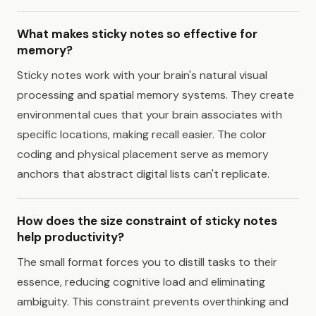
What makes sticky notes so effective for
memory?
Sticky notes work with your brain's natural visual
processing and spatial memory systems. They create
environmental cues that your brain associates with
specific locations, making recall easier. The color
coding and physical placement serve as memory
anchors that abstract digital lists can't replicate.
How does the size constraint of sticky notes
help productivity?
The small format forces you to distill tasks to their
essence, reducing cognitive load and eliminating
ambiguity. This constraint prevents overthinking and