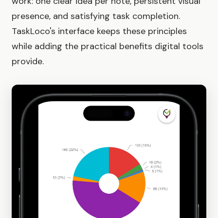
work: one clear idea per note, persistent visual
presence, and satisfying task completion.
TaskLoco's interface keeps these principles
while adding the practical benefits digital tools
provide.