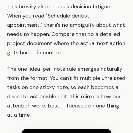
This brevity also reduces decision fatigue.
When you read "Schedule dentist
appointment," there's no ambiguity about what
needs to happen. Compare that to a detailed
project document where the actual next action
gets buried in context.
The one-idea-per-note rule emerges naturally
from the format. You can't fit multiple unrelated
tasks on one sticky note, so each becomes a
discrete, actionable unit. This mirrors how our
attention works best — focused on one thing
at a time.