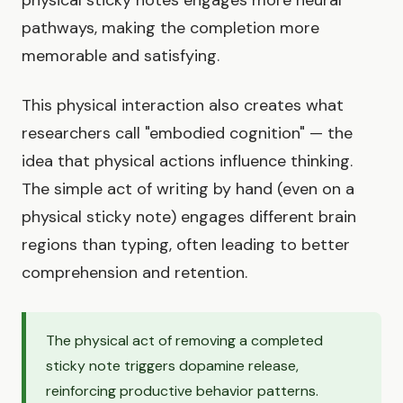
physical sticky notes engages more neural
pathways, making the completion more
memorable and satisfying.
This physical interaction also creates what
researchers call "embodied cognition" — the
idea that physical actions influence thinking.
The simple act of writing by hand (even on a
physical sticky note) engages different brain
regions than typing, often leading to better
comprehension and retention.
The physical act of removing a completed
sticky note triggers dopamine release,
reinforcing productive behavior patterns.