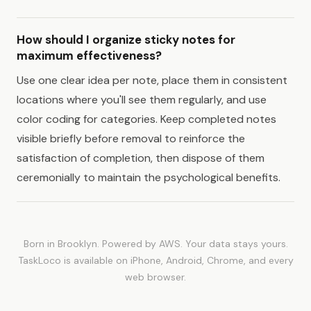
How should I organize sticky notes for
maximum effectiveness?
Use one clear idea per note, place them in consistent
locations where you'll see them regularly, and use
color coding for categories. Keep completed notes
visible briefly before removal to reinforce the
satisfaction of completion, then dispose of them
ceremonially to maintain the psychological benefits.
Born in Brooklyn. Powered by AWS. Your data stays yours.
TaskLoco is available on iPhone, Android, Chrome, and every
web browser.