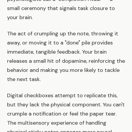
small ceremony that signals task closure to
your brain.
The act of crumpling up the note, throwing it
away, or moving it to a "done" pile provides
immediate, tangible feedback. Your brain
releases a small hit of dopamine, reinforcing the
behavior and making you more likely to tackle
the next task.
Digital checkboxes attempt to replicate this,
but they lack the physical component. You can't
crumple a notification or feel the paper tear.
The multisensory experience of handling