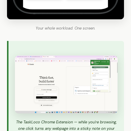
Your whole workload. One screen.
The TaskLoco Chrome Extension — while you're browsing,
one click turns any webpage into a sticky note on your