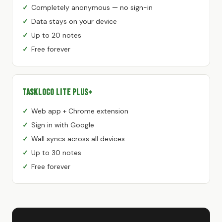
Completely anonymous — no sign-in
Data stays on your device
Up to 20 notes
Free forever
TaskLoco Lite Plus+
Web app + Chrome extension
Sign in with Google
Wall syncs across all devices
Up to 30 notes
Free forever