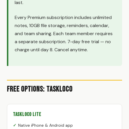
last.
Every Premium subscription includes unlimited
notes, 10GB file storage, reminders, calendar,
and team sharing. Each team member requires
a separate subscription. 7-day free trial — no
charge until day 8. Cancel anytime.
Free Options: TaskLoco
TaskLoco Lite
Native iPhone & Android app