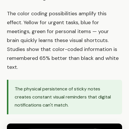
The color coding possibilities amplify this
effect. Yellow for urgent tasks, blue for
meetings, green for personal items — your
brain quickly learns these visual shortcuts.
Studies show that color-coded information is
remembered 65% better than black and white
text.
The physical persistence of sticky notes
creates constant visual reminders that digital
notifications can't match.