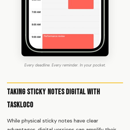
Every deadline. Every reminder. In your pocket.
Taking Sticky Notes Digital with
TaskLoco
While physical sticky notes have clear
advantages, digital versions can amplify their