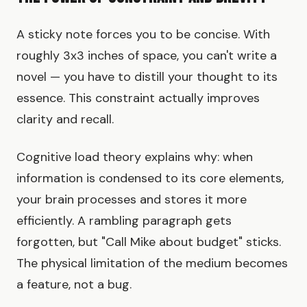
A sticky note forces you to be concise. With
roughly 3x3 inches of space, you can't write a
novel — you have to distill your thought to its
essence. This constraint actually improves
clarity and recall.
Cognitive load theory explains why: when
information is condensed to its core elements,
your brain processes and stores it more
efficiently. A rambling paragraph gets
forgotten, but "Call Mike about budget" sticks.
The physical limitation of the medium becomes
a feature, not a bug.