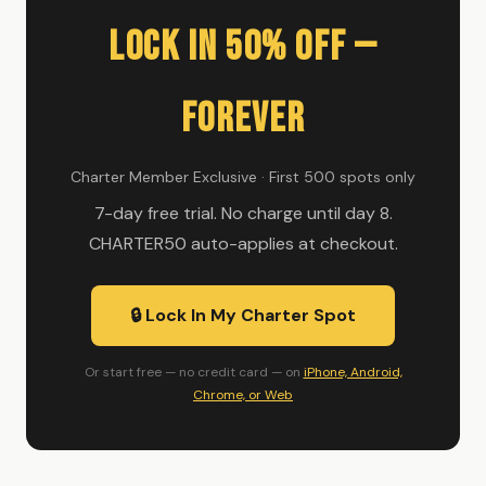
Lock In 50% Off —
Forever
Charter Member Exclusive · First 500 spots only
7-day free trial. No charge until day 8.
CHARTER50 auto-applies at checkout.
🔒 Lock In My Charter Spot
Or start free — no credit card — on
iPhone, Android,
Chrome, or Web