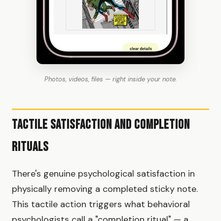
Photos, videos, files — right inside your note.
Tactile Satisfaction and Completion
Rituals
There's genuine psychological satisfaction in
physically removing a completed sticky note.
This tactile action triggers what behavioral
psychologists call a "completion ritual" — a