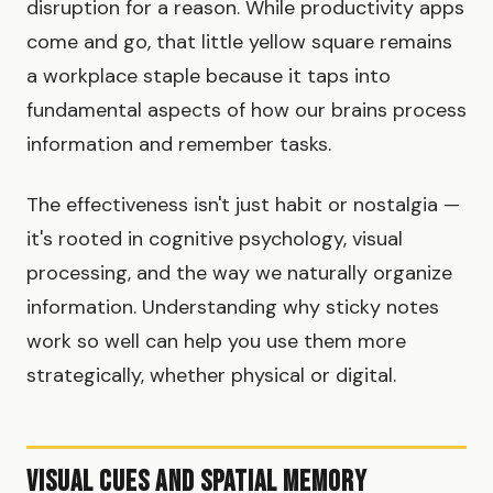
disruption for a reason. While productivity apps
come and go, that little yellow square remains
a workplace staple because it taps into
fundamental aspects of how our brains process
information and remember tasks.
The effectiveness isn't just habit or nostalgia —
it's rooted in cognitive psychology, visual
processing, and the way we naturally organize
information. Understanding why sticky notes
work so well can help you use them more
strategically, whether physical or digital.
Visual Cues and Spatial Memory