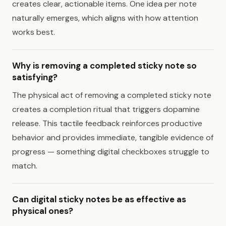
creates clear, actionable items. One idea per note
naturally emerges, which aligns with how attention
works best.
Why is removing a completed sticky note so
satisfying?
The physical act of removing a completed sticky note
creates a completion ritual that triggers dopamine
release. This tactile feedback reinforces productive
behavior and provides immediate, tangible evidence of
progress — something digital checkboxes struggle to
match.
Can digital sticky notes be as effective as
physical ones?