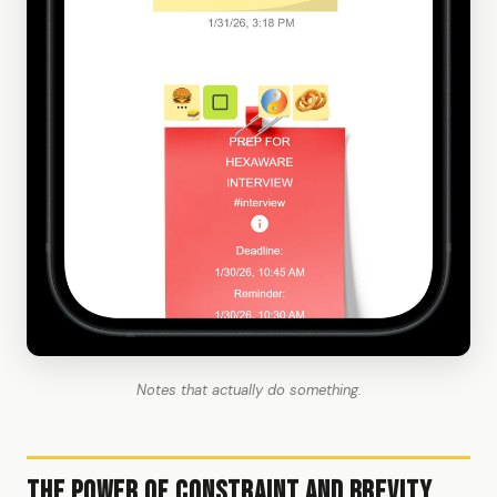
Notes that actually do something.
The Power of Constraint and Brevity