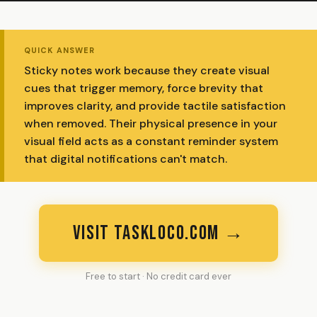
QUICK ANSWER
Sticky notes work because they create visual
cues that trigger memory, force brevity that
improves clarity, and provide tactile satisfaction
when removed. Their physical presence in your
visual field acts as a constant reminder system
that digital notifications can't match.
VISIT TASKLOCO.COM →
Free to start · No credit card ever