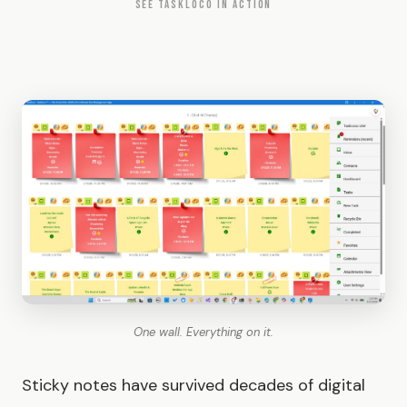
SEE TASKLOCO IN ACTION
One wall. Everything on it.
Sticky notes have survived decades of digital