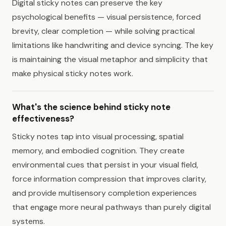
Digital sticky notes can preserve the key
psychological benefits — visual persistence, forced
brevity, clear completion — while solving practical
limitations like handwriting and device syncing. The key
is maintaining the visual metaphor and simplicity that
make physical sticky notes work.
What's the science behind sticky note
effectiveness?
Sticky notes tap into visual processing, spatial
memory, and embodied cognition. They create
environmental cues that persist in your visual field,
force information compression that improves clarity,
and provide multisensory completion experiences
that engage more neural pathways than purely digital
systems.