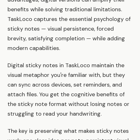
benefits while solving traditional limitations.
TaskLoco captures the essential psychology of
sticky notes — visual persistence, forced
brevity, satisfying completion — while adding
modern capabilities.
Digital sticky notes in TaskLoco maintain the
visual metaphor you're familiar with, but they
can sync across devices, set reminders, and
attach files. You get the cognitive benefits of
the sticky note format without losing notes or
struggling to read your handwriting.
The key is preserving what makes sticky notes