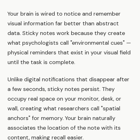
Your brain is wired to notice and remember
visual information far better than abstract
data. Sticky notes work because they create
what psychologists call "environmental cues" —
physical reminders that exist in your visual field
until the task is complete.
Unlike digital notifications that disappear after
a few seconds, sticky notes persist. They
occupy real space on your monitor, desk, or
wall, creating what researchers call "spatial
anchors" for memory. Your brain naturally
associates the location of the note with its
content, making recall easier.