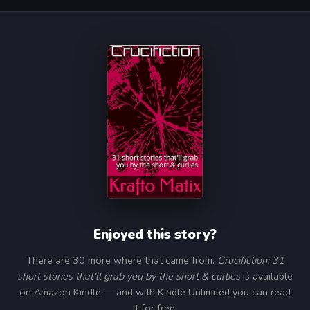
Enjoyed this story?
There are 30 more where that came from.
Crucifiction: 31
short stories that'll grab you by the short & curlies
is available
on Amazon Kindle — and with Kindle Unlimited you can read
it for free.