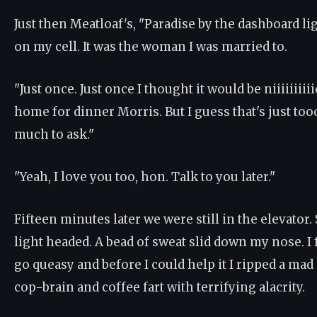
Just then Meatloaf's, "Paradise by the dashboard li
on my cell. It was the woman I was married to.
"Just once. Just once I thought it would be niiiiiiiii
home for dinner Morris. But I guess that's just 
much to ask."
"Yeah, I love you too, hon. Talk to you later."
Fifteen minutes later we were still in the elevator. 
light headed. A bead of sweat slid down my nose. I
go queasy and before I could help it I ripped a ma
cop-brain and coffee fart with terrifying alacrity.