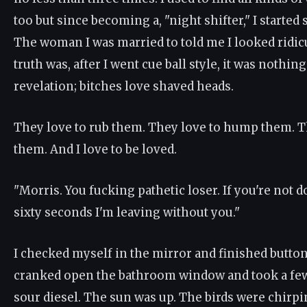
too but since becoming a, "night shifter," I starte
The woman I was married to told me I looked ridic
truth was, after I went cue ball style, it was nothing
revelation; bitches love shaved heads.
They love to rub them. They love to hump them. T
them. And I love to be loved.
"Morris. You fucking pathetic loser. If you're not 
sixty seconds I'm leaving without you."
I checked myself in the mirror and finished button
cranked open the bathroom window and took a few
sour diesel. The sun was up. The birds were chirpi