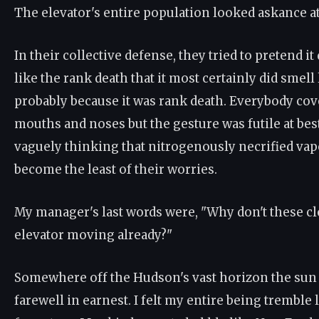
The elevator's entire population looked askance a
In their collective defense, they tried to pretend it
like the rank death that it most certainly did smell
probably because it was rank death. Everybody cov
mouths and noses but the gesture was futile at be
vaguely thinking that nitrogenously necrified va
become the least of their worries.
My manager's last words were, "Why don't these cl
elevator moving already?"
Somewhere off the Hudson's vast horizon the sun 
farewell in earnest. I felt my entire being tremble l