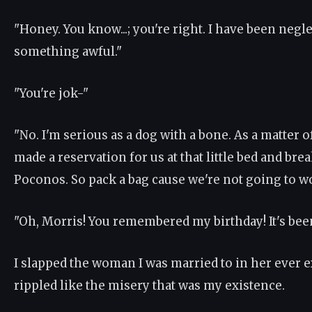
"Honey. You know...; you're right. I have been negl
something awful."
"You're jok-"
"No. I'm serious as a dog with a bone. As a matter of
made a reservation for us at that little bed and brea
Poconos. So pack a bag cause we're not going to wo
"Oh, Morris! You remembered my birthday! It's been..
I slapped the woman I was married to in her ever e
rippled like the misery that was my existence.