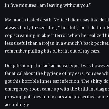
in five minutes I am leaving without you."
My mouth tasted death. Notice I didn't say like de
always fairly fuzzed after, "the shift," but I defini
cop screaming in abject terror when he realized hi
less useful than a trojan in a eunuch's back pocket.
remember pulling bits of brain out of my ears.
Despite being the lackadaisical type, I was howev
fanatical about the hygiene of my ears. You see whe
got this horrible inner ear infection. The shitty doc
emergency room came up with the brilliant diagnos
growing potatoes in my ears and prescribed some s
accordingly.