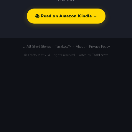
📚 Read on Amazon Kindle →
← All Short Stories
·
TaskLoco™
·
About
·
Privacy Policy
© Krafto Matix. All rights reserved. Hosted by
TaskLoco™