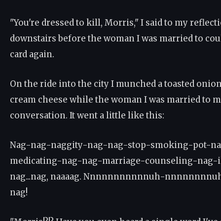
"You're dressed to kill, Morris," I said to my reflec
downstairs before the woman I was married to cou
card again.
On the ride into the city I munched a toasted onion
cream cheese while the woman I was married to ma
conversation. It went a little like this:
Nag-nag-naggity-nag-nag-stop-smoking-pot-na
medicating-nag-nag-marriage-counseling-nag-i
nag...nag, naaaag. Nnnnnnnnnnnuh-nnnnnnnn
nag!