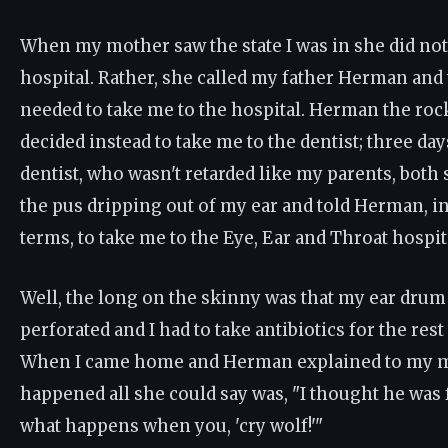
When my mother saw the state I was in she did not
hospital. Rather, she called my father Herman and
needed to take me to the hospital. Herman the rock
decided instead to take me to the dentist; three day
dentist, who wasn't retarded like my parents, both
the pus dripping out of my ear and told Herman, i
terms, to take me to the Eye, Ear and Throat hospit
Well, the long on the skinny was that my ear dru
perforated and I had to take antibiotics for the res
When I came home and Herman explained to my m
happened all she could say was, "I thought he was f
what happens when you, 'cry wolf!'"