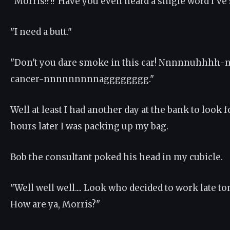
"Morris!?!? Have you even heard a single word I've sa
"I need a butt."
"Don't you dare smoke in this car! Nnnnnuhhhh-
cancer-nnnnnnnnnagggggggg."
Well at least I had another day at the bank to look f
hours later I was packing up my bag.
Bob the consultant poked his head in my cubicle.
"Well well well.... Look who decided to work late to
How are ya, Morris?"