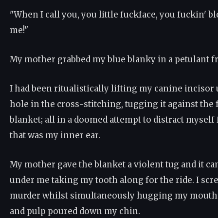
"When I call you, you little fuckface, you fuckin' 
me!"
My mother grabbed my blue blanky in a petulant f
I had been ritualistically lifting my canine incisor
hole in the cross-stitching, tugging it against the 
blanket; all in a doomed attempt to distract mysel
that was my inner ear.
My mother gave the blanket a violent tug and it c
under me taking my tooth along for the ride. I sc
murder whilst simultaneously hugging my mouth 
and pulp poured down my chin.