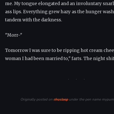
me. My tongue elongated and an involuntary snarl
ass lips. Everything grew hazy as the hunger was
tandem with the darkness.
"Morr-"
Tomorrow I was sure to be ripping hot cream chee
woman I had been married to," farts. The night shi
· · ·
Originally posted on
r/nosleep
under the pen name mypuma