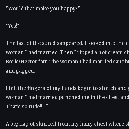
"Would that make you happy?"
"Yes!"
The last of the sun disappeared. I looked into the e
woman I had married. Then I ripped a hot cream c
Boris/Hector fart. The woman I had married caught
and gagged.
I felt the fingers of my hands begin to stretch and
woman I had married punched me in the chest and 
That's so rude!!!!!"
A big flap of skin fell from my hairy chest where 