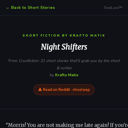
← Back to Short Stories
TaskLoco™
SHORT FICTION BY KRAFTO MATIX
Night Shifters
From
Crucifiction: 31 short stories that'll grab you by the short
& curlies
by
Krafto Matix
🔺 Read on Reddit · r/nosleep
"Morris! You are not making me late again! If you're