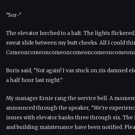
"Sor-"
The elevator lurched to a halt. The lights flickered. I
sweat slide between my butt cheeks. All I could thi
Comeoncomeoncomeoncomeoncomeoncomeonco
Boris said, "Not again! I vas stuck on zis damned e
a half hour last night."
My manager Ernie rang the service bell. A moment 
announced through the speaker, "We're experienc
issues with elevator banks three through six. The
and building maintenance have been notified. Ple