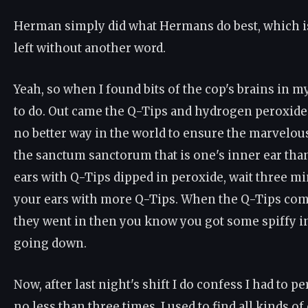
Herman simply did what Hermans do best, which is
left without another word.
Yeah, so when I found bits of the cop's brains in m
to do. Out came the Q-Tips and hydrogen peroxide
no better way in the world to ensure the marvelou
the sanctum sanctorum that is one's inner ear tha
ears with Q-Tips dipped in peroxide, wait three mi
your ears with more Q-Tips. When the Q-Tips come
they went in then you know you got some spiffy i
going down.
Now, after last night's shift I do confess I had to p
no less than three times. I used to find all kinds of