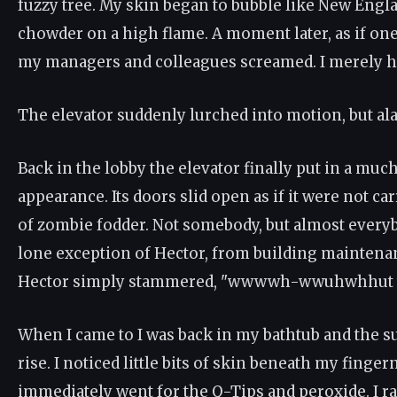
fuzzy tree. My skin began to bubble like New Engl
chowder on a high flame. A moment later, as if on
my managers and colleagues screamed. I merely h
The elevator suddenly lurched into motion, but alas,
Back in the lobby the elevator finally put in a muc
appearance. Its doors slid open as if it were not ca
of zombie fodder. Not somebody, but almost everyb
lone exception of Hector, from building maintena
Hector simply stammered, "wwwwh-wwuhwhhut t
When I came to I was back in my bathtub and the s
rise. I noticed little bits of skin beneath my fingern
immediately went for the Q-Tips and peroxide. I r