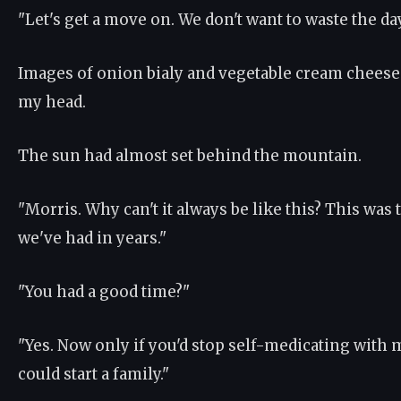
"Let's get a move on. We don't want to waste the day
Images of onion bialy and vegetable cream chees
my head.
The sun had almost set behind the mountain.
"Morris. Why can't it always be like this? This was 
we've had in years."
"You had a good time?"
"Yes. Now only if you'd stop self-medicating with
could start a family."