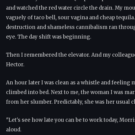
and watched the red water circle the drain. My mou
vaguely of taco bell, sour vagina and cheap tequila
destruction and shameless cannibalism ran thro
eye. The day shift was beginning.
Then I remembered the elevator. And my colleagu
Hector.
An hour later I was clean as a whistle and feeling m
climbed into bed. Next to me, the woman I was marr
from her slumber. Predictably, she was her usual c
"Let's see how late you can be to work today, Morr
aloud.