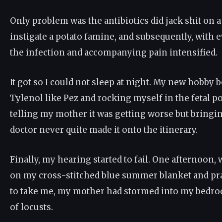
Only problem was the antibiotics did jack shit on a 
instigate a potato famine, and subsequently, with e
the infection and accompanying pain intensified.
It got so I could not sleep at night. My new hobb
Tylenol like Pez and rocking myself in the fetal po
telling my mother it was getting worse but bringi
doctor never quite made it onto the itinerary.
Finally, my hearing started to fail. One afternoon
on my cross-stitched blue summer blanket and pr
to take me, my mother had stormed into my bedro
of locusts.