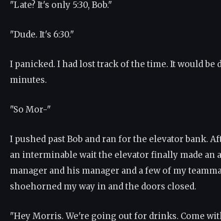
"Late? It's only 5:30, Bob."
"Dude. It's 6:30."
I panicked. I had lost track of the time. It would be 
minutes.
"So Mor-"
I pushed past Bob and ran for the elevator bank. Aft
an interminable wait the elevator finally made an
manager and his manager and a few of my teammate
shoehorned my way in and the doors closed.
"Hey Morris. We're going out for drinks. Come with