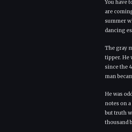
You have to
are coming 
summer whe
dancing es
The gray m
tipper. He
since the 4
man became
He was odd 
notes on a
but truth 
thousand b