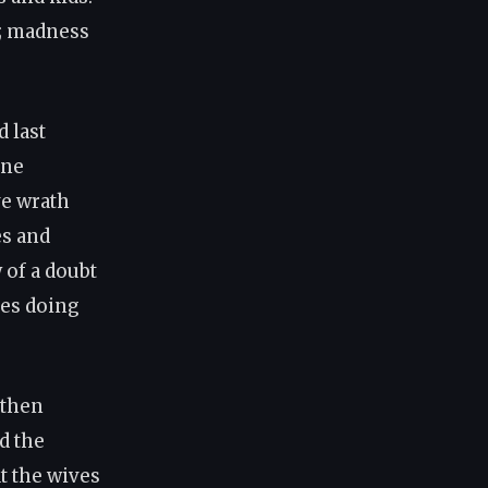
s; madness
 last
one
ve wrath
es and
 of a doubt
les doing
 then
d the
t the wives