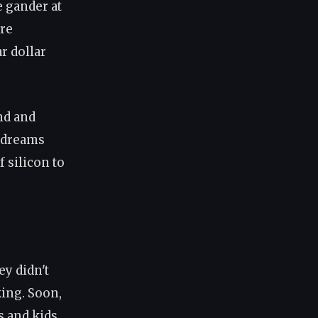
 gander at
ire
r dollar
nd and
 dreams
 silicon to
ey didn't
ing. Soon,
s and kids.