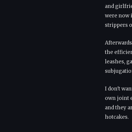
and girlfri
were now i
strippers 
Afterwards
the effici
leashes, g
subjugation
I don't wa
own joint 
and they ar
hotcakes.