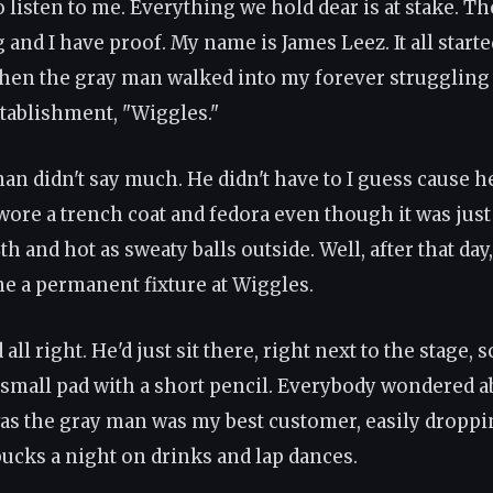
 listen to me. Everything we hold dear is at stake. Th
and I have proof. My name is James Leez. It all starte
n the gray man walked into my forever struggling
tablishment, "Wiggles."
an didn't say much. He didn't have to I guess cause h
 wore a trench coat and fedora even though it was jus
th and hot as sweaty balls outside. Well, after that day
 a permanent fixture at Wiggles.
all right. He'd just sit there, right next to the stage, 
 small pad with a short pencil. Everybody wondered 
was the gray man was my best customer, easily droppi
ucks a night on drinks and lap dances.