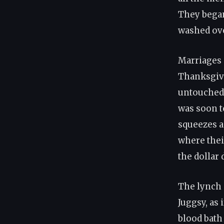
They began
washed ove
Marriages 
Thanksgivi
untouched 
was soon t
squeezes a
where thei
the dollar 
The lynch 
Juggsy, as
blood bath