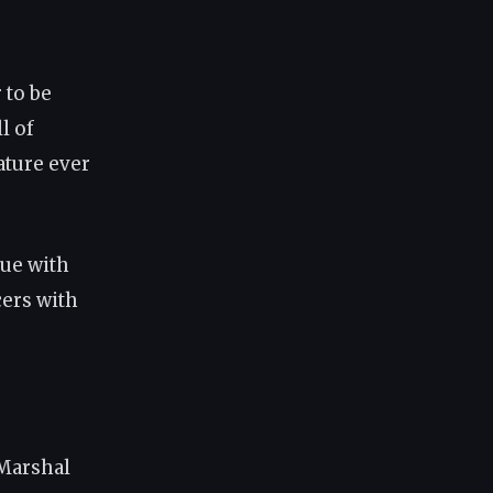
 to be
l of
ature ever
gue with
cers with
 Marshal