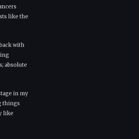
dancers
ts like the
 back with
ring
s; absolute
stage in my
g things
y like