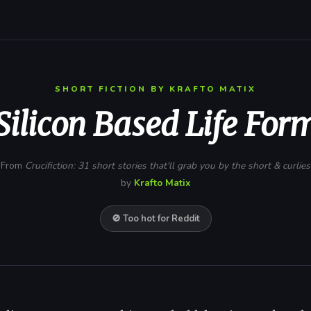
SHORT FICTION BY KRAFTO MATIX
Silicon Based Life For
From
Crucifiction: 31 short stories that'll grab you by the short & curlies
by
Krafto Matix
🚫 Too hot for Reddit