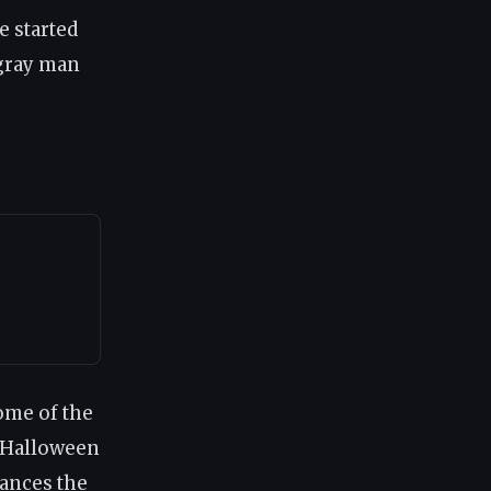
e started
 gray man
Some of the
t Halloween
ances the