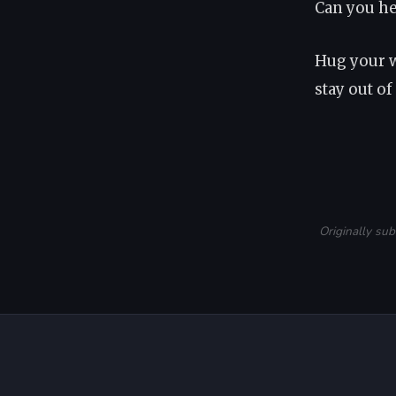
Can you hea
Hug your w
stay out of
Originally su