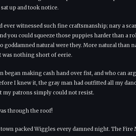
 sat up and took notice.
 ever witnessed such fine craftsmanship; nary a scar
And you could squeeze those puppies harder than a rol
o goddamned natural were they. More natural than n
t was nothing short of eerie.
n began making cash hand over fist, and who can ar
efore I knew it, the gray man had outfitted all my dan
at my patrons simply could not resist.
as through the roof!
 town packed Wiggles every damned night. The Fire