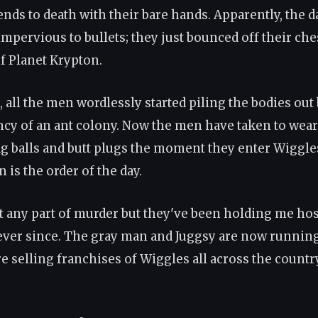
ends to death with their bare hands. Apparently, the 
mpervious to bullets; they just bounced off their ches
of Planet Krypton.
, all the men wordlessly started piling the bodies out
ency of an ant colony. Now the men have taken to wea
ag balls and butt plugs the moment they enter Wiggle
 is the order of the day.
nt any part of murder but they've been holding me ho
ever since. The gray man and Juggsy are now runnin
e selling franchises of Wiggles all across the countr