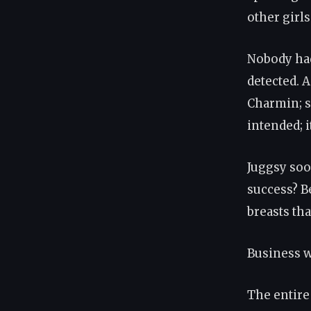
other girls
Nobody had
detected. 
Charmin; s
intended; i
Juggsy soo
success? B
breasts th
Business w
The entire