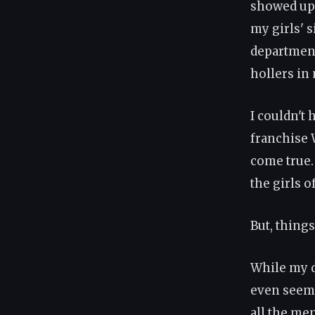
showed up 
my girls' s
department
hollers in 
I couldn't
franchise 
come true.
the girls o
But, thing
While my d
even seem 
all the men