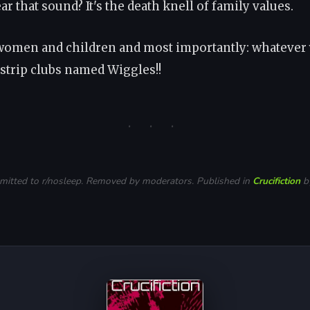
r that sound? It's the death knell of family values.
omen and children and most importantly: whatever
 strip clubs named Wiggles!!
· · ·
bmitted to r/nosleep. Removed by moderators. Published in
Crucifiction
by