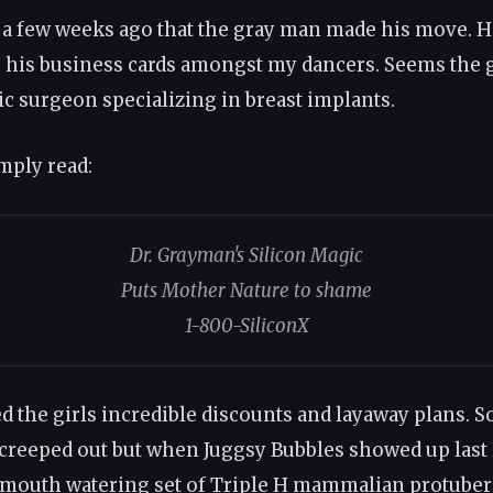
y a few weeks ago that the gray man made his move. H
g his business cards amongst my dancers. Seems the
ic surgeon specializing in breast implants.
imply read:
Dr. Grayman's Silicon Magic
Puts Mother Nature to shame
1-800-SiliconX
ed the girls incredible discounts and layaway plans. 
 creeped out but when Juggsy Bubbles showed up las
 mouth watering set of Triple H mammalian protuber