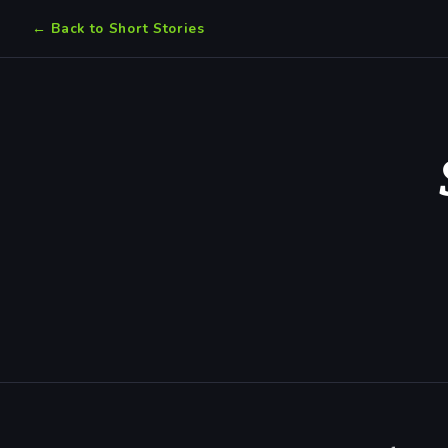
← Back to Short Stories