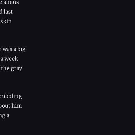
e aliens
d last
 skin
e was a big
t a week
, the gray
scribbling
about him
ng a