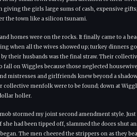
 giving the girls large sums of cash, expensive gift
r the town like a silicon tsunami.
and homes were on the rocks. It finally came to a head
ng when all the wives showed up; turkey dinners g
by their husbands was the final straw. Their collecti
o fall on Wiggles because those neglected housewiv
nd mistresses and girlfriends knew beyond a shadow
r collective menfolk were to be found; down at Wigg
dollar holler.
mob stormed my joint second amendment style. Just
 if she had been tipped off, slammed the doors shut an
 began. The men cheered the strippers on as they bea