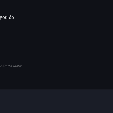
 you do
 Krafto Matix.