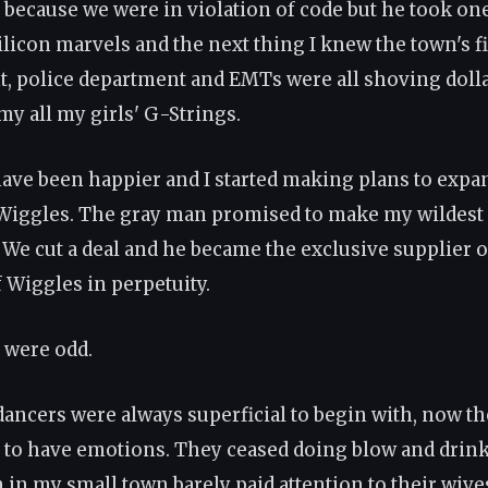
because we were in violation of code but he took one
ilicon marvels and the next thing I knew the town's f
, police department and EMTs were all shoving dolla
my all my girls' G-Strings.
 have been happier and I started making plans to expa
Wiggles. The gray man promised to make my wildest
 We cut a deal and he became the exclusive supplier of
f Wiggles in perpetuity.
s were odd.
ancers were always superficial to begin with, now th
to have emotions. They ceased doing blow and drink
 in my small town barely paid attention to their wive