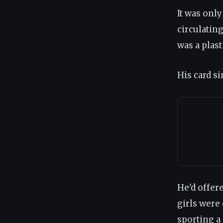
It was onl
circulatin
was a plast
His card s
He'd offer
girls were
sporting a