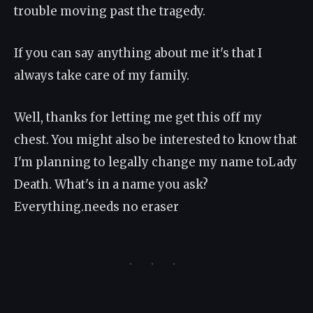
trouble moving past the tragedy.
If you can say anything about me it's that I
always take care of my family.
Well, thanks for letting me get this off my
chest. You might also be interested to know that
I'm planning to legally change my name toLady
Death. What's in a name you ask?
Everything.needs no eraser
· · ·