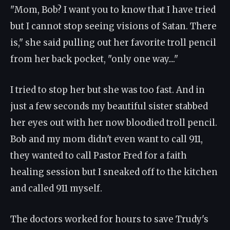
"Mom, Bob? I want you to know that I have tried
but I cannot stop seeing visions of Satan. There
is," she said pulling out her favorite troll pencil
from her back pocket, "only one way...."
I tried to stop her but she was too fast. And in
just a few seconds my beautiful sister stabbed
her eyes out with her now bloodied troll pencil.
Bob and my mom didn't even want to call 911,
they wanted to call Pastor Fred for a faith
healing session but I sneaked off to the kitchen
and called 911 myself.
The doctors worked for hours to save Trudy's