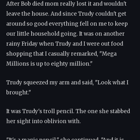
After Bob died mom really lost it and wouldn't
leave the house. And since Trudy couldn't get
around so good everything fell on me to keep
our little household going. It was on another
rainy Friday when Trudy and I were out food
shopping that I casually remarked, "Mega
Millions is up to eighty million."
Trudy squeezed my arm and said, "Look what I
brought."
It was Trudy's troll pencil. The one she stabbed
her sight into oblivion with.