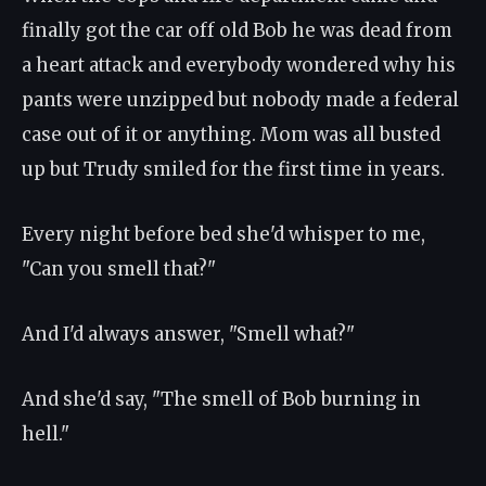
finally got the car off old Bob he was dead from
a heart attack and everybody wondered why his
pants were unzipped but nobody made a federal
case out of it or anything. Mom was all busted
up but Trudy smiled for the first time in years.
Every night before bed she'd whisper to me,
"Can you smell that?"
And I'd always answer, "Smell what?"
And she'd say, "The smell of Bob burning in
hell."