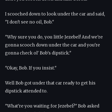
I scooched down to look under the car and said,
"I don't see no oil, Bob."
"Why sure you do, you little Jezebel! And we're
gonna scooch down under the car and you're
gonna check ol' Bob's dipstick."
"Okay, Bob. If you insist."
Well Bob got under that car ready to get his
dipstick attended to.
"What're you waiting for Jezebel?" Bob asked