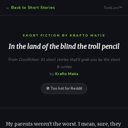
← Back to Short Stories
TaskLoco™
SHORT FICTION BY KRAFTO MATIX
In the land of the blind the troll pencil
From
Crucifiction: 31 short stories that'll grab you by the short
& curlies
by
Krafto Matix
🚫 Too hot for Reddit
My parents weren't the worst. I mean, sure, they