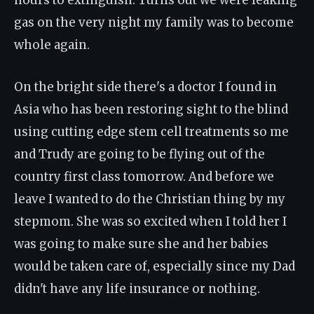
hours to extinguish. Turns out we were leaking
gas on the very night my family was to become
whole again.
On the bright side there's a doctor I found in
Asia who has been restoring sight to the blind
using cutting edge stem cell treatments so me
and Trudy are going to be flying out of the
country first class tomorrow. And before we
leave I wanted to do the Christian thing by my
stepmom. She was so excited when I told her I
was going to make sure she and her babies
would be taken care of, especially since my Dad
didn't have any life insurance or nothing.