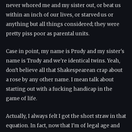
never whored me and my sister out, or beat us
within an inch of our lives, or starved us or
anything but all things considered; they were
pretty piss poor as parental units.
Case in point, my name is Prudy and my sister's
name is Trudy and we're identical twins. Yeah,
don't believe all that Shakespearean crap about
a rose by any other name. I mean talk about
starting out with a fucking handicap in the
game of life.
Actually, I always felt I got the short straw in that
equation. In fact, now that I'm of legal age and