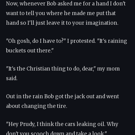
Now, whenever Bob asked me for a hand I don't
want to tell you where he made me put that
hand so I'll just leave it to your imagination.
"Oh gosh, do I have to?" I protested. "It's raining
buckets out there."
"It's the Christian thing to do, dear," my mom
said.
Out in the rain Bob got the jack out and went
about changing the tire.
"Hey Prudy, I think the cars leaking oil. Why
don't you scooch down and take a look."