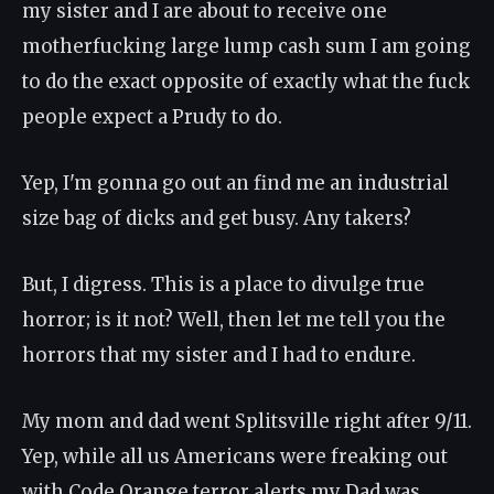
my sister and I are about to receive one
motherfucking large lump cash sum I am going
to do the exact opposite of exactly what the fuck
people expect a Prudy to do.
Yep, I'm gonna go out an find me an industrial
size bag of dicks and get busy. Any takers?
But, I digress. This is a place to divulge true
horror; is it not? Well, then let me tell you the
horrors that my sister and I had to endure.
My mom and dad went Splitsville right after 9/11.
Yep, while all us Americans were freaking out
with Code Orange terror alerts my Dad was