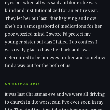
eyes but when all was said and done she was
blind and institutionalized for an entire year.
They let her out last Thanksgiving and now
she's on a smorgasbord of medications for her
poor worried mind. I swore I'd protect my
younger sister but alas I failed. I do confess I
was really glad to have her back and I was
determined to be her eyes for her and somehow
find a way out for the both of us.
CHRISTMAS 2014
It was last Christmas eve and we were all driving
to church in the worst rain I've ever seen in my