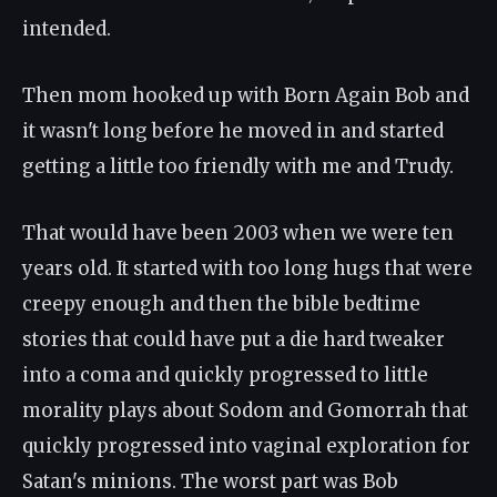
intended.
Then mom hooked up with Born Again Bob and
it wasn't long before he moved in and started
getting a little too friendly with me and Trudy.
That would have been 2003 when we were ten
years old. It started with too long hugs that were
creepy enough and then the bible bedtime
stories that could have put a die hard tweaker
into a coma and quickly progressed to little
morality plays about Sodom and Gomorrah that
quickly progressed into vaginal exploration for
Satan's minions. The worst part was Bob