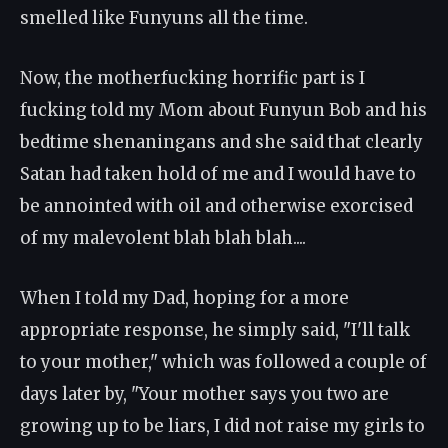
smelled like Funyuns all the time.
Now, the motherfucking horrific part is I
fucking told my Mom about Funyun Bob and his
bedtime shenaningans and she said that clearly
Satan had taken hold of me and I would have to
be annointed with oil and otherwise exorcised
of my malevolent blah blah blah....
When I told my Dad, hoping for a more
appropriate response, he simply said, "I'll talk
to your mother," which was followed a couple of
days later by, "Your mother says you two are
growing up to be liars, I did not raise my girls to