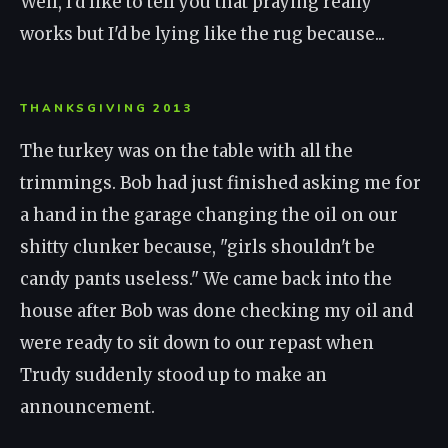
Well, I'd like to tell you that praying really
works but I'd be lying like the rug because...
THANKSGIVING 2013
The turkey was on the table with all the
trimmings. Bob had just finished asking me for
a hand in the garage changing the oil on our
shitty clunker because, "girls shouldn't be
candy pants useless." We came back into the
house after Bob was done checking my oil and
were ready to sit down to our repast when
Trudy suddenly stood up to make an
announcement.