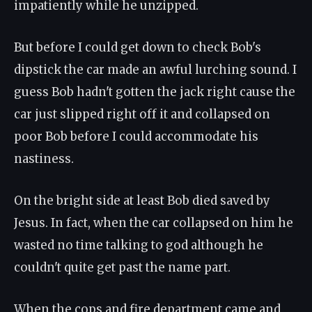
impatiently while he unzipped.
But before I could get down to check Bob's
dipstick the car made an awful lurching sound. I
guess Bob hadn't gotten the jack right cause the
car just slipped right off it and collapsed on
poor Bob before I could accommodate his
nastiness.
On the bright side at least Bob died saved by
Jesus. In fact, when the car collapsed on him he
wasted no time talking to god although he
couldn't quite get past the name part.
When the cops and fire department came and