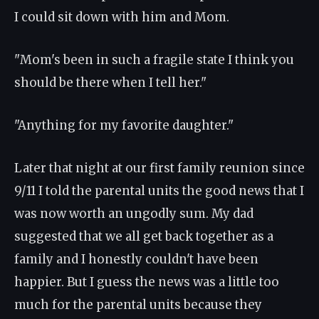
I could sit down with him and Mom.
"Mom's been in such a fragile state I think you
should be there when I tell her."
"Anything for my favorite daughter."
Later that night at our first family reunion since
9/11 I told the parental units the good news that I
was now worth an ungodly sum. My dad
suggested that we all get back together as a
family and I honestly couldn't have been
happier. But I guess the news was a little too
much for the parental units because they