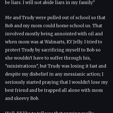
be liars. I will not abide liars in my family."
Me and Trudy were pulled out of school so that
Bob and my mom could home school us. That
involved mostly being annointed with oil and
when mom was at Walmarts, KY Jelly. I tried to
protect Trudy by sacrificing myself to Bob so
she wouldn't have to suffer through his,
"ministrations", but Trudy was losing it fast and
despite my disbelief in any messianic action; I
seriously started praying that I wouldn't lose my
best friend and be trapped all alone with mom
and skeevy Bob.