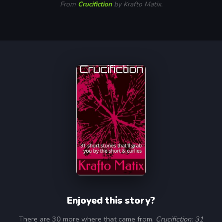
From
Crucifiction
by Krafto Matix.
Enjoyed this story?
There are 30 more where that came from.
Crucifiction: 31