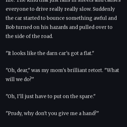
life. The kind that just falls in sheets and causes
everyone to drive really really slow. Suddenly
the car started to bounce something awful and
Bob turned on his hazards and pulled over to
the side of the road.
"It looks like the darn car's got a flat."
"Oh, dear," was my mom's brilliant retort. "What
will we do?"
"Oh, I'll just have to put on the spare."
"Prudy, why don't you give me a hand?"