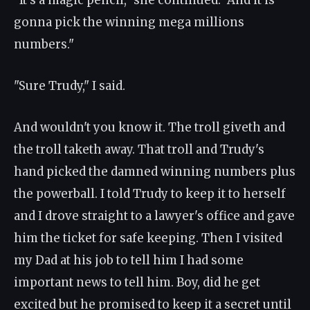
"It's a magic pencil," she continued. "And it is
gonna pick the winning mega millions
numbers."
"Sure Trudy," I said.
And wouldn't you know it. The troll giveth and
the troll taketh away. That troll and Trudy's
hand picked the damned winning numbers plus
the powerball. I told Trudy to keep it to herself
and I drove straight to a lawyer's office and gave
him the ticket for safe keeping. Then I visited
my Dad at his job to tell him I had some
important news to tell him. Boy, did he get
excited but he promised to keep it a secret until