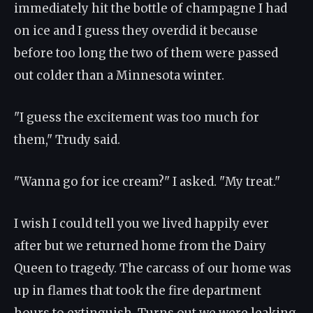
immediately hit the bottle of champagne I had
on ice and I guess they overdid it because
before too long the two of them were passed
out colder than a Minnesota winter.
"I guess the excitement was too much for
them," Trudy said.
"Wanna go for ice cream?" I asked. "My treat."
I wish I could tell you we lived happily ever
after but we returned home from the Dairy
Queen to tragedy. The carcass of our home was
up in flames that took the fire department