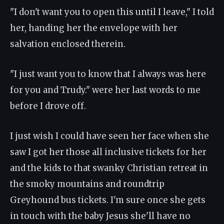
"I don't want you to open this until I leave," I told
her, handing her the envelope with her
salvation enclosed therein.
"I just want you to know that I always was here
for you and Trudy." were her last words to me
before I drove off.
I just wish I could have seen her face when she
saw I got her those all inclusive tickets for her
and the kids to that swanky Christian retreat in
the smoky mountains and roundtrip
Greyhound bus tickets. I'm sure once she gets
in touch with the baby Jesus she'll have no