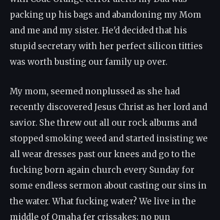
packing up his bags and abandoning my Mom
and me and my sister. He'd decided that his
stupid secretary with her perfect silicon titties
was worth busting our family up over.
My mom, seemed nonplussed as she had
recently discovered Jesus Christ as her lord and
savior. She threw out all our rock albums and
stopped smoking weed and started insisting we
all wear dresses past our knees and go to the
fucking born again church every Sunday for
some endless sermon about casting our sins in
the water. What fucking water? We live in the
middle of Omaha fer crissakes; no pun